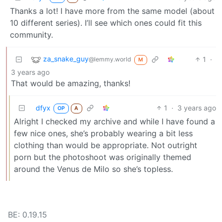
Thanks a lot! I have more from the same model (about
10 different series). I’ll see which ones could fit this
community.
za_snake_guy
1
·
@lemmy.world
M
3 years ago
That would be amazing, thanks!
dfyx
1
·
3 years ago
OP
A
Alright I checked my archive and while I have found a
few nice ones, she’s probably wearing a bit less
clothing than would be appropriate. Not outright
porn but the photoshoot was originally themed
around the Venus de Milo so she’s topless.
BE: 0.19.15