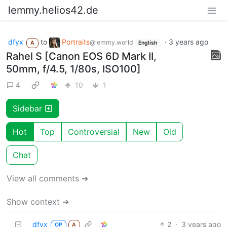
lemmy.helios42.de
dfyx
to
Portraits
·
3 years ago
@lemmy.world
A
English
Rahel S [Canon EOS 6D Mark II,
50mm, f/4.5, 1/80s, ISO100]
4
10
1
Sidebar
Hot
Top
Controversial
New
Old
Chat
View all comments ➔
Show context ➔
dfyx
2
·
3 years ago
OP
A