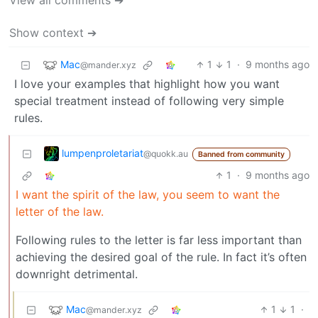
View all comments ➔
Show context ➔
Mac
1
1
·
9 months ago
@mander.xyz
I love your examples that highlight how you want
special treatment instead of following very simple
rules.
lumpenproletariat
@quokk.au
Banned from community
1
·
9 months ago
I want the spirit of the law, you seem to want the
letter of the law.
Following rules to the letter is far less important than
achieving the desired goal of the rule. In fact it’s often
downright detrimental.
Mac
1
1
·
@mander.xyz