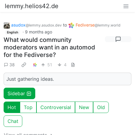
lemmy.helios42.de
asudox
to
Fediverse
@lemmy.asudox.dev
@lemmy.world
·
9 months ago
English
What would community
moderators want in an automod
for the Fediverse?
38
51
4
Just gathering ideas.
Sidebar
Hot
Top
Controversial
New
Old
Chat