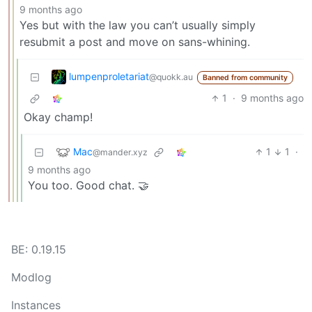
9 months ago
Yes but with the law you can’t usually simply
resubmit a post and move on sans-whining.
lumpenproletariat
@quokk.au
Banned from community
1
·
9 months ago
Okay champ!
Mac
1
1
·
@mander.xyz
9 months ago
You too. Good chat. 🤝
BE: 0.19.15
Modlog
Instances