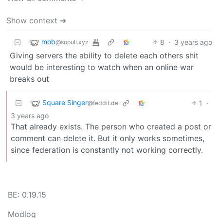
Show context ➔
mob
8
·
3 years ago
@sopuli.xyz
Giving servers the ability to delete each others shit
would be interesting to watch when an online war
breaks out
Square Singer
1
·
@feddit.de
3 years ago
That already exists. The person who created a post or
comment can delete it. But it only works sometimes,
since federation is constantly not working correctly.
BE: 0.19.15
Modlog