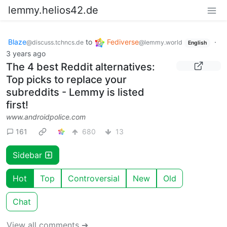
lemmy.helios42.de
Blaze
to
Fediverse
·
@discuss.tchncs.de
@lemmy.world
English
3 years ago
The 4 best Reddit alternatives:
Top picks to replace your
subreddits - Lemmy is listed
first!
www.androidpolice.com
161
680
13
Sidebar
Hot
Top
Controversial
New
Old
Chat
View all comments ➔