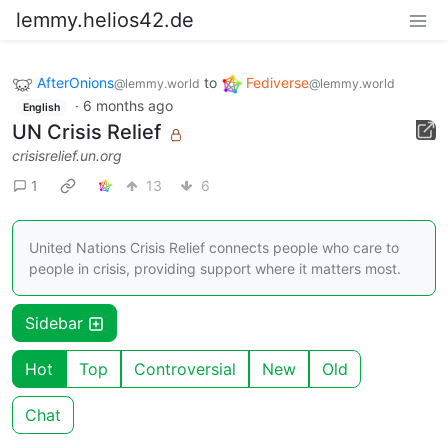
lemmy.helios42.de
AfterOnions
to
Fediverse
@lemmy.world
@lemmy.world
·
6 months ago
English
UN Crisis Relief
crisisrelief.un.org
1
13
6
United Nations Crisis Relief connects people who care to
people in crisis, providing support where it matters most.
Sidebar
Hot
Top
Controversial
New
Old
Chat