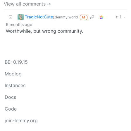
View all comments ➔
TragicNotCute
1
·
@lemmy.world
M
6 months ago
Worthwhile, but wrong community.
BE: 0.19.15
Modlog
Instances
Docs
Code
join-lemmy.org