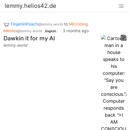
lemmy.helios42.de
FinjaminPoach
to
Microblog
@lemmy.world
Memes
·
3 months ago
@lemmy.world
English
Dawkin it for my AI
lemmy.world