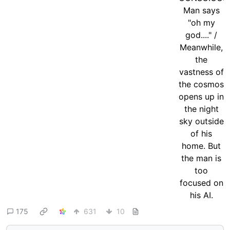
175
631
10