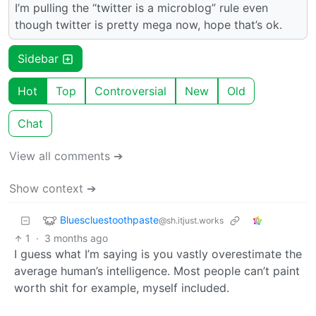
I’m pulling the “twitter is a microblog” rule even
though twitter is pretty mega now, hope that’s ok.
Sidebar
Hot
Top
Controversial
New
Old
Chat
View all comments ➔
Show context ➔
Bluescluestoothpaste
@sh.itjust.works
1
·
3 months ago
I guess what I’m saying is you vastly overestimate the
average human’s intelligence. Most people can’t paint
worth shit for example, myself included.