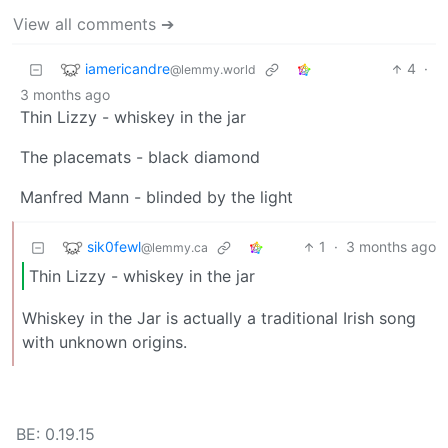
View all comments ➔
iamericandre
4
·
@lemmy.world
3 months ago
Thin Lizzy - whiskey in the jar
The placemats - black diamond
Manfred Mann - blinded by the light
sik0fewl
1
·
3 months ago
@lemmy.ca
Thin Lizzy - whiskey in the jar
Whiskey in the Jar is actually a traditional Irish song
with unknown origins.
BE: 0.19.15