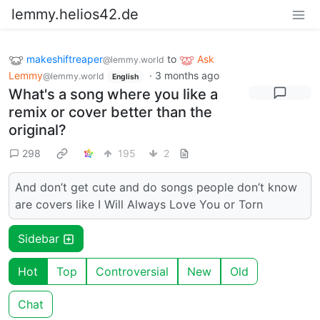
lemmy.helios42.de
makeshiftreaper
to
Ask
@lemmy.world
Lemmy
·
3 months ago
@lemmy.world
English
What's a song where you like a
remix or cover better than the
original?
298
195
2
And don’t get cute and do songs people don’t know
are covers like I Will Always Love You or Torn
Sidebar
Hot
Top
Controversial
New
Old
Chat