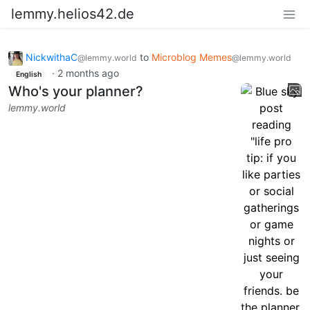
lemmy.helios42.de
NickwithaC
to
Microblog Memes
@lemmy.world
@lemmy.world
·
2 months ago
English
Who's your planner?
lemmy.world