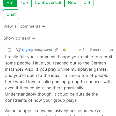
Hot
Top
Controversial
New
Old
Chat
View all comments ➔
Show context ➔
tpyo
3
·
2 months ago
@lemmy.world
I really felt your comment. I hope you’re able to recruit
some people. Have you reached out to the German
instance? Also, if you play online multiplayer games,
and you’re open to the idea, I’m sure a ton of people
here would love a solid gaming group to connect with
even if they couldn’t be there physically.
Understandably though, it could be outside the
constraints of how your group plays
Some people I know exclusively online but we’ve