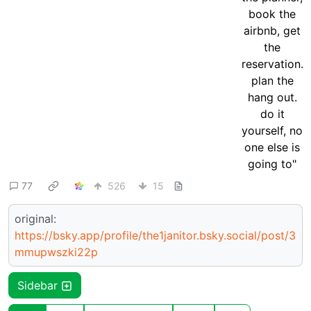
77
526
15
original:
https://bsky.app/profile/the1janitor.bsky.social/post/3
mmupwszki22p
Sidebar