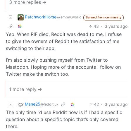
3 more replies ➔
PatchworkHorse
@lemmy.world
Banned from community
43
·
3 years ago
Yep. When RIF died, Reddit was dead to me. I refuse
to give the owners of Reddit the satisfaction of me
switching to their app.
I’m also slowly pushing myself from Twitter to
Mastodon. Hoping more of the accounts I follow on
Twitter make the switch too.
1 more reply ➔
Mane25
42
·
3 years ago
@feddit.uk
The only time I’d use Reddit now is if I had a specific
question about a specific topic that’s only covered
there.