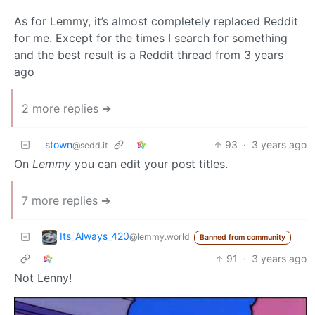
As for Lemmy, it’s almost completely replaced Reddit
for me. Except for the times I search for something
and the best result is a Reddit thread from 3 years
ago
2 more replies ➔
stown
93
·
3 years ago
@sedd.it
On
Lemmy
you can edit your post titles.
7 more replies ➔
Its_Always_420
@lemmy.world
Banned from community
91
·
3 years ago
Not Lenny!