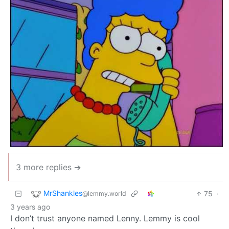
3 more replies ➔
MrShankles
75
·
@lemmy.world
3 years ago
I don’t trust anyone named Lenny. Lemmy is cool