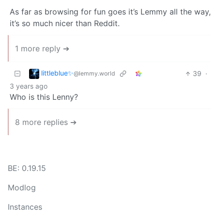
As far as browsing for fun goes it’s Lemmy all the way,
it’s so much nicer than Reddit.
1 more reply ➔
littleblue✨
39
·
@lemmy.world
3 years ago
Who is this Lenny?
8 more replies ➔
BE: 0.19.15
Modlog
Instances