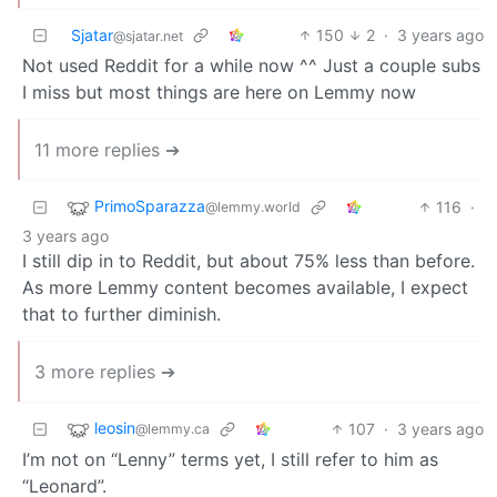
Sjatar
150
2
·
3 years ago
@sjatar.net
Not used Reddit for a while now ^^ Just a couple subs
I miss but most things are here on Lemmy now
11 more replies ➔
PrimoSparazza
116
·
@lemmy.world
3 years ago
I still dip in to Reddit, but about 75% less than before.
As more Lemmy content becomes available, I expect
that to further diminish.
3 more replies ➔
leosin
107
·
3 years ago
@lemmy.ca
I’m not on “Lenny” terms yet, I still refer to him as
“Leonard”.