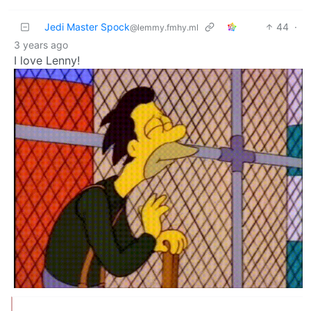
Jedi Master Spock
44
·
@lemmy.fmhy.ml
3 years ago
I love Lenny!