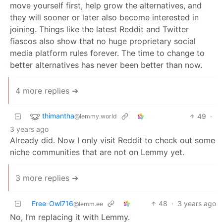
move yourself first, help grow the alternatives, and
they will sooner or later also become interested in
joining. Things like the latest Reddit and Twitter
fiascos also show that no huge proprietary social
media platform rules forever. The time to change to
better alternatives has never been better than now.
4 more replies ➔
thimantha
49
·
@lemmy.world
3 years ago
Already did. Now I only visit Reddit to check out some
niche communities that are not on Lemmy yet.
3 more replies ➔
Free-Owl716
48
·
3 years ago
@lemm.ee
No, I’m replacing it with Lemmy.