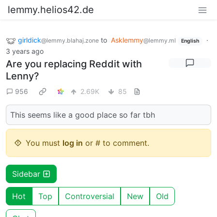
lemmy.helios42.de
girldick
to
Asklemmy
·
@lemmy.blahaj.zone
@lemmy.ml
English
3 years ago
Are you replacing Reddit with
Lenny?
956
2.69K
85
This seems like a good place so far tbh
You must
log in
or # to comment.
Sidebar
Hot
Top
Controversial
New
Old