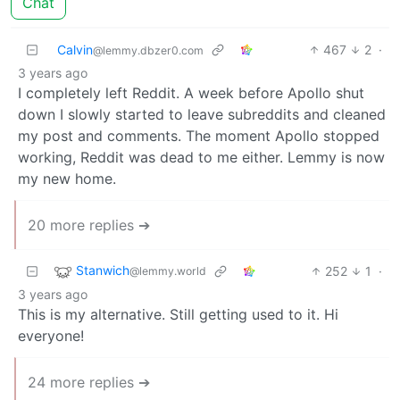
Chat
Calvin
467
2
·
@lemmy.dbzer0.com
3 years ago
I completely left Reddit. A week before Apollo shut
down I slowly started to leave subreddits and cleaned
my post and comments. The moment Apollo stopped
working, Reddit was dead to me either. Lemmy is now
my new home.
20 more replies ➔
Stanwich
252
1
·
@lemmy.world
3 years ago
This is my alternative. Still getting used to it. Hi
everyone!
24 more replies ➔