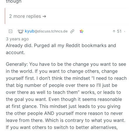
though
2 more replies ➔
kyub
51
·
@discuss.tchncs.de
3 years ago
Already did. Purged all my Reddit bookmarks and
account.
Generally: You have to be the change you want to see
in the world. If you want to change others, change
yourself first. I don’t think the mindset “I need to reach
that big number of people over there so I’ll just be
over there as well to teach them” works, or leads to
the goal you want. Even though it seems reasonable
at first glance. This mindset just leads to you giving
the other people AND yourself more reason to never
leave from there. Which is contrary to what you want.
If you want others to switch to better alternatives,