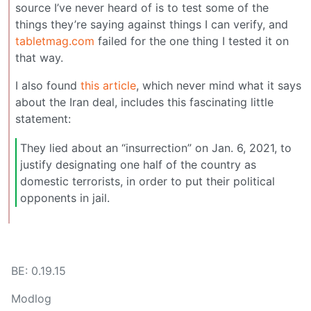
source I’ve never heard of is to test some of the
things they’re saying against things I can verify, and
tabletmag.com
failed for the one thing I tested it on
that way.
I also found
this article
, which never mind what it says
about the Iran deal, includes this fascinating little
statement:
They lied about an “insurrection” on Jan. 6, 2021, to
justify designating one half of the country as
domestic terrorists, in order to put their political
opponents in jail.
BE: 0.19.15
Modlog