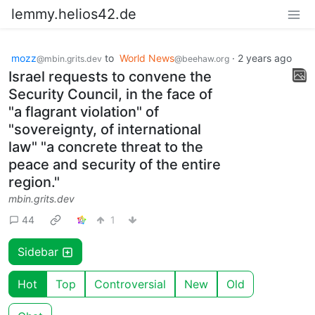
lemmy.helios42.de
mozz
to
World News
·
2 years ago
@mbin.grits.dev
@beehaw.org
Israel requests to convene the
Security Council, in the face of
"a flagrant violation" of
"sovereignty, of international
law" "a concrete threat to the
peace and security of the entire
region."
mbin.grits.dev
44
1
Sidebar
Hot
Top
Controversial
New
Old