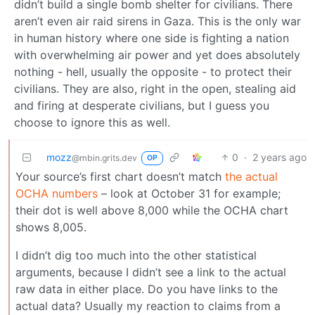
didn’t build a single bomb shelter for civilians. There
aren’t even air raid sirens in Gaza. This is the only war
in human history where one side is fighting a nation
with overwhelming air power and yet does absolutely
nothing - hell, usually the opposite - to protect their
civilians. They are also, right in the open, stealing aid
and firing at desperate civilians, but I guess you
choose to ignore this as well.
mozz
0
·
2 years ago
@mbin.grits.dev
OP
Your source’s first chart doesn’t match
the actual
OCHA numbers
– look at October 31 for example;
their dot is well above 8,000 while the OCHA chart
shows 8,005.
I didn’t dig too much into the other statistical
arguments, because I didn’t see a link to the actual
raw data in either place. Do you have links to the
actual data? Usually my reaction to claims from a