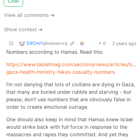
Chat
View all comments ➔
Show context ➔
DdCno1
0
·
2 years ago
@beehaw.org
Numbers according to Hamas. Read this:
https://www.tabletmag.com/sections/news/articles/how
gaza-health-ministry-fakes-casualty-numbers
I’m not denying that lots of civilians are dying in Gaza,
that many are buried under rubble and starving - but
please, don’t use numbers that are obviously false in
order to create emotional outrage.
One should also keep in mind that Hamas knew Israel
would strike back with full force in response to the
massacres and rapes they committed. And yet they