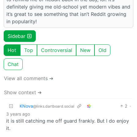
definitely giving me old-school yet modern vibes and
it’s great to see something that isn’t Reddit growing
in popularity!
Sidebar
Hot
Top
Controversial
New
Old
Chat
View all comments ➔
Show context ➔
KNova
2
·
@links.dartboard.social
3 years ago
it is still catching me off guard frankly. But I do enjoy
it.