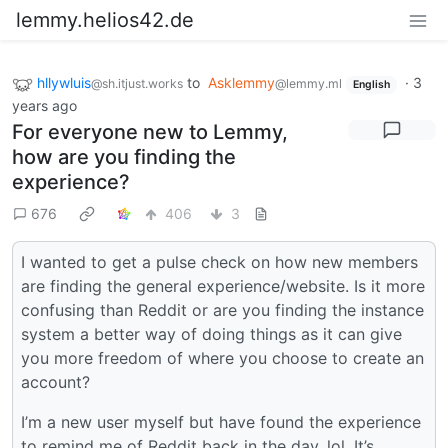
lemmy.helios42.de
hllywluis
to
Asklemmy
·
3
@sh.itjust.works
@lemmy.ml
English
years ago
For everyone new to Lemmy,
how are you finding the
experience?
676
406
3
I wanted to get a pulse check on how new members
are finding the general experience/website. Is it more
confusing than Reddit or are you finding the instance
system a better way of doing things as it can give
you more freedom of where you choose to create an
account?
I’m a new user myself but have found the experience
to remind me of Reddit back in the day, lol. It’s