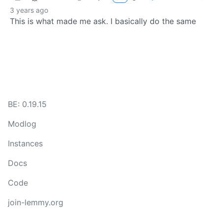
3 years ago
This is what made me ask. I basically do the same
BE: 0.19.15
Modlog
Instances
Docs
Code
join-lemmy.org