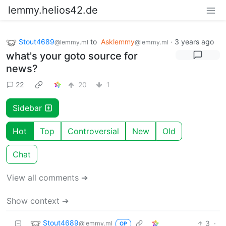
lemmy.helios42.de
Stout4689
to
Asklemmy
·
3 years ago
@lemmy.ml
@lemmy.ml
what's your goto source for
news?
22
20
1
Sidebar
Hot
Top
Controversial
New
Old
Chat
View all comments ➔
Show context ➔
Stout4689
3
·
@lemmy.ml
OP