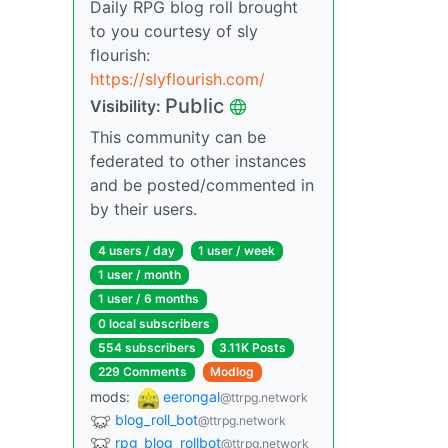
Daily RPG blog roll brought
to you courtesy of sly
flourish:
https://slyflourish.com/
Public
Visibility:
This community can be
federated to other instances
and be posted/commented in
by their users.
4 users / day
1 user / week
1 user / month
1 user / 6 months
0 local subscribers
554 subscribers
3.11K Posts
229 Comments
Modlog
mods:
eerongal
@ttrpg.network
blog_roll_bot
@ttrpg.network
rpg_blog_rollbot
@ttrpg.network