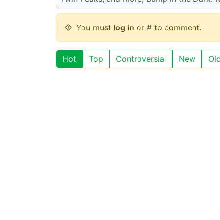
You must
log in
or # to comment.
Hot
Top
Controversial
New
Ol