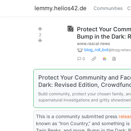
lemmy.helios42.de
Communities
C
Protect Your Comm
2
Bump in the Dark: 
www.rascal.news
blog_roll_bot
@ttrpg.netwo
0
Protect Your Community and Fac
Dark: Revised Edition, Crowdfun
Build community, protect your chosen family, and
supernatural investigations and gritty showdown
This is a community submitted press
releas
known as “Iron Country,” and something is 
Twin Peaks, and more, Bump in the Dark: R