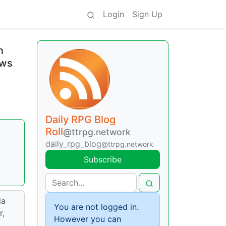
Login
Sign Up
n
ews
Daily RPG Blog
Roll
@ttrpg.network
daily_rpg_blog
@ttrpg.network
Subscribe
la
You are not logged in.
r,
However you can