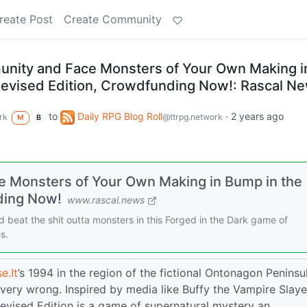
reate Post
Create Community
unity and Face Monsters of Your Own Making i
Revised Edition, Crowdfunding Now!: Rascal N
to
Daily RPG Blog Roll
·
2 years ago
rk
@ttrpg.network
M
B
e Monsters of Your Own Making in Bump in the
ding Now!
www.rascal.news
 beat the shit outta monsters in this Forged in the Dark game of
s.
e.It
’s 1994 in the region of the fictional Ontonagon Peninsu
very wrong. Inspired by media like Buffy the Vampire Slaye
evised Edition is a game of supernatural mystery an