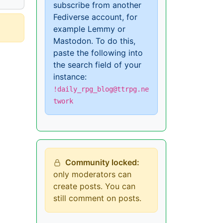
subscribe from another
Fediverse account, for
example Lemmy or
Mastodon. To do this,
paste the following into
the search field of your
instance:
!daily_rpg_blog@ttrpg.ne
twork
Community locked:
only moderators can
create posts. You can
still comment on posts.