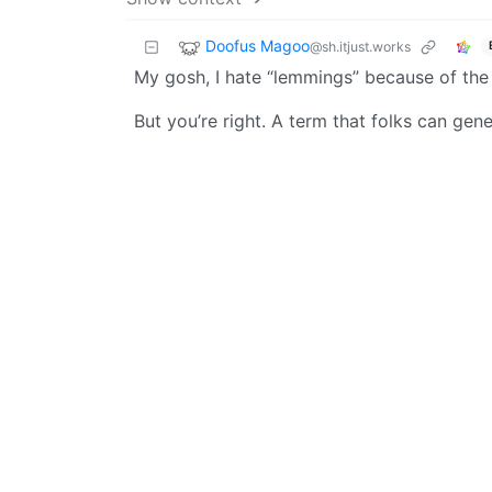
Doofus Magoo
@sh.itjust.works
My gosh, I hate “lemmings” because of the 
But you’re right. A term that folks can gene