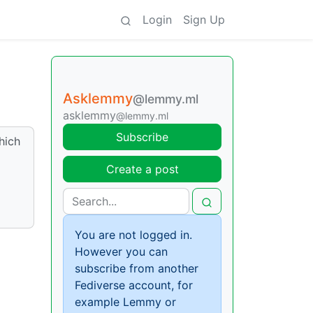
Login
Sign Up
Asklemmy
@lemmy.ml
asklemmy
@lemmy.ml
Subscribe
which
Create a post
You are not logged in.
However you can
subscribe from another
Fediverse account, for
example Lemmy or