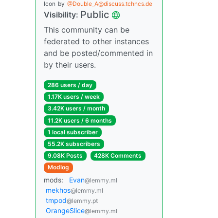
Icon
by
@Double_A@discuss.tchncs.de
Public
Visibility:
This community can be
federated to other instances
and be posted/commented in
by their users.
286 users / day
1.17K users / week
3.42K users / month
11.2K users / 6 months
1 local subscriber
55.2K subscribers
9.08K Posts
428K Comments
Modlog
mods:
Evan
@lemmy.ml
mekhos
@lemmy.ml
tmpod
@lemmy.pt
OrangeSlice
@lemmy.ml