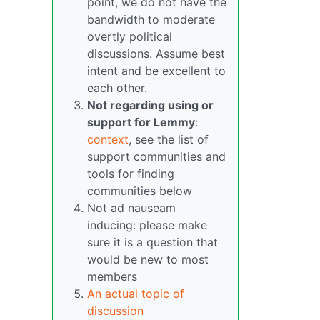
point, we do not have the
bandwidth to moderate
overtly political
discussions. Assume best
intent and be excellent to
each other.
Not regarding using or
support for Lemmy
:
context
, see the list of
support communities and
tools for finding
communities below
Not ad nauseam
inducing: please make
sure it is a question that
would be new to most
members
An actual topic of
discussion