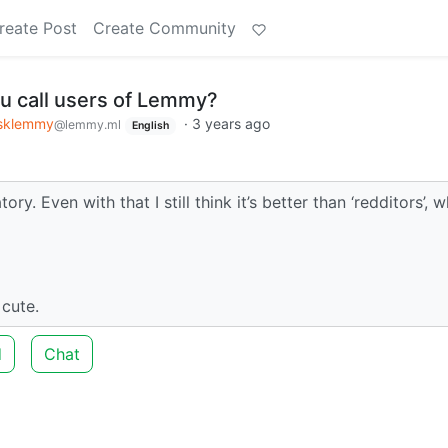
reate Post
Create Community
u call users of Lemmy?
sklemmy
·
3 years ago
@lemmy.ml
English
ry. Even with that I still think it’s better than ‘redditors’, 
 cute.
d
Chat