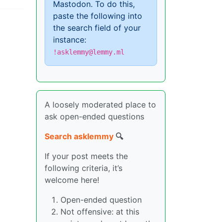
Mastodon. To do this,
paste the following into
the search field of your
instance:
!asklemmy@lemmy.ml
A loosely moderated place to
ask open-ended questions
Search asklemmy
🔍
If your post meets the
following criteria, it’s
welcome here!
Open-ended question
Not offensive: at this