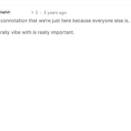
2
·
3 years ago
English
connotation that we’re just here because everyone else is.
rally vibe with is really important.