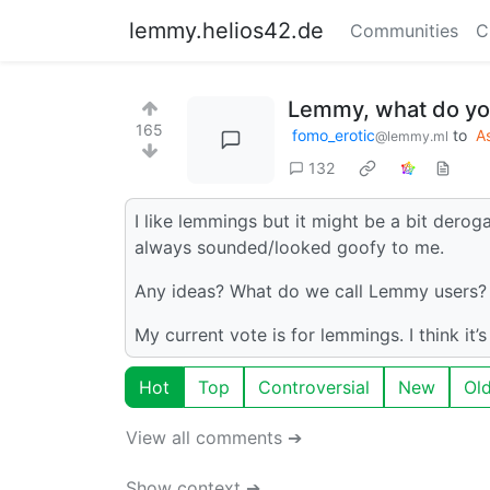
lemmy.helios42.de
Communities
C
Lemmy, what do yo
165
fomo_erotic
to
A
@lemmy.ml
132
I like lemmings but it might be a bit derogato
always sounded/looked goofy to me.
Any ideas? What do we call Lemmy users?
My current vote is for lemmings. I think it’s
Hot
Top
Controversial
New
Ol
View all comments ➔
Show context ➔