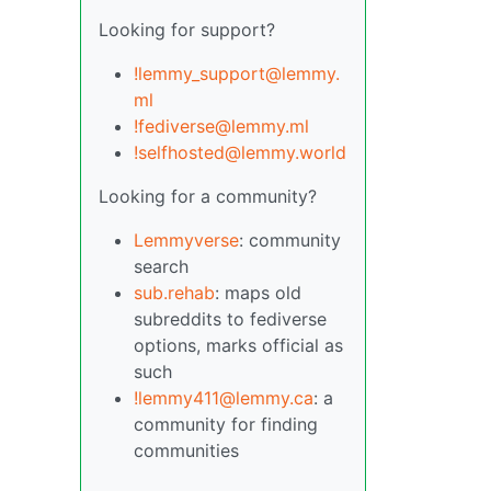
Looking for support?
!lemmy_support@lemmy.
ml
!fediverse@lemmy.ml
!selfhosted@lemmy.world
Looking for a community?
Lemmyverse
: community
search
sub.rehab
: maps old
subreddits to fediverse
options, marks official as
such
!lemmy411@lemmy.ca
: a
community for finding
communities