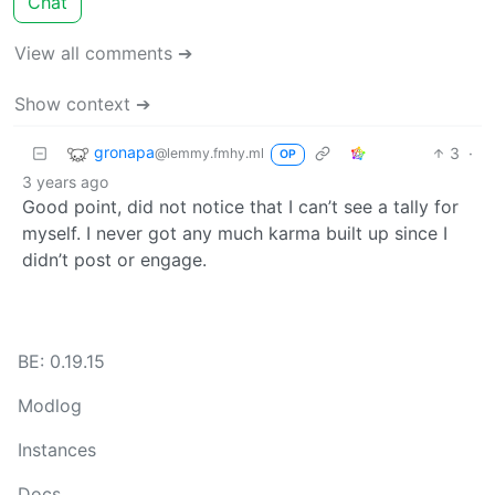
Chat
View all comments ➔
Show context ➔
gronapa
3
·
@lemmy.fmhy.ml
OP
3 years ago
Good point, did not notice that I can’t see a tally for
myself. I never got any much karma built up since I
didn’t post or engage.
BE: 0.19.15
Modlog
Instances
Docs