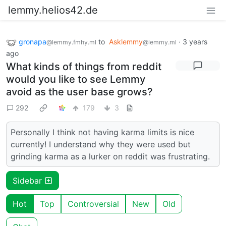
lemmy.helios42.de
gronapa
to
Asklemmy
·
3 years
@lemmy.fmhy.ml
@lemmy.ml
ago
What kinds of things from reddit
would you like to see Lemmy
avoid as the user base grows?
292
179
3
Personally I think not having karma limits is nice
currently! I understand why they were used but
grinding karma as a lurker on reddit was frustrating.
Sidebar
Hot
Top
Controversial
New
Old