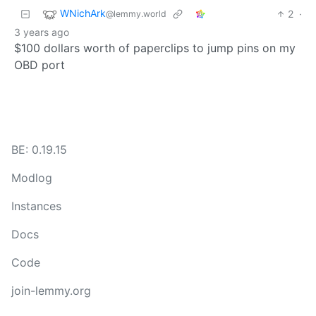
WNichArk
2
·
@lemmy.world
3 years ago
$100 dollars worth of paperclips to jump pins on my
OBD port
BE: 0.19.15
Modlog
Instances
Docs
Code
join-lemmy.org