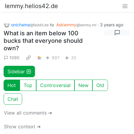
lemmy.helios42.de
onichama
to
Asklemmy
·
3 years ago
@feddit.de
@lemmy.ml
What is an item below 100
bucks that everyone should
own?
1090
897
20
Sidebar
Hot
Top
Controversial
New
Old
Chat
View all comments ➔
Show context ➔