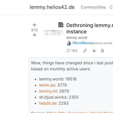
lemmy.helios42.de
Communities
C
Dethroning lemmy.m
876
instance
lemmy.world
MicroWave
@lemmy.world
185
Wow, things have changed since I last post
based on monthly active users:
lemmy.world: 19516
lemm.ee
: 3779
lemmy.ml
: 2970
sh.itjust.works: 2355
feddit.de
: 2293