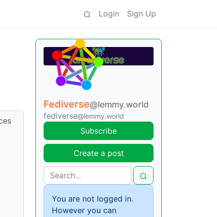
Login
Sign Up
Fediverse
@lemmy.world
fediverse
@lemmy.world
nces
Subscribe
Create a post
You are not logged in.
However you can