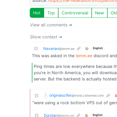
Source:
https://the-federation.info/platfor
Hot
Top
Controversial
New
Ol
View all comments ➔
Show context ➔
Navarian
English
@lemm.ee
This was asked in the
lemm.ee
discord and 
Ping times are low everywhere because the 
you’re in North America, you will downlo
server. But the backend is actually hoste
originalucifer
@moist.catsweat.com
“were using a rock bottom VPS out of ger
Durotar
English
@lemmy.ml