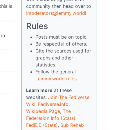
his is
community then head over to
!moderators@lemmy.world
!
Rules
 in
Posts must be on topic.
Be respectful of others.
Cite the sources used for
graphs and other
statistics.
Follow the general
Lemmy.world rules
.
Learn more
at these
websites:
Join The Fediverse
Wiki
,
Fediverse.info
,
Wikipedia Page
,
The
Federation Info (Stats)
,
FediDB (Stats)
,
Sub Rehab