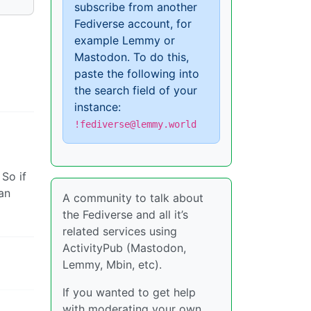
subscribe from another
Fediverse account, for
example Lemmy or
Mastodon. To do this,
paste the following into
the search field of your
instance:
!fediverse@lemmy.world
 So if
an
A community to talk about
the Fediverse and all it’s
related services using
ActivityPub (Mastodon,
Lemmy, Mbin, etc).
If you wanted to get help
with moderating your own