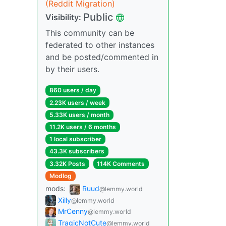
(Reddit Migration)
Public
Visibility:
This community can be
federated to other instances
and be posted/commented in
by their users.
860 users / day
2.23K users / week
5.33K users / month
11.2K users / 6 months
1 local subscriber
43.3K subscribers
3.32K Posts
114K Comments
Modlog
mods:
Ruud
@lemmy.world
Xilly
@lemmy.world
MrCenny
@lemmy.world
TragicNotCute
@lemmy.world