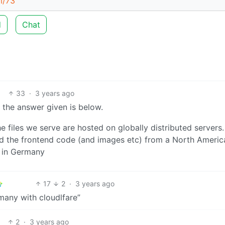
m/73
d
Chat
33
·
3 years ago
the answer given is below.
files we serve are hosted on globally distributed servers.
ad the frontend code (and images etc) from a North Americ
d in Germany
17
2
·
3 years ago
many with cloudlfare”
2
·
3 years ago