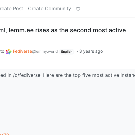
reate Post
Create Community
l, lemm.ee rises as the second most active
to
Fediverse
·
3 years ago
@lemmy.world
English
ed in /c/fediverse. Here are the top five most active insta