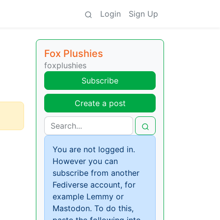
Login
Sign Up
Fox Plushies
foxplushies
Subscribe
Create a post
You are not logged in.
However you can
subscribe from another
Fediverse account, for
example Lemmy or
Mastodon. To do this,