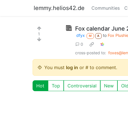
lemmy.helios42.de
Communities
C
Fox calendar June 2
1
dfyx
to
Fox Plushi
M
A
0
cross-posted to:
foxes@le
You must
log in
or # to comment.
Hot
Top
Controversial
New
Ol