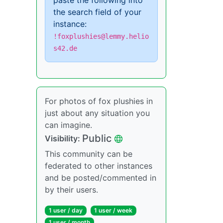
paste the following into
the search field of your
instance:
!foxplushies@lemmy.helio
s42.de
For photos of fox plushies in
just about any situation you
can imagine.
Public
Visibility:
This community can be
federated to other instances
and be posted/commented in
by their users.
1 user / day
1 user / week
1 user / month