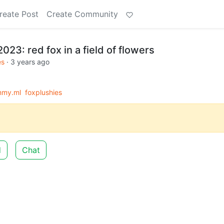
reate Post
Create Community
023: red fox in a field of flowers
es
·
3 years ago
mmy.ml
foxplushies
d
Chat