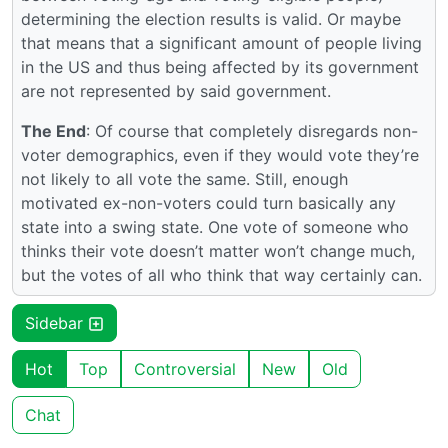
determining the election results is valid. Or maybe
that means that a significant amount of people living
in the US and thus being affected by its government
are not represented by said government.
The End
: Of course that completely disregards non-
voter demographics, even if they would vote they’re
not likely to all vote the same. Still, enough
motivated ex-non-voters could turn basically any
state into a swing state. One vote of someone who
thinks their vote doesn’t matter won’t change much,
but the votes of all who think that way certainly can.
Sidebar
Hot
Top
Controversial
New
Old
Chat