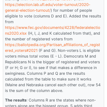
https://election.lab.ufl.edu/voter-turnout/2020-
general-election-turnout/
) for number of people
eligible to vote (columns D and E). Added the results
from
https://www.fec.gov/documents/4228/federalelectio
ns2020.xlsx
(H, I, J, and K calculated from that), and
the number of registered voters from
https://ballotpedia.org/Partisan_affiliations_of_regist
ered_voters#2021
(F and G). Non-voters L is eligible
voters minus total votes (E - L). Democrats M and
Republicans N is the bigger of registered and voters
(F or H; G or I), to see if that makes a difference in
swinginess. Columns P and Q are the results
calculated from the table to make sure it works
(Maine and Nebraska cancel each other out), row 54
is the sum of the column above.
The results
: Columns R are the states where non-
voters alone are the biggest group, S adds third