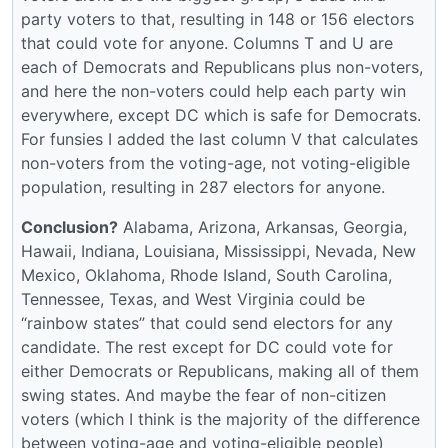
party voters to that, resulting in 148 or 156 electors
that could vote for anyone. Columns T and U are
each of Democrats and Republicans plus non-voters,
and here the non-voters could help each party win
everywhere, except DC which is safe for Democrats.
For funsies I added the last column V that calculates
non-voters from the voting-age, not voting-eligible
population, resulting in 287 electors for anyone.
Conclusion?
Alabama, Arizona, Arkansas, Georgia,
Hawaii, Indiana, Louisiana, Mississippi, Nevada, New
Mexico, Oklahoma, Rhode Island, South Carolina,
Tennessee, Texas, and West Virginia could be
“rainbow states” that could send electors for any
candidate. The rest except for DC could vote for
either Democrats or Republicans, making all of them
swing states. And maybe the fear of non-citizen
voters (which I think is the majority of the difference
between voting-age and voting-eligible people)