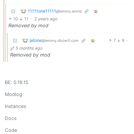
11111one11111
@lemmy.world
10
11
·
2 years ago
Removed by mod
jatone
7
9
·
@lemmy.dbzer0.com
5 months ago
Removed by mod
BE: 0.19.15
Modlog
Instances
Docs
Code