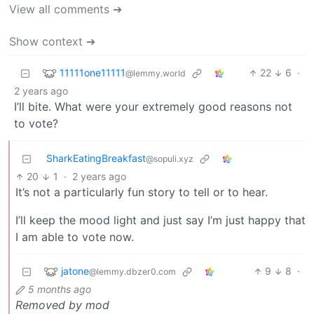
View all comments ➔
Show context ➔
11111one11111
22
6
·
@lemmy.world
2 years ago
I’ll bite. What were your extremely good reasons not
to vote?
SharkEatingBreakfast
@sopuli.xyz
20
1
·
2 years ago
It’s not a particularly fun story to tell or to hear.
I’ll keep the mood light and just say I’m just happy that
I am able to vote now.
jatone
9
8
·
@lemmy.dbzer0.com
5 months ago
Removed by mod