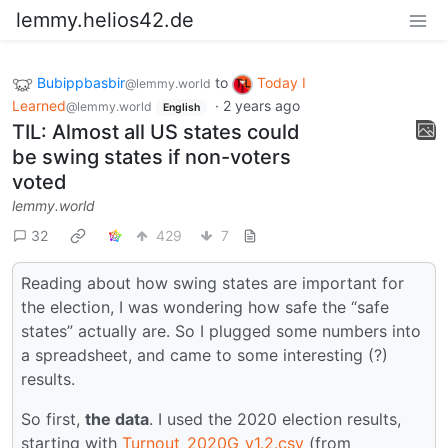
lemmy.helios42.de
Bubippbasbir
to
Today I
@lemmy.world
Learned
·
2 years ago
@lemmy.world
English
TIL: Almost all US states could
be swing states if non-voters
voted
lemmy.world
32
429
7
Reading about how swing states are important for
the election, I was wondering how safe the “safe
states” actually are. So I plugged some numbers into
a spreadsheet, and came to some interesting (?)
results.
So first,
the data
. I used the 2020 election results,
starting with
Turnout_2020G_v1.2.csv
(from