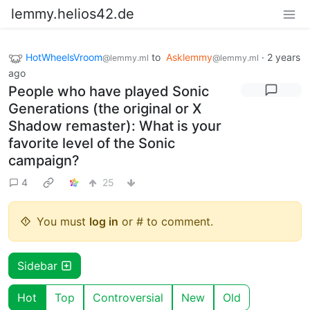
lemmy.helios42.de
HotWheelsVroom
to
Asklemmy
·
2 years
@lemmy.ml
@lemmy.ml
ago
People who have played Sonic
Generations (the original or X
Shadow remaster): What is your
favorite level of the Sonic
campaign?
4
25
You must
log in
or # to comment.
Sidebar
Hot
Top
Controversial
New
Old