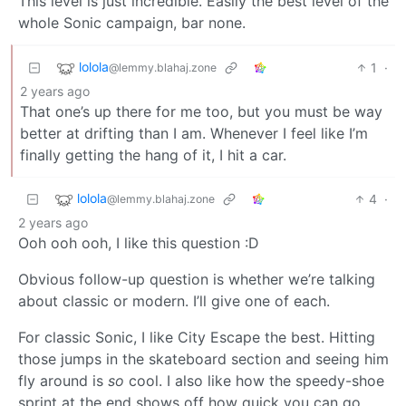
This level is just incredible. Easily the best level of the
whole Sonic campaign, bar none.
lolola
1
·
@lemmy.blahaj.zone
2 years ago
That one’s up there for me too, but you must be way
better at drifting than I am. Whenever I feel like I’m
finally getting the hang of it, I hit a car.
lolola
4
·
@lemmy.blahaj.zone
2 years ago
Ooh ooh ooh, I like this question :D
Obvious follow-up question is whether we’re talking
about classic or modern. I’ll give one of each.
For classic Sonic, I like City Escape the best. Hitting
those jumps in the skateboard section and seeing him
fly around is
so
cool. I also like how the speedy-shoe
sprint at the end shows off how quick you can go,