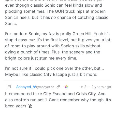
even though classic Sonic can feel kinda slow and
plodding sometimes. The GUN truck nips at modern
Sonic’s heels, but it has
no
chance of catching classic
Sonic.
For modern Sonic, my fav is prolly Green Hill. Yeah it’s
stupid easy cuz it’s the first level, but it gives you a lot
of room to play around with Sonic’s skills without
dying a bunch of times. Plus, the scenery and the
bright colors just stun me every time.
I’m not sure if I could pick one over the other, but…
Maybe I like classic City Escape just a bit more.
Annoyed_🦀
2
·
2 years ago
@monyet.cc
I remembered i like City Escape and Crisis City. And
also rooftop run act 1. Can’t remember why though, it’s
been years 🤔