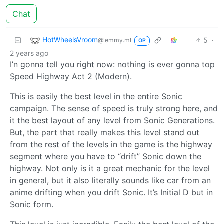
Chat
HotWheelsVroom
5
·
@lemmy.ml
OP
2 years ago
I’n gonna tell you right now: nothing is ever gonna top
Speed Highway Act 2 (Modern).
This is easily the best level in the entire Sonic
campaign. The sense of speed is truly strong here, and
it the best layout of any level from Sonic Generations.
But, the part that really makes this level stand out
from the rest of the levels in the game is the highway
segment where you have to “drift” Sonic down the
highway. Not only is it a great mechanic for the level
in general, but it also literally sounds like car from an
anime drifting when you drift Sonic. It’s Initial D but in
Sonic form.