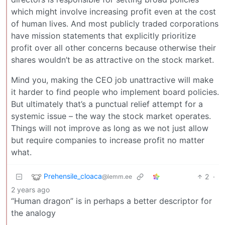
which might involve increasing profit even at the cost
of human lives. And most publicly traded corporations
have mission statements that explicitly prioritize
profit over all other concerns because otherwise their
shares wouldn’t be as attractive on the stock market.
Mind you, making the CEO job unattractive will make
it harder to find people who implement board policies.
But ultimately that’s a punctual relief attempt for a
systemic issue – the way the stock market operates.
Things will not improve as long as we not just allow
but require companies to increase profit no matter
what.
Prehensile_cloaca
2
·
@lemm.ee
2 years ago
“Human dragon” is in perhaps a better descriptor for
the analogy