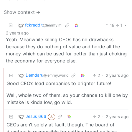
Show context ➔
fckreddit
18
1
·
@lemmy.ml
2 years ago
Yeah. Meanwhile killing CEOs has no drawbacks
because they do nothing of value and horde all the
money which can be used for better than just choking
the economy for everyone else.
Demdaru
2
·
2 years ago
@lemmy.world
Good CEO’s lead companies to brighter future!
Well, whole two of them, so your chance to kill one by
mistake is kinda low, go wild.
Jesus_666
2
·
2 years ago
A
CEOs aren’t solely at fault, though. The board of
directors is responsible for setting broad policies