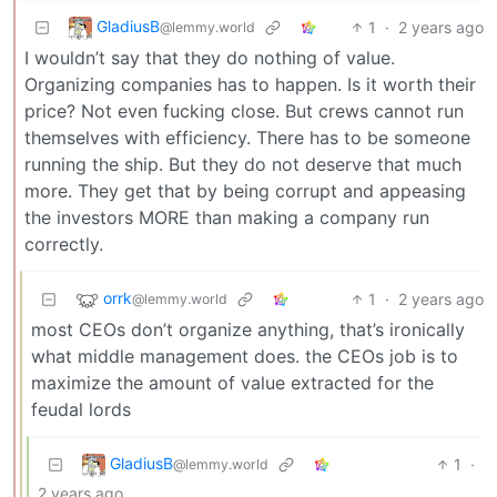
GladiusB
1
·
2 years ago
@lemmy.world
I wouldn’t say that they do nothing of value.
Organizing companies has to happen. Is it worth their
price? Not even fucking close. But crews cannot run
themselves with efficiency. There has to be someone
running the ship. But they do not deserve that much
more. They get that by being corrupt and appeasing
the investors MORE than making a company run
correctly.
orrk
1
·
2 years ago
@lemmy.world
most CEOs don’t organize anything, that’s ironically
what middle management does. the CEOs job is to
maximize the amount of value extracted for the
feudal lords
GladiusB
1
·
@lemmy.world
2 years ago