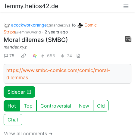
lemmy.helios42.de
acockworkorange
to
Comic
@mander.xyz
Strips
·
2 years ago
@lemmy.world
Moral dilemas (SMBC)
mander.xyz
75
655
24
https://www.smbc-comics.com/comic/moral-
dilemmas
Sidebar
Hot
Top
Controversial
New
Old
Chat
View all comments ➔