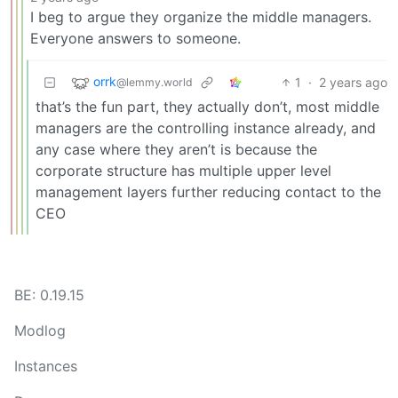
I beg to argue they organize the middle managers.
Everyone answers to someone.
orrk
1
·
2 years ago
@lemmy.world
that’s the fun part, they actually don’t, most middle
managers are the controlling instance already, and
any case where they aren’t is because the
corporate structure has multiple upper level
management layers further reducing contact to the
CEO
BE: 0.19.15
Modlog
Instances