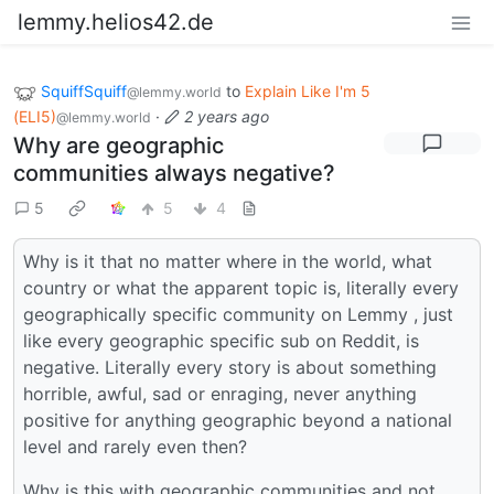
lemmy.helios42.de
SquiffSquiff
to
Explain Like I'm 5
@lemmy.world
(ELI5)
·
2 years ago
@lemmy.world
Why are geographic
communities always negative?
5
5
4
Why is it that no matter where in the world, what
country or what the apparent topic is, literally every
geographically specific community on Lemmy , just
like every geographic specific sub on Reddit, is
negative. Literally every story is about something
horrible, awful, sad or enraging, never anything
positive for anything geographic beyond a national
level and rarely even then?
Why is this with geographic communities and not