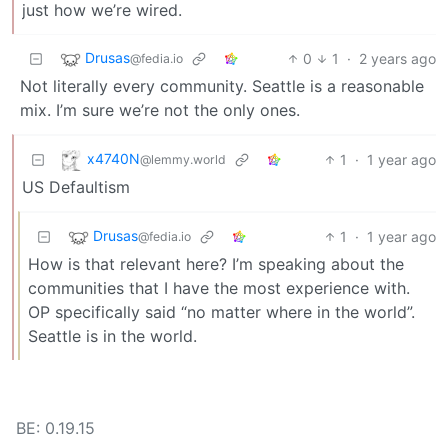
just how we’re wired.
Drusas
0
1
·
2 years ago
@fedia.io
Not literally every community. Seattle is a reasonable
mix. I’m sure we’re not the only ones.
x4740N
1
·
1 year ago
@lemmy.world
US Defaultism
Drusas
1
·
1 year ago
@fedia.io
How is that relevant here? I’m speaking about the
communities that I have the most experience with.
OP specifically said “no matter where in the world”.
Seattle is in the world.
BE: 0.19.15