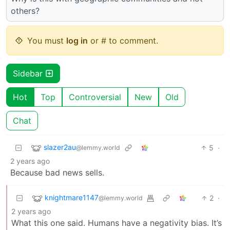
others?
You must
log in
or # to comment.
Sidebar
Hot
Top
Controversial
New
Old
Chat
slazer2au
5
·
@lemmy.world
2 years ago
Because bad news sells.
knightmare1147
2
·
@lemmy.world
2 years ago
What this one said. Humans have a negativity bias. It’s