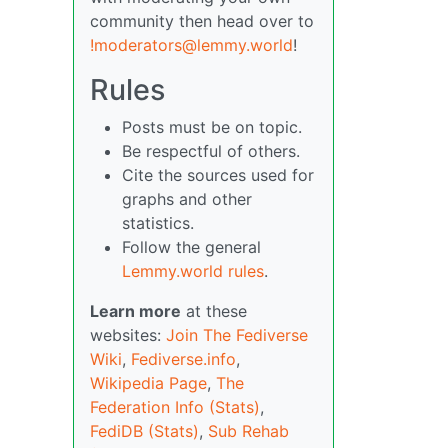
community then head over to
!moderators@lemmy.world
!
Rules
Posts must be on topic.
Be respectful of others.
Cite the sources used for
graphs and other
statistics.
Follow the general
Lemmy.world rules
.
Learn more
at these
websites:
Join The Fediverse
Wiki
,
Fediverse.info
,
Wikipedia Page
,
The
Federation Info (Stats)
,
FediDB (Stats)
,
Sub Rehab