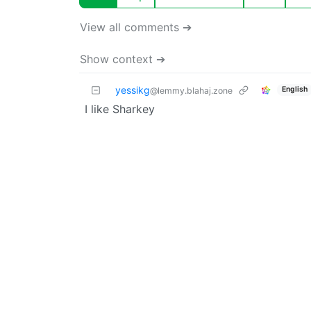
View all comments ➔
Show context ➔
yessikg
English
@lemmy.blahaj.zone
I like Sharkey