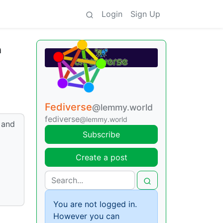
Login
Sign Up
n
Fediverse
@lemmy.world
fediverse
@lemmy.world
 and
Subscribe
Create a post
You are not logged in.
However you can