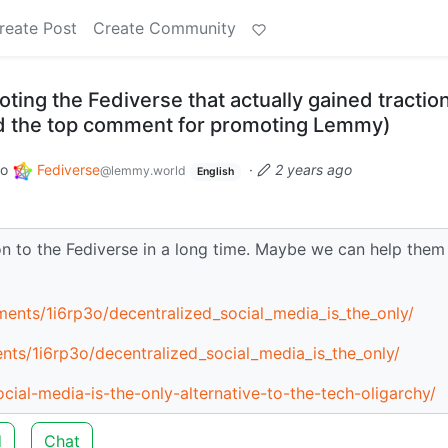
reate Post
Create Community
ting the Fediverse that actually gained tractio
ed the top comment for promoting Lemmy)
to
Fediverse
·
2 years ago
@lemmy.world
English
on to the Fediverse in a long time. Maybe we can help them
ents/1i6rp3o/decentralized_social_media_is_the_only/
nts/1i6rp3o/decentralized_social_media_is_the_only/
ial-media-is-the-only-alternative-to-the-tech-oligarchy/
d
Chat