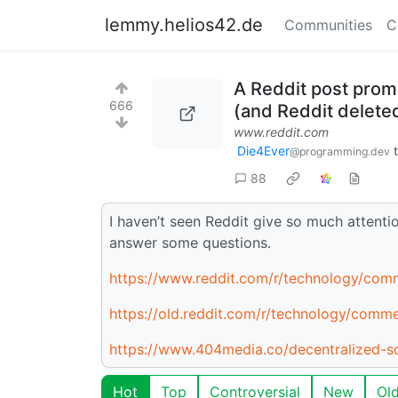
lemmy.helios42.de
Communities
C
A Reddit post promo
666
(and Reddit delet
www.reddit.com
Die4Ever
@programming.dev
88
I haven’t seen Reddit give so much attenti
answer some questions.
https://www.reddit.com/r/technology/comm
https://old.reddit.com/r/technology/comme
https://www.404media.co/decentralized-soc
Hot
Top
Controversial
New
Ol