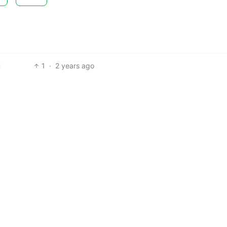
1
·
2 years ago