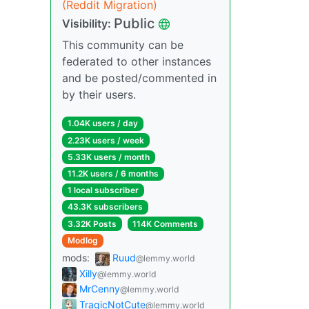
(Reddit Migration)
Public
Visibility:
This community can be
federated to other instances
and be posted/commented in
by their users.
1.04K users / day
2.23K users / week
5.33K users / month
11.2K users / 6 months
1 local subscriber
43.3K subscribers
3.32K Posts
114K Comments
Modlog
mods:
Ruud
@lemmy.world
Xilly
@lemmy.world
MrCenny
@lemmy.world
TragicNotCute
@lemmy.world