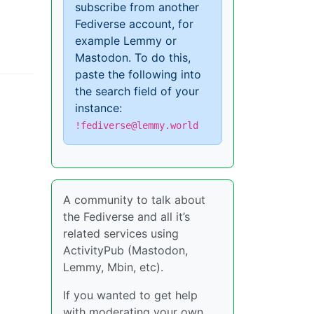
subscribe from another
Fediverse account, for
example Lemmy or
Mastodon. To do this,
paste the following into
the search field of your
instance:
!fediverse@lemmy.world
A community to talk about
the Fediverse and all it’s
related services using
ActivityPub (Mastodon,
Lemmy, Mbin, etc).
If you wanted to get help
with moderating your own