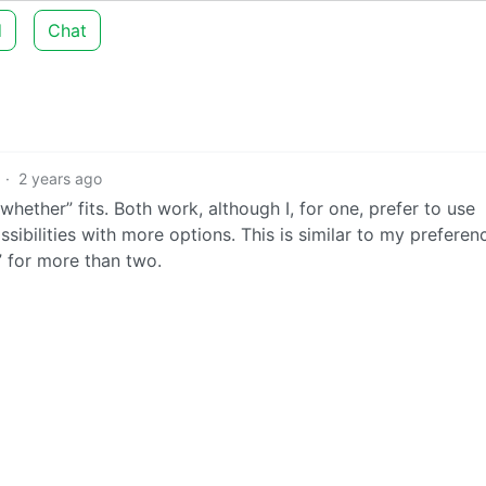
d
Chat
·
2 years ago
“whether” fits. Both work, although I, for one, prefer to use
ssibilities with more options. This is similar to my preferen
 for more than two.