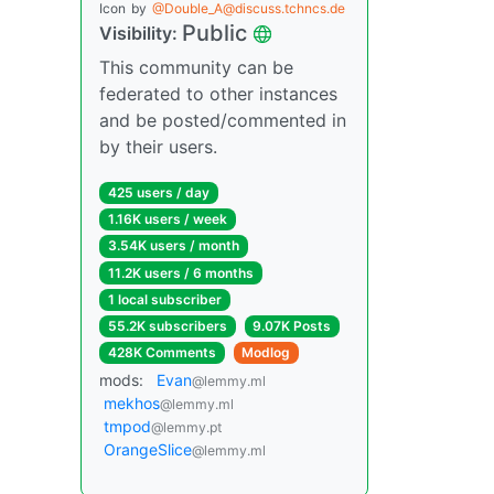
Icon
by
@Double_A@discuss.tchncs.de
Public
Visibility:
This community can be
federated to other instances
and be posted/commented in
by their users.
425 users / day
1.16K users / week
3.54K users / month
11.2K users / 6 months
1 local subscriber
55.2K subscribers
9.07K Posts
428K Comments
Modlog
mods:
Evan
@lemmy.ml
mekhos
@lemmy.ml
tmpod
@lemmy.pt
OrangeSlice
@lemmy.ml