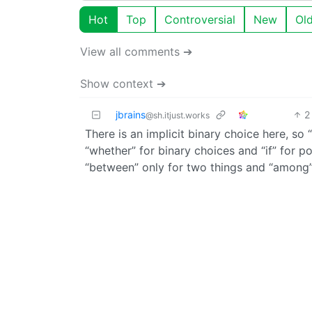
Hot
Top
Controversial
New
Ol
View all comments ➔
Show context ➔
jbrains
2
@sh.itjust.works
There is an implicit binary choice here, so 
“whether” for binary choices and “if” for po
“between” only for two things and “among”