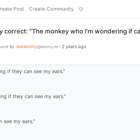
reate Post
Create Community
ly correct: "The monkey who I'm wondering if c
to
Asklemmy
·
2 years ago
orld
@lemmy.ml
g if they can see my ears.”
g if they can see my ears.”
n see my ears.”