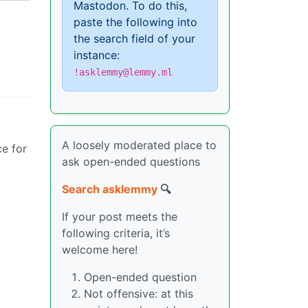
Mastodon. To do this,
paste the following into
the search field of your
instance:
!asklemmy@lemmy.ml
A loosely moderated place to
ce for
ask open-ended questions
Search asklemmy
🔍
If your post meets the
following criteria, it’s
welcome here!
Open-ended question
Not offensive: at this