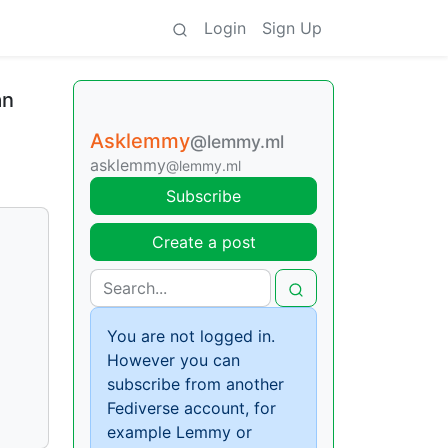
Login
Sign Up
an
Asklemmy
@lemmy.ml
asklemmy
@lemmy.ml
Subscribe
Create a post
You are not logged in.
However you can
subscribe from another
Fediverse account, for
example Lemmy or