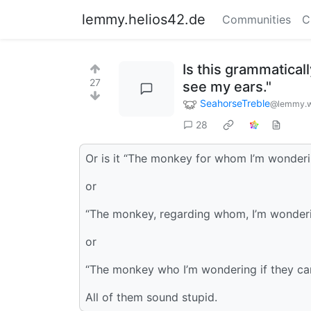
lemmy.helios42.de
Communities
C
Is this grammatical
27
see my ears."
SeahorseTreble
@lemmy.w
28
Or is it “The monkey for whom I’m wonderin
or
“The monkey, regarding whom, I’m wonderin
or
“The monkey who I’m wondering if they ca
All of them sound stupid.