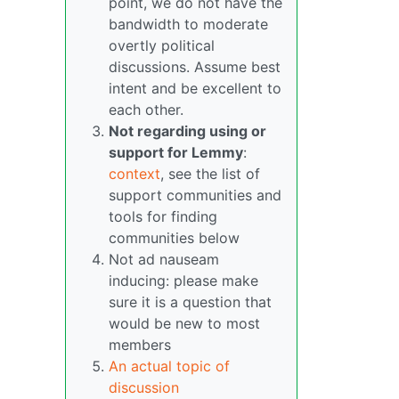
point, we do not have the
bandwidth to moderate
overtly political
discussions. Assume best
intent and be excellent to
each other.
Not regarding using or
support for Lemmy
:
context
, see the list of
support communities and
tools for finding
communities below
Not ad nauseam
inducing: please make
sure it is a question that
would be new to most
members
An actual topic of
discussion