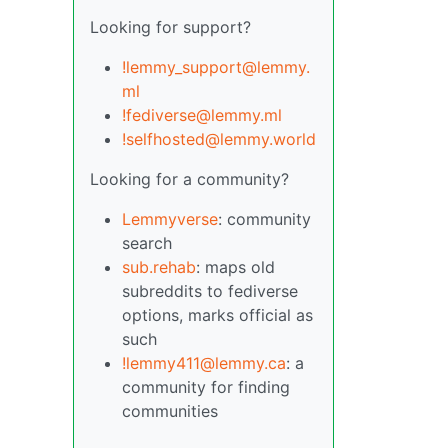
Looking for support?
!lemmy_support@lemmy.
ml
!fediverse@lemmy.ml
!selfhosted@lemmy.world
Looking for a community?
Lemmyverse
: community
search
sub.rehab
: maps old
subreddits to fediverse
options, marks official as
such
!lemmy411@lemmy.ca
: a
community for finding
communities