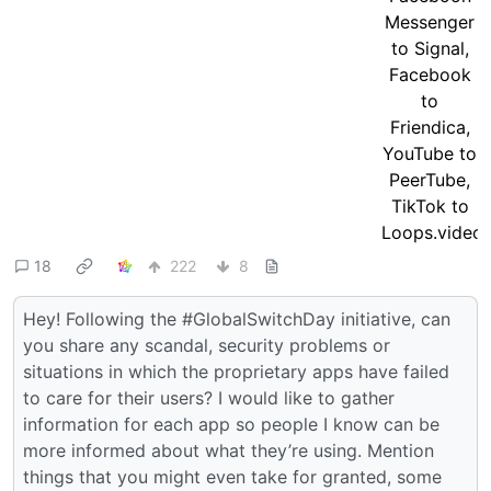
18
222
8
Hey! Following the #GlobalSwitchDay initiative, can
you share any scandal, security problems or
situations in which the proprietary apps have failed
to care for their users? I would like to gather
information for each app so people I know can be
more informed about what they’re using. Mention
things that you might even take for granted, some