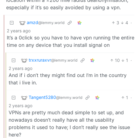
especially if it’s so easily avoided by using a vpn.
amzd
3
4
·
@lemmy.world
2 years ago
It’s a 0click so you have to have vpn running the entire
time on any device that you install signal on
trxxruraxvr
10
1
·
@lemmy.world
2 years ago
And if i don’t they might find out I’m in the country
that i live in.
Tangent5280
1
·
@lemmy.world
2 years ago
VPNs are pretty much dead simple to set up, and
nowadays doesn’t really have all the usability
problems it used to have; I don’t really see the issue
here?