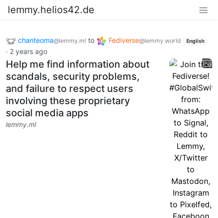
lemmy.helios42.de
chanteoma
to
Fediverse
@lemmy.ml
@lemmy.world
English
·
2 years ago
Help me find information about
scandals, security problems,
and failure to respect users
involving these proprietary
social media apps
lemmy.ml