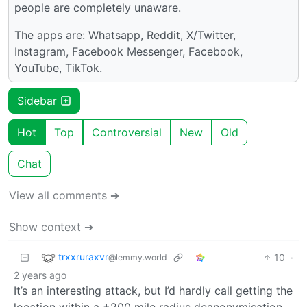
people are completely unaware.
The apps are: Whatsapp, Reddit, X/Twitter,
Instagram, Facebook Messenger, Facebook,
YouTube, TikTok.
Sidebar
Hot
Top
Controversial
New
Old
Chat
View all comments ➔
Show context ➔
trxxruraxvr
10
·
@lemmy.world
2 years ago
It’s an interesting attack, but I’d hardly call getting the
location within a ±200 mile radius deanonymisation,