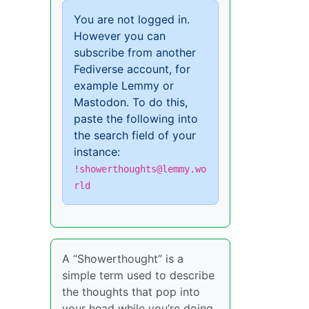
You are not logged in.
However you can
subscribe from another
Fediverse account, for
example Lemmy or
Mastodon. To do this,
paste the following into
the search field of your
instance:
!showerthoughts@lemmy.wo
rld
A “Showerthought” is a
simple term used to describe
the thoughts that pop into
your head while you’re doing