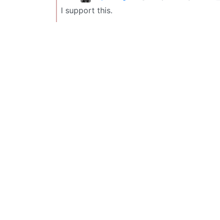
I support this.