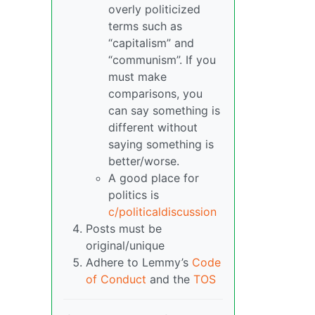
overly politicized
terms such as
“capitalism” and
“communism”. If you
must make
comparisons, you
can say something is
different without
saying something is
better/worse.
A good place for
politics is
c/politicaldiscussion
Posts must be
original/unique
Adhere to Lemmy’s
Code
of Conduct
and the
TOS