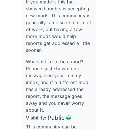
If you made it this far,
showerthoughts is accepting
new mods. This community is
generally tame so its not a lot
of work, but having a few
more mods would help
reports get addressed a little
sooner.
Whats it like to be a mod?
Reports just show up as
messages in your Lemmy
inbox, and if a different mod
has already addressed the
report, the message goes
away and you never worry
about it.
Public
Visibility:
This community can be