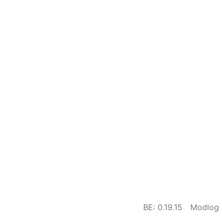
BE: 0.19.15
Modlog