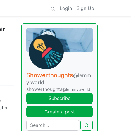
Login
Sign Up
ir
Showerthoughts
@lemm
y.world
showerthoughts
@lemmy.world
Subscribe
n
cter
Create a post