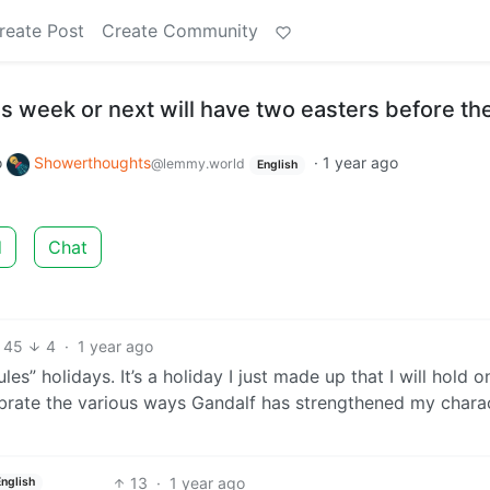
reate Post
Create Community
s week or next will have two easters before the
o
Showerthoughts
·
1 year ago
@lemmy.world
English
d
Chat
45
4
·
1 year ago
es” holidays. It’s a holiday I just made up that I will hold o
ebrate the various ways Gandalf has strengthened my chara
13
·
1 year ago
English