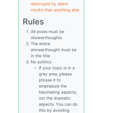
destroyed by alarm
clocks than anything else
Rules
All posts must be
showerthoughts
The entire
showerthought must be
in the title
No politics
If your topic is in a
grey area, please
phrase it to
emphasize the
fascinating aspects,
not the dramatic
aspects. You can do
this by avoiding