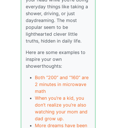
everyday things like taking a
shower, driving, or just
daydreaming. The most
popular seem to be
lighthearted clever little
truths, hidden in daily life.
Here are some examples to
inspire your own
showerthoughts:
Both “200” and “160” are
2 minutes in microwave
math
When you’re a kid, you
don’t realize you’re also
watching your mom and
dad grow up.
More dreams have been