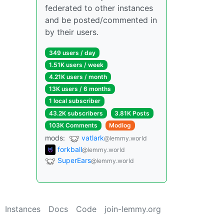
federated to other instances
and be posted/commented in
by their users.
349 users / day
1.51K users / week
4.21K users / month
13K users / 6 months
1 local subscriber
43.2K subscribers
3.81K Posts
103K Comments
Modlog
mods:
vatlark
@lemmy.world
forkball
@lemmy.world
SuperEars
@lemmy.world
Instances
Docs
Code
join-lemmy.org