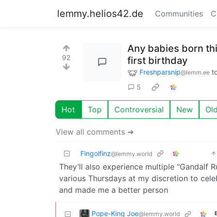
lemmy.helios42.de
Communities
C
Any babies born thi
92
first birthday
Freshparsnip
t
@lemm.ee
5
Hot
Top
Controversial
New
Ol
View all comments ➔
Fingolfinz
@lemmy.world
They’ll also experience multiple “Gandalf Rul
various Thursdays at my discretion to cel
and made me a better person
Pope-King Joe
@lemmy.world