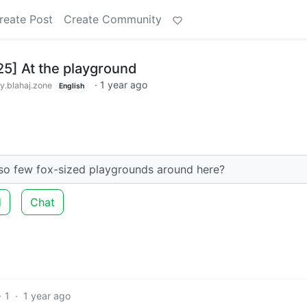
reate Post
Create Community
25] At the playground
·
1 year ago
.blahaj.zone
English
 so few fox-sized playgrounds around here?
d
Chat
1
·
1 year ago