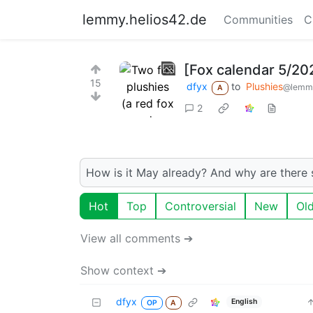
lemmy.helios42.de
Communities
C
[Fox calendar 5/20
15
dfyx
to
Plushies
@lemmy
A
2
How is it May already? And why are there
Hot
Top
Controversial
New
Ol
View all comments ➔
Show context ➔
dfyx
English
OP
A