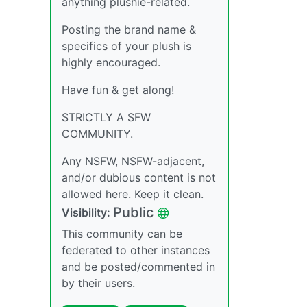
anything plushie-related.
Posting the brand name &
specifics of your plush is
highly encouraged.
Have fun & get along!
STRICTLY A SFW
COMMUNITY.
Any NSFW, NSFW-adjacent,
and/or dubious content is not
allowed here. Keep it clean.
Public
Visibility:
This community can be
federated to other instances
and be posted/commented in
by their users.