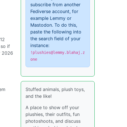
subscribe from another
Fediverse account, for
example Lemmy or
Mastodon. To do this,
paste the following into
the search field of your
-12
instance:
so if
!plushies@lemmy.blahaj.z
r 2026
one
g
Stuffed animals, plush toys,
hem
and the like!
A place to show off your
plushies, their outfits, fun
photoshoots, and discuss