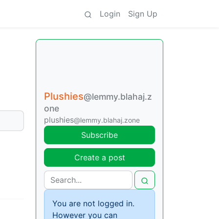
Login
Sign Up
Plushies
@lemmy.blahaj.z
one
plushies
@lemmy.blahaj.zone
Subscribe
Create a post
You are not logged in.
However you can