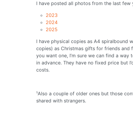
I have posted all photos from the last few
2023
2024
2025
I have physical copies as A4 spiralbound wal
copies) as Christmas gifts for friends and
you want one, I’m sure we can find a way 
in advance. They have no fixed price but I’
costs.
¹Also a couple of older ones but those co
shared with strangers.