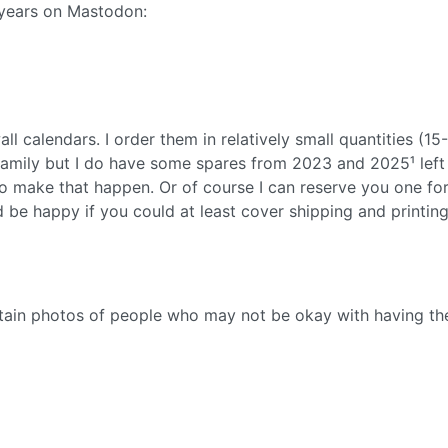
 years on Mastodon:
l calendars. I order them in relatively small quantities (15
 family but I do have some spares from 2023 and 2025¹ left 
to make that happen. Or of course I can reserve you one fo
d be happy if you could at least cover shipping and printin
ntain photos of people who may not be okay with having t