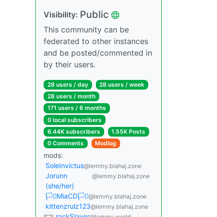
Public
Visibility:
This community can be
federated to other instances
and be posted/commented in
by their users.
28 users / day
28 users / week
28 users / month
171 users / 6 months
0 local subscribers
6.44K subscribers
1.55K Posts
0 Comments
Modlog
mods:
SoleInvictus
@lemmy.blahaj.zone
Jorunn
@lemmy.blahaj.zone
(she/her)
🏳️‍⚧️MiaCD🏳️‍⚧️
@lemmy.blahaj.zone
kittenzrulz123
@lemmy.blahaj.zone
rockSlayer
@lemmy.world