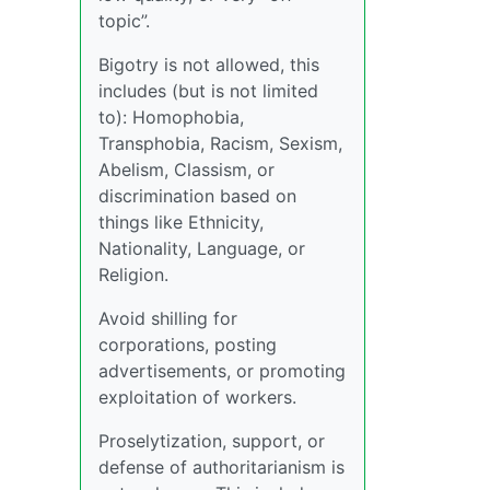
topic”.
Bigotry is not allowed, this
includes (but is not limited
to): Homophobia,
Transphobia, Racism, Sexism,
Abelism, Classism, or
discrimination based on
things like Ethnicity,
Nationality, Language, or
Religion.
Avoid shilling for
corporations, posting
advertisements, or promoting
exploitation of workers.
Proselytization, support, or
defense of authoritarianism is