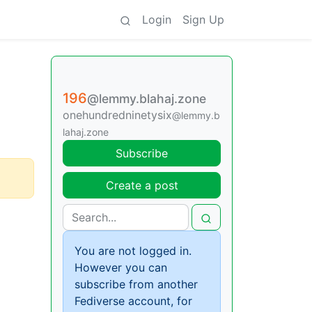
Login
Sign Up
196
@lemmy.blahaj.zone
onehundredninetysix
@lemmy.b
lahaj.zone
Subscribe
Create a post
You are not logged in.
However you can
subscribe from another
Fediverse account, for