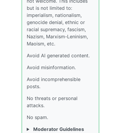
not welcome. This includes
but is not limited to:
imperialism, nationalism,
genocide denial, ethnic or
racial supremacy, fascism,
Nazism, Marxism-Leninism,
Maoism, etc.
Avoid AI generated content.
Avoid misinformation.
Avoid incomprehensible
posts.
No threats or personal
attacks.
No spam.
Moderator Guidelines