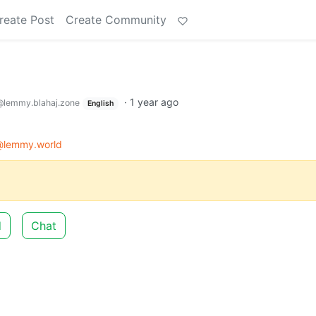
reate Post
Create Community
·
1 year ago
@lemmy.blahaj.zone
English
@lemmy.world
d
Chat