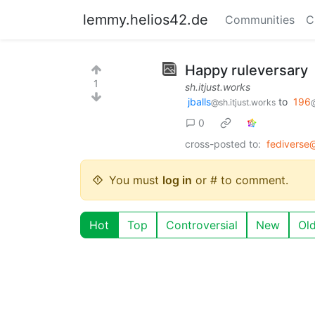
lemmy.helios42.de
Communities
C
Happy ruleversary
1
sh.itjust.works
jballs
to
196
@sh.itjust.works
0
cross-posted to:
fediverse
You must
log in
or # to comment.
Hot
Top
Controversial
New
Ol