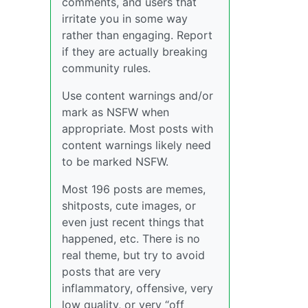
comments, and users that
irritate you in some way
rather than engaging. Report
if they are actually breaking
community rules.
Use content warnings and/or
mark as NSFW when
appropriate. Most posts with
content warnings likely need
to be marked NSFW.
Most 196 posts are memes,
shitposts, cute images, or
even just recent things that
happened, etc. There is no
real theme, but try to avoid
posts that are very
inflammatory, offensive, very
low quality, or very “off