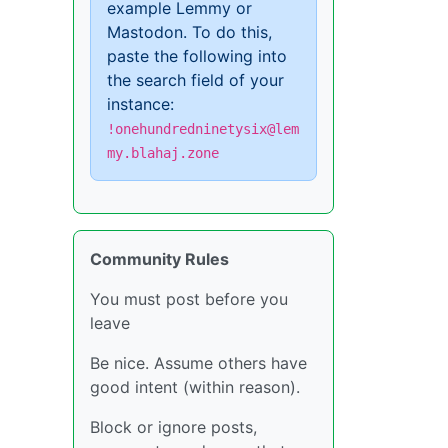
example Lemmy or
Mastodon. To do this,
paste the following into
the search field of your
instance:
!onehundredninetysix@lem
my.blahaj.zone
Community Rules
You must post before you
leave
Be nice. Assume others have
good intent (within reason).
Block or ignore posts,