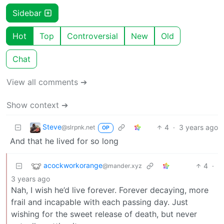
Sidebar
Hot
Top
Controversial
New
Old
Chat
View all comments ➔
Show context ➔
Steve
4
·
3 years ago
@slrpnk.net
OP
And that he lived for so long
acockworkorange
4
·
@mander.xyz
3 years ago
Nah, I wish he’d live forever. Forever decaying, more
frail and incapable with each passing day. Just
wishing for the sweet release of death, but never