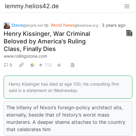
lemmy.helios42.de
Steve
to
World News
·
3 years ago
@slrpnk.net
@beehaw.org
Henry Kissinger, War Criminal
Beloved by America's Ruling
Class, Finally Dies
www.rollingstone.com
9
112
Henry Kissinger has died at age 100, his consulting firm
said in a statement on Wednesday.
The infamy of Nixon’s foreign-policy architect sits,
eternally, beside that of history’s worst mass
murderers. A deeper shame attaches to the country
that celebrates him