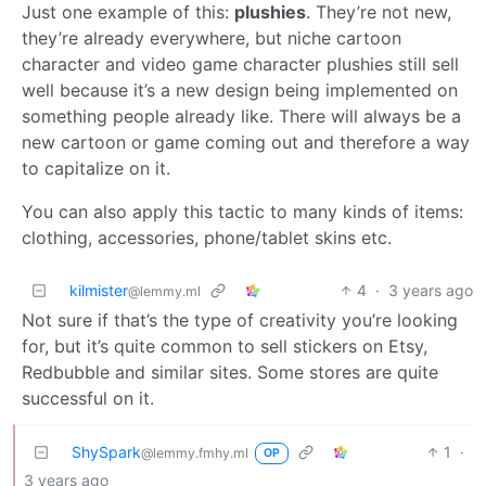
Just one example of this:
plushies
. They’re not new,
they’re already everywhere, but niche cartoon
character and video game character plushies still sell
well because it’s a new design being implemented on
something people already like. There will always be a
new cartoon or game coming out and therefore a way
to capitalize on it.
You can also apply this tactic to many kinds of items:
clothing, accessories, phone/tablet skins etc.
kilmister
4
·
3 years ago
@lemmy.ml
Not sure if that’s the type of creativity you’re looking
for, but it’s quite common to sell stickers on Etsy,
Redbubble and similar sites. Some stores are quite
successful on it.
ShySpark
1
·
@lemmy.fmhy.ml
OP
3 years ago