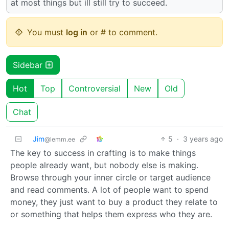
at most things but ill still try to succeed.
You must
log in
or # to comment.
Sidebar
Hot
Top
Controversial
New
Old
Chat
Jim
5
·
3 years ago
@lemm.ee
The key to success in crafting is to make things
people already want, but nobody else is making.
Browse through your inner circle or target audience
and read comments. A lot of people want to spend
money, they just want to buy a product they relate to
or something that helps them express who they are.