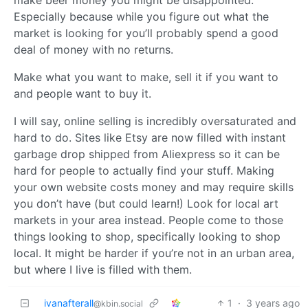
Especially because while you figure out what the
market is looking for you’ll probably spend a good
deal of money with no returns.
Make what you want to make, sell it if you want to
and people want to buy it.
I will say, online selling is incredibly oversaturated and
hard to do. Sites like Etsy are now filled with instant
garbage drop shipped from Aliexpress so it can be
hard for people to actually find your stuff. Making
your own website costs money and may require skills
you don’t have (but could learn!) Look for local art
markets in your area instead. People come to those
things looking to shop, specifically looking to shop
local. It might be harder if you’re not in an urban area,
but where I live is filled with them.
ivanafterall
1
·
3 years ago
@kbin.social