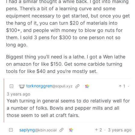
I had a similar thought a while back. I got into making
pens. There’s a bit of a learning curve and some
equipment necessary to get started, but once you get
the hang of it, you can turn $20 of materials into
$100+, and people with money to blow go nuts for
them. I sold 3 pens for $300 to one person not so
long ago.
Biggest thing you’ll need is a lathe. I got a Wen lathe
on amazon for like $150. Get some carbide turning
tools for like $40 and you’re mostly set.
torknorggren
1
·
@sopuli.xyz
3 years ago
Yeah turning in general seems to do relatively well for
a number of folks. Bowls and pepper mills and all
those seem to sell at craft fairs.
saplyng
2
·
3 years ago
@kbin.social