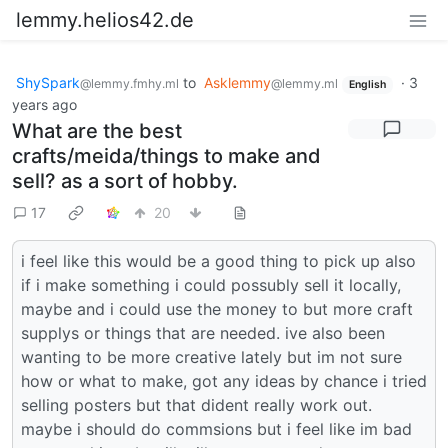
lemmy.helios42.de
ShySpark
to
Asklemmy
·
3
@lemmy.fmhy.ml
@lemmy.ml
English
years ago
What are the best
crafts/meida/things to make and
sell? as a sort of hobby.
17
20
i feel like this would be a good thing to pick up also
if i make something i could possubly sell it locally,
maybe and i could use the money to but more craft
supplys or things that are needed. ive also been
wanting to be more creative lately but im not sure
how or what to make, got any ideas by chance i tried
selling posters but that dident really work out.
maybe i should do commsions but i feel like im bad