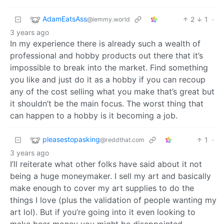
AdamEatsAss
2
1
·
@lemmy.world
3 years ago
In my experience there is already such a wealth of
professional and hobby products out there that it’s
impossible to break into the market. Find something
you like and just do it as a hobby if you can recoup
any of the cost selling what you make that’s great but
it shouldn’t be the main focus. The worst thing that
can happen to a hobby is it becoming a job.
pleasestopasking
1
·
@reddthat.com
3 years ago
I’ll reiterate what other folks have said about it not
being a huge moneymaker. I sell my art and basically
make enough to cover my art supplies to do the
things I love (plus the validation of people wanting my
art lol). But if you’re going into it even looking to
make beer money you might be disappointed.