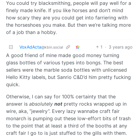
You could try blacksmithing, people will pay well for a
finely made knife. If you like horses and don’t mind
how scary they are you could get into farriering with
the horseshoes you make. But then we’re talking more
of a job than a hobby.
VoxAdActa
1
·
3 years ago
@kbin.social
A good friend of mine made good money turning
glass bottles of various types into bongs. The best
sellers were the marble soda bottles with unlicensed
Hello Kitty labels, but Sanrio C&D’d him pretty fucking
quick.
Otherwise, I can say for 100% certainty that the
answer is
absolutely
not
pretty rocks wrapped up in
wire, aka, “jewelry”. Every lazy wannabe craft fair
monarch is pumping out these low-effort bits of trash
to the point that at least a third of the booths at any
craft fair I go to is just stuffed to the gills with them.