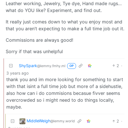
Leather working, Jewelry, Tye dye, Hand made rugs…
what do YOU like? Experiment, and find out.
It really just comes down to what you enjoy most and
that you aren’t expecting to make a full time job out it.
Commissions are always good!
Sorry if that was unhelpful
ShySpark
2
·
@lemmy.fmhy.ml
OP
3 years ago
thank you and im more looking for something to start
with that isint a full time job but more of a sidehustle,
also how can i do commisions becasue fivver seems
overcrowded so i might need to do things locally,
maybe.
MiddleWeigh
2
·
@lemmy.world