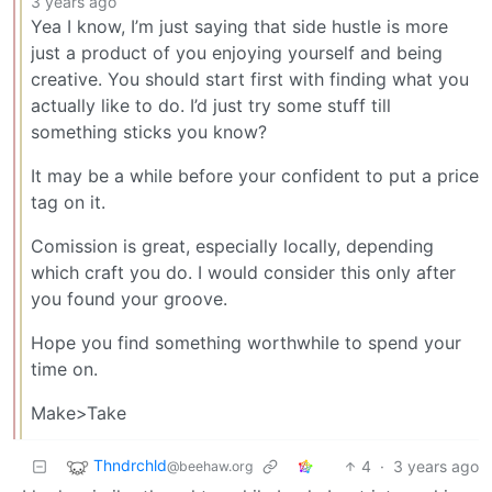
3 years ago
Yea I know, I’m just saying that side hustle is more
just a product of you enjoying yourself and being
creative. You should start first with finding what you
actually like to do. I’d just try some stuff till
something sticks you know?
It may be a while before your confident to put a price
tag on it.
Comission is great, especially locally, depending
which craft you do. I would consider this only after
you found your groove.
Hope you find something worthwhile to spend your
time on.
Make>Take
Thndrchld
4
·
3 years ago
@beehaw.org