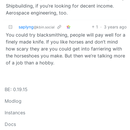
Shipbuilding, if you’re looking for decent income.
Aerospace engineering, too.
saplyng
1
·
3 years ago
@kbin.social
You could try blacksmithing, people will pay well for a
finely made knife. If you like horses and don’t mind
how scary they are you could get into farriering with
the horseshoes you make. But then we’re talking more
of a job than a hobby.
BE: 0.19.15
Modlog
Instances
Docs