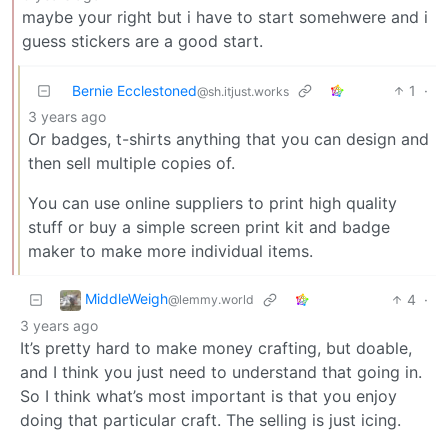
maybe your right but i have to start somehwere and i
guess stickers are a good start.
Bernie Ecclestoned
1
·
@sh.itjust.works
3 years ago
Or badges, t-shirts anything that you can design and
then sell multiple copies of.
You can use online suppliers to print high quality
stuff or buy a simple screen print kit and badge
maker to make more individual items.
MiddleWeigh
4
·
@lemmy.world
3 years ago
It’s pretty hard to make money crafting, but doable,
and I think you just need to understand that going in.
So I think what’s most important is that you enjoy
doing that particular craft. The selling is just icing.