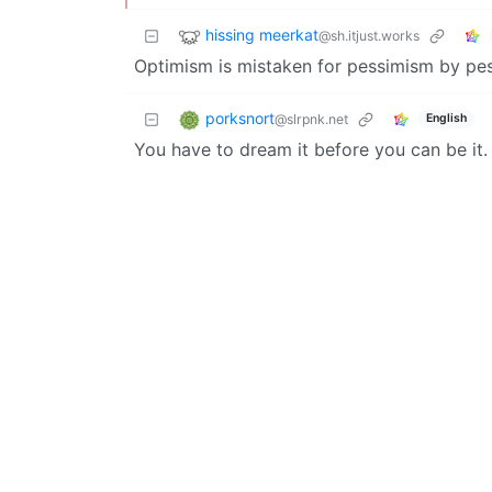
hissing meerkat
@sh.itjust.works
Optimism is mistaken for pessimism by pe
porksnort
@slrpnk.net
English
You have to dream it before you can be it.