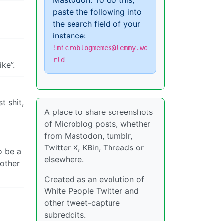
Mastodon. To do this,
paste the following into
the search field of your
instance:
!microblogmemes@lemmy.wo
rld
ke”.
t shit,
A place to share screenshots
of Microblog posts, whether
from Mastodon, tumblr,
Twitter
X, KBin, Threads or
o be a
elsewhere.
 other
Created as an evolution of
White People Twitter and
other tweet-capture
subreddits.