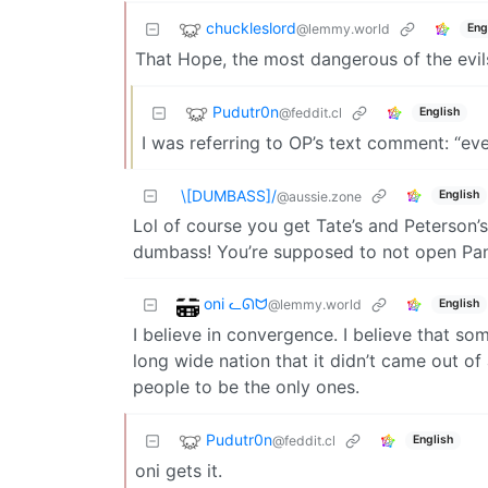
chuckleslord
@lemmy.world
Eng
That Hope, the most dangerous of the evils
Pudutr0n
@feddit.cl
English
I was referring to OP’s text comment: “ev
\[DUMBASS]/
English
@aussie.zone
Lol of course you get Tate’s and Peterson’s
dumbass! You’re supposed to not open Pan
oni ᓚᘏᗢ
@lemmy.world
English
I believe in convergence. I believe that som
long wide nation that it didn’t came out of
people to be the only ones.
Pudutr0n
@feddit.cl
English
oni gets it.