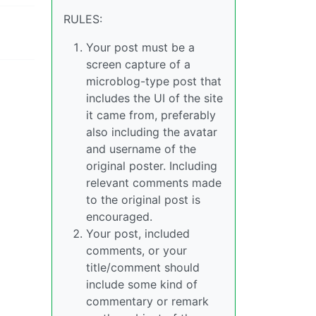
RULES:
Your post must be a
screen capture of a
microblog-type post that
includes the UI of the site
it came from, preferably
also including the avatar
and username of the
original poster. Including
relevant comments made
to the original post is
encouraged.
Your post, included
comments, or your
title/comment should
include some kind of
commentary or remark