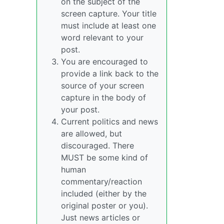
on the subject of the
screen capture. Your title
must include at least one
word relevant to your
post.
You are encouraged to
provide a link back to the
source of your screen
capture in the body of
your post.
Current politics and news
are allowed, but
discouraged. There
MUST be some kind of
human
commentary/reaction
included (either by the
original poster or you).
Just news articles or