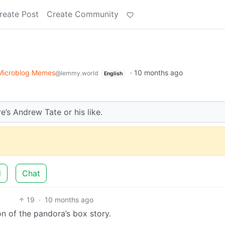
reate Post
Create Community
Microblog Memes
·
10 months ago
@lemmy.world
English
’s Andrew Tate or his like.
d
Chat
19
·
10 months ago
 of the pandora’s box story.