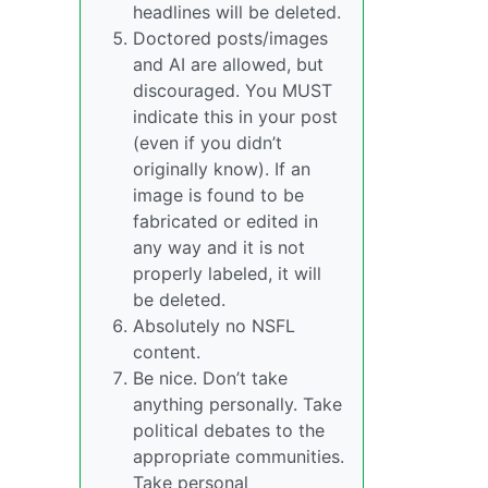
headlines will be deleted.
Doctored posts/images
and AI are allowed, but
discouraged. You MUST
indicate this in your post
(even if you didn’t
originally know). If an
image is found to be
fabricated or edited in
any way and it is not
properly labeled, it will
be deleted.
Absolutely no NSFL
content.
Be nice. Don’t take
anything personally. Take
political debates to the
appropriate communities.
Take personal