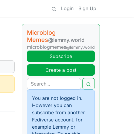
Login
Sign Up
Microblog
Memes
@lemmy.world
microblogmemes
@lemmy.world
Subscribe
Create a post
You are not logged in.
However you can
subscribe from another
Fediverse account, for
example Lemmy or