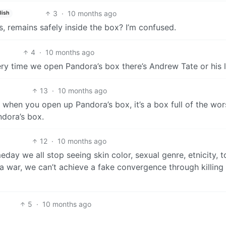
3
·
10 months ago
lish
, remains safely inside the box? I’m confused.
4
·
10 months ago
ery time we open Pandora’s box there’s Andrew Tate or his li
13
·
10 months ago
 when you open up Pandora’s box, it’s a box full of the wors
dora’s box.
12
·
10 months ago
eday we all stop seeing skin color, sexual genre, etnicity, t
 a war, we can’t achieve a fake convergence through killing
5
·
10 months ago