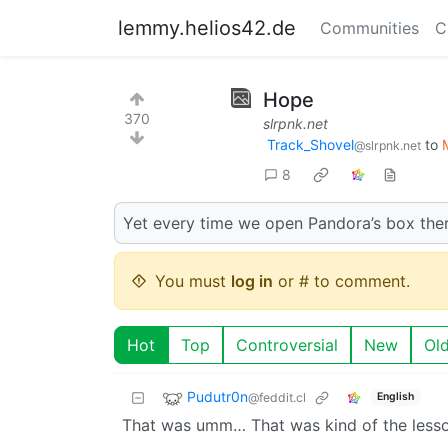
lemmy.helios42.de
Communities
C
Hope
370
slrpnk.net
Track_Shovel
to
@slrpnk.net
8
Yet every time we open Pandora’s box there
You must
log in
or # to comment.
Hot
Top
Controversial
New
Ol
Pudutr0n
@feddit.cl
English
That was umm… That was kind of the lesson