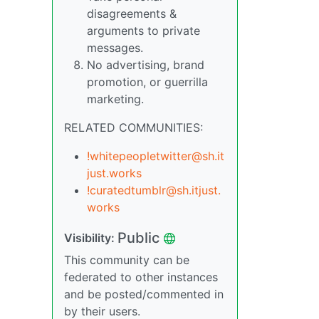
disagreements &
arguments to private
messages.
No advertising, brand
promotion, or guerrilla
marketing.
RELATED COMMUNITIES:
!whitepeopletwitter@sh.it
just.works
!curatedtumblr@sh.itjust.
works
Public
Visibility:
This community can be
federated to other instances
and be posted/commented in
by their users.