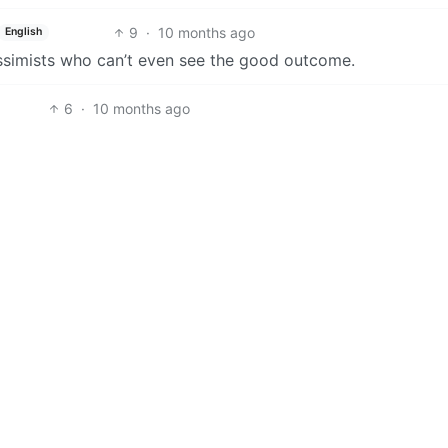
9
·
10 months ago
English
ssimists who can’t even see the good outcome.
6
·
10 months ago