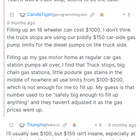
CandleTiger
3
·
@programming.dev
9 months ago
Filling up an 18 wheeler can cost $1000. I don’t think
the truck stops are using our piddly $150 car-side gas
pump limits for the diesel pumps on the truck side.
Filling up my gas motor home at regular car gas
station pumps all over, I find that Truck stops, big
chain gas stations, little podunk gas stains in the
middle of nowhere all use limits from $100-$200,
which is not enough for me to fill up. My guess is that
number used to be “safely big enough to fill up
anything” and they haven’t adjusted it as the gas
prices went up.
Triumph
8
·
9 months ago
@fedia.io
I’ll usually see $100, but $150 isn’t insane, especially at