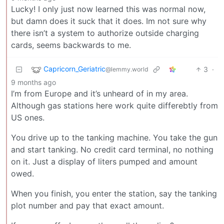
Lucky! I only just now learned this was normal now,
but damn does it suck that it does. Im not sure why
there isn’t a system to authorize outside charging
cards, seems backwards to me.
Capricorn_Geriatric
3
·
@lemmy.world
9 months ago
I’m from Europe and it’s unheard of in my area.
Although gas stations here work quite differebtly from
US ones.
You drive up to the tanking machine. You take the gun
and start tanking. No credit card terminal, no nothing
on it. Just a display of liters pumped and amount
owed.
When you finish, you enter the station, say the tanking
plot number and pay that exact amount.