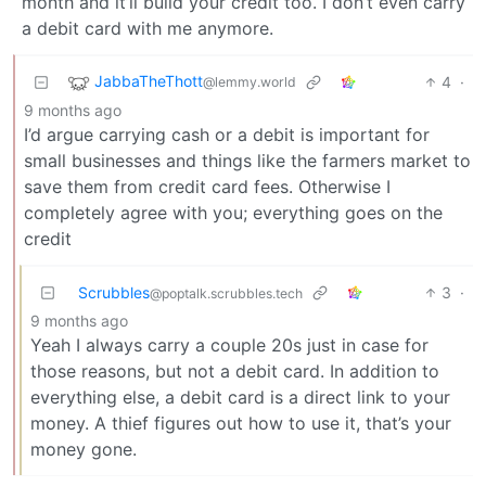
month and it’ll build your credit too. I don’t even carry
a debit card with me anymore.
JabbaTheThott
4
·
@lemmy.world
9 months ago
I’d argue carrying cash or a debit is important for
small businesses and things like the farmers market to
save them from credit card fees. Otherwise I
completely agree with you; everything goes on the
credit
Scrubbles
3
·
@poptalk.scrubbles.tech
9 months ago
Yeah I always carry a couple 20s just in case for
those reasons, but not a debit card. In addition to
everything else, a debit card is a direct link to your
money. A thief figures out how to use it, that’s your
money gone.