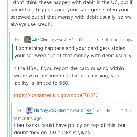
I don’t think these happen with debit in the US, but if
something happens and your card gets stolen your
screwed out of that money with debit usually, so we
always use credit.
Zak
6
·
9 months ago
@lemmy.world
if something happens and your card gets stolen
your screwed out of that money with debit usually
In the USA, if you report the card missing within
two days of discovering that it is missing, your
liability is limited to $50.
https://consumer.ftc.gov/node/78373
Harvey656
1
·
@lemmy.world
OP
9 months ago
I bet banks could have policy on top of this, but I
doubt they do. 50 bucks is yikes.