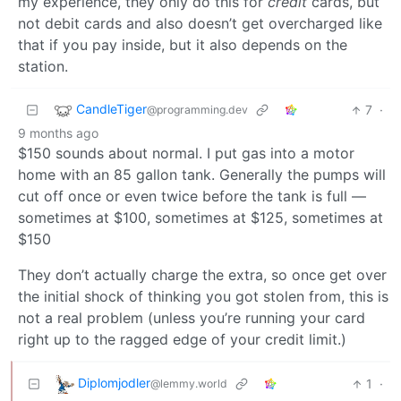
my experience, they only do this for
credit
cards, but
not debit cards and also doesn’t get overcharged like
that if you pay inside, but it also depends on the
station.
CandleTiger
7
·
@programming.dev
9 months ago
$150 sounds about normal. I put gas into a motor
home with an 85 gallon tank. Generally the pumps will
cut off once or even twice before the tank is full —
sometimes at $100, sometimes at $125, sometimes at
$150
They don’t actually charge the extra, so once get over
the initial shock of thinking you got stolen from, this is
not a real problem (unless you’re running your card
right up to the ragged edge of your credit limit.)
Diplomjodler
1
·
@lemmy.world