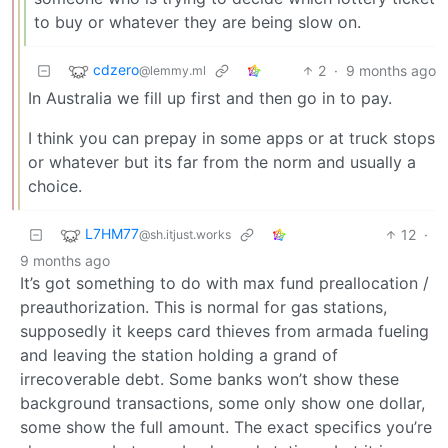
to buy or whatever they are being slow on.
cdzero
2
·
9 months ago
@lemmy.ml
In Australia we fill up first and then go in to pay.
I think you can prepay in some apps or at truck stops
or whatever but its far from the norm and usually a
choice.
L7HM77
12
·
@sh.itjust.works
9 months ago
It’s got something to do with max fund preallocation /
preauthorization. This is normal for gas stations,
supposedly it keeps card thieves from armada fueling
and leaving the station holding a grand of
irrecoverable debt. Some banks won’t show these
background transactions, some only show one dollar,
some show the full amount. The exact specifics you’re