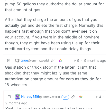
pump 50 gallons they authorize the dollar amount for
that amount of gas.
After that they charge the amount of gas that you
actually get and delete the first charge. Normally this
happens fast enough that you don’t ever see it on
your account. If you were in the middle of nowhere
though, they might have been using tile up for their
credit card system and that could delay things.
grue
9
·
9 months ago
@lemmy.world
Gas station or truck stop? If the latter, it isn’t that
shocking that they might lazily use the same
authorization charge amount for cars as they do for
18-wheelers.
Harvey656
4
·
@lemmy.world
OP
9 months ago
Yeah it was a truck stop, seems to be the case.