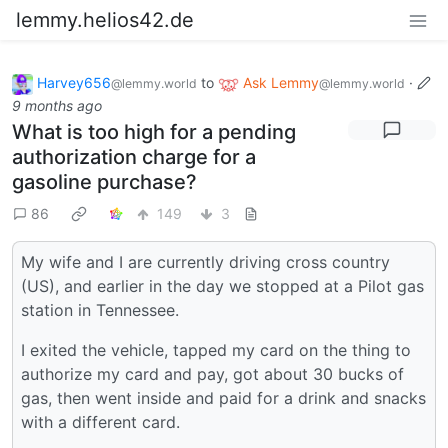
lemmy.helios42.de
Harvey656
to
Ask Lemmy
·
@lemmy.world
@lemmy.world
9 months ago
What is too high for a pending
authorization charge for a
gasoline purchase?
86
149
3
My wife and I are currently driving cross country
(US), and earlier in the day we stopped at a Pilot gas
station in Tennessee.
I exited the vehicle, tapped my card on the thing to
authorize my card and pay, got about 30 bucks of
gas, then went inside and paid for a drink and snacks
with a different card.