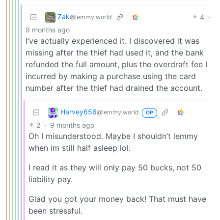
Zak
4
·
@lemmy.world
9 months ago
I’ve actually experienced it. I discovered it was
missing after the thief had used it, and the bank
refunded the full amount, plus the overdraft fee I
incurred by making a purchase using the card
number after the thief had drained the account.
Harvey656
@lemmy.world
OP
2
·
9 months ago
Oh I misunderstood. Maybe I shouldn’t lemmy
when im still half asleep lol.
I read it as they will only pay 50 bucks, not 50
liability pay.
Glad you got your money back! That must have
been stressful.