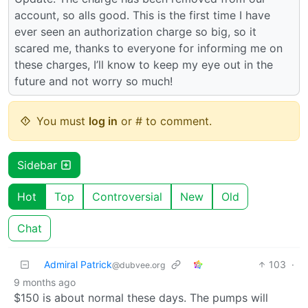
account, so alls good. This is the first time I have
ever seen an authorization charge so big, so it
scared me, thanks to everyone for informing me on
these charges, I’ll know to keep my eye out in the
future and not worry so much!
You must
log in
or # to comment.
Sidebar
Hot
Top
Controversial
New
Old
Chat
Admiral Patrick
103
·
@dubvee.org
9 months ago
$150 is about normal these days. The pumps will