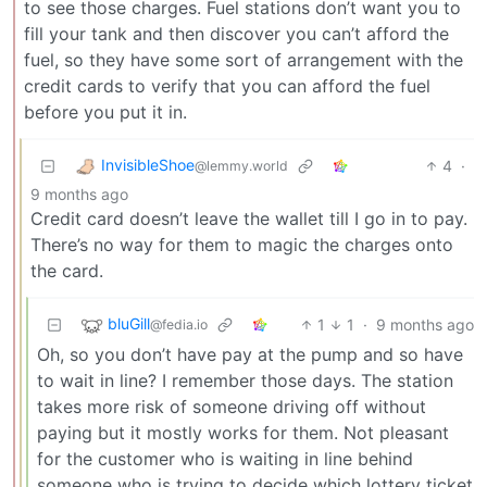
to see those charges. Fuel stations don’t want you to
fill your tank and then discover you can’t afford the
fuel, so they have some sort of arrangement with the
credit cards to verify that you can afford the fuel
before you put it in.
InvisibleShoe
4
·
@lemmy.world
9 months ago
Credit card doesn’t leave the wallet till I go in to pay.
There’s no way for them to magic the charges onto
the card.
bluGill
1
1
·
9 months ago
@fedia.io
Oh, so you don’t have pay at the pump and so have
to wait in line? I remember those days. The station
takes more risk of someone driving off without
paying but it mostly works for them. Not pleasant
for the customer who is waiting in line behind
someone who is trying to decide which lottery ticket