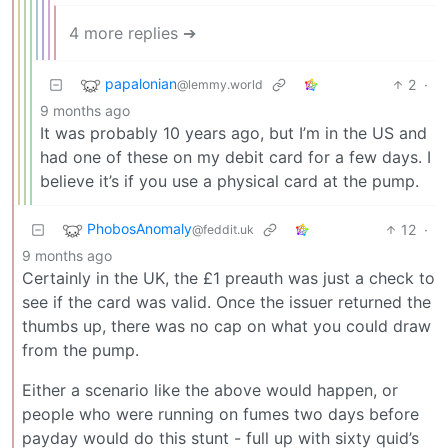
4 more replies ➔
papalonian
2
·
@lemmy.world
9 months ago
It was probably 10 years ago, but I’m in the US and
had one of these on my debit card for a few days. I
believe it’s if you use a physical card at the pump.
PhobosAnomaly
12
·
@feddit.uk
9 months ago
Certainly in the UK, the £1 preauth was just a check to
see if the card was valid. Once the issuer returned the
thumbs up, there was no cap on what you could draw
from the pump.
Either a scenario like the above would happen, or
people who were running on fumes two days before
payday would do this stunt - full up with sixty quid’s