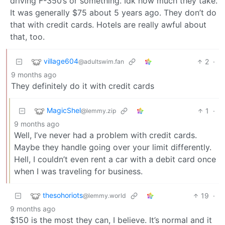
driving F-350’s or something. Idk how much they take.
It was generally $75 about 5 years ago. They don’t do
that with credit cards. Hotels are really awful about
that, too.
village604
2
·
@adultswim.fan
9 months ago
They definitely do it with credit cards
MagicShel
1
·
@lemmy.zip
9 months ago
Well, I’ve never had a problem with credit cards.
Maybe they handle going over your limit differently.
Hell, I couldn’t even rent a car with a debit card once
when I was traveling for business.
thesohoriots
19
·
@lemmy.world
9 months ago
$150 is the most they can, I believe. It’s normal and it