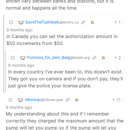
shown vary between banks and stations, but it is
normal and happens all the time.
SaveTheTuaHawk
1
·
@lemmy.ca
9 months ago
in Canada you can set the authorization amount in
$50 increments from $50.
Pommes_für_dein_Balg
2
·
@feddit.org
9 months ago
In every country I’ve ever been to, this doesn’t exist.
They got you on camera and if you don’t pay, they’ll
just give the police your license plate.
ɔiƚoxɘup
11
·
@infosec.pub
9 months ago
My understanding about this and if I remember
correctly they charged the maximum amount that the
pump will let you pump so if the pump will let you