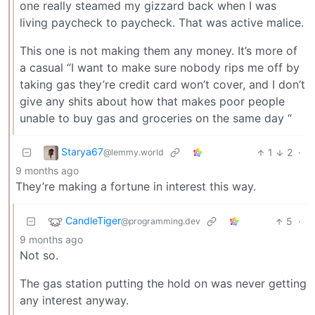
one really steamed my gizzard back when I was
living paycheck to paycheck. That was active malice.
This one is not making them any money. It’s more of
a casual “I want to make sure nobody rips me off by
taking gas they’re credit card won’t cover, and I don’t
give any shits about how that makes poor people
unable to buy gas and groceries on the same day “
Starya67
1
2
·
@lemmy.world
9 months ago
They’re making a fortune in interest this way.
CandleTiger
5
·
@programming.dev
9 months ago
Not so.
The gas station putting the hold on was never getting
any interest anyway.