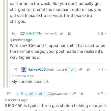
car for an extra week. But you don’t actually get
charged for it until the merchant determines you
did use those extra services for those extra
charges.
shalafi
2
·
@lemmy.world
9 months ago
Wife saw $50 and flipped her shit! That used to be
the normal charge, your post made me realize it’s
way higher now.
Harvey656
1
·
@lemmy.world
OP
9 months ago
My condolences lol.
🇰 🌀 🇱 🇦 🇳 🇦 🇰 🇮
7
·
@pawb.social
9 months ago
$100-150 is typical for a gas station holding charge. In