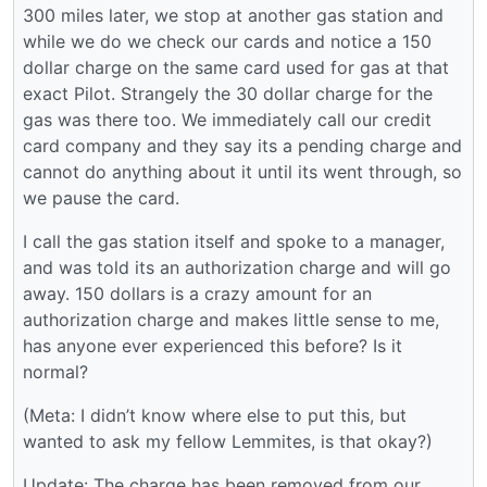
300 miles later, we stop at another gas station and
while we do we check our cards and notice a 150
dollar charge on the same card used for gas at that
exact Pilot. Strangely the 30 dollar charge for the
gas was there too. We immediately call our credit
card company and they say its a pending charge and
cannot do anything about it until its went through, so
we pause the card.
I call the gas station itself and spoke to a manager,
and was told its an authorization charge and will go
away. 150 dollars is a crazy amount for an
authorization charge and makes little sense to me,
has anyone ever experienced this before? Is it
normal?
(Meta: I didn’t know where else to put this, but
wanted to ask my fellow Lemmites, is that okay?)
Update: The charge has been removed from our