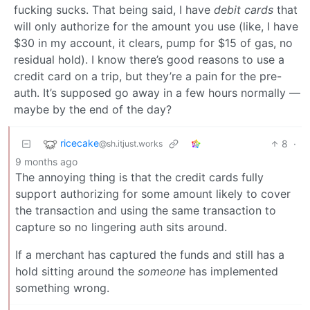
fucking sucks. That being said, I have
debit cards
that
will only authorize for the amount you use (like, I have
$30 in my account, it clears, pump for $15 of gas, no
residual hold). I know there’s good reasons to use a
credit card on a trip, but they’re a pain for the pre-
auth. It’s supposed go away in a few hours normally —
maybe by the end of the day?
ricecake
8
·
@sh.itjust.works
9 months ago
The annoying thing is that the credit cards fully
support authorizing for some amount likely to cover
the transaction and using the same transaction to
capture so no lingering auth sits around.
If a merchant has captured the funds and still has a
hold sitting around the
someone
has implemented
something wrong.