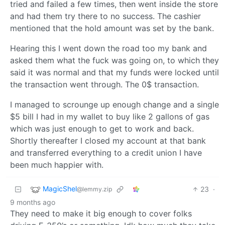
tried and failed a few times, then went inside the store
and had them try there to no success. The cashier
mentioned that the hold amount was set by the bank.
Hearing this I went down the road too my bank and
asked them what the fuck was going on, to which they
said it was normal and that my funds were locked until
the transaction went through. The 0$ transaction.
I managed to scrounge up enough change and a single
$5 bill I had in my wallet to buy like 2 gallons of gas
which was just enough to get to work and back.
Shortly thereafter I closed my account at that bank
and transferred everything to a credit union I have
been much happier with.
MagicShel
23
·
@lemmy.zip
9 months ago
They need to make it big enough to cover folks