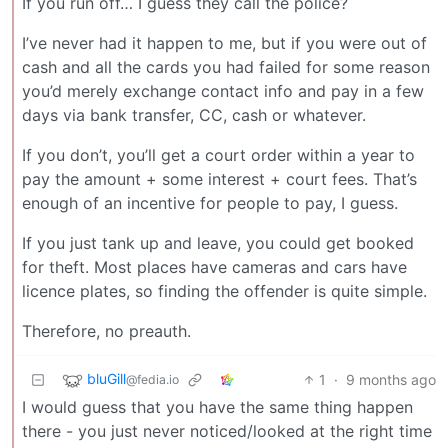
If you run off… I guess they call the police?
I’ve never had it happen to me, but if you were out of
cash and all the cards you had failed for some reason
you’d merely exchange contact info and pay in a few
days via bank transfer, CC, cash or whatever.
If you don’t, you’ll get a court order within a year to
pay the amount + some interest + court fees. That’s
enough of an incentive for people to pay, I guess.
If you just tank up and leave, you could get booked
for theft. Most places have cameras and cars have
licence plates, so finding the offender is quite simple.
Therefore, no preauth.
bluGill
1
·
9 months ago
@fedia.io
I would guess that you have the same thing happen
there - you just never noticed/looked at the right time