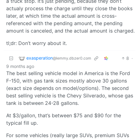
a truck stop. It’s just pending, because they don’t
actualy process the charge until they close the books
later, at which time the actual amount is cross-
referenced with the pending amount, the pending
amount is canceled, and the actual amount is charged.
tl;dr: Don’t worry about it.
exasperation
8
·
@lemmy.dbzer0.com
9 months ago
The best selling vehicle model in America is the Ford
F-150, with gas tank sizes mostly above 30 gallons
(exact size depends on model/options). The second
best selling vehicle is the Chevy Silverado, whose gas
tank is between 24-28 gallons.
At $3/gallon, that’s between $75 and $90 for the
typical fill up.
For some vehicles (really large SUVs, premium SUVs