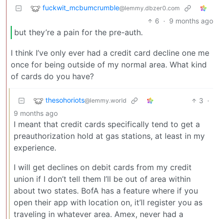
fuckwit_mcbumcrumble
@lemmy.dbzer0.com
6
·
9 months ago
but they’re a pain for the pre-auth.
I think I’ve only ever had a credit card decline one me
once for being outside of my normal area. What kind
of cards do you have?
thesohoriots
3
·
@lemmy.world
9 months ago
I meant that credit cards specifically tend to get a
preauthorization hold at gas stations, at least in my
experience.
I will get declines on debit cards from my credit
union if I don’t tell them I’ll be out of area within
about two states. BofA has a feature where if you
open their app with location on, it’ll register you as
traveling in whatever area. Amex, never had a