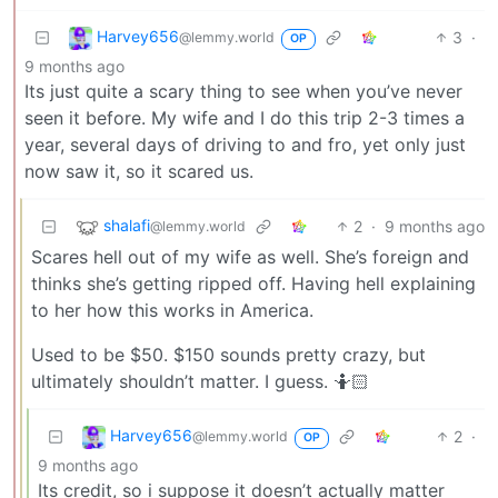
Harvey656
3
·
@lemmy.world
OP
9 months ago
Its just quite a scary thing to see when you’ve never
seen it before. My wife and I do this trip 2-3 times a
year, several days of driving to and fro, yet only just
now saw it, so it scared us.
shalafi
2
·
9 months ago
@lemmy.world
Scares hell out of my wife as well. She’s foreign and
thinks she’s getting ripped off. Having hell explaining
to her how this works in America.
Used to be $50. $150 sounds pretty crazy, but
ultimately shouldn’t matter. I guess. 🤷🏻
Harvey656
2
·
@lemmy.world
OP
9 months ago
Its credit, so i suppose it doesn’t actually matter