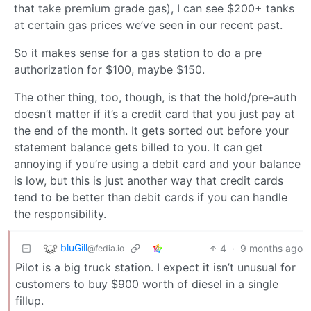
that take premium grade gas), I can see $200+ tanks
at certain gas prices we’ve seen in our recent past.
So it makes sense for a gas station to do a pre
authorization for $100, maybe $150.
The other thing, too, though, is that the hold/pre-auth
doesn’t matter if it’s a credit card that you just pay at
the end of the month. It gets sorted out before your
statement balance gets billed to you. It can get
annoying if you’re using a debit card and your balance
is low, but this is just another way that credit cards
tend to be better than debit cards if you can handle
the responsibility.
bluGill
4
·
9 months ago
@fedia.io
Pilot is a big truck station. I expect it isn’t unusual for
customers to buy $900 worth of diesel in a single
fillup.