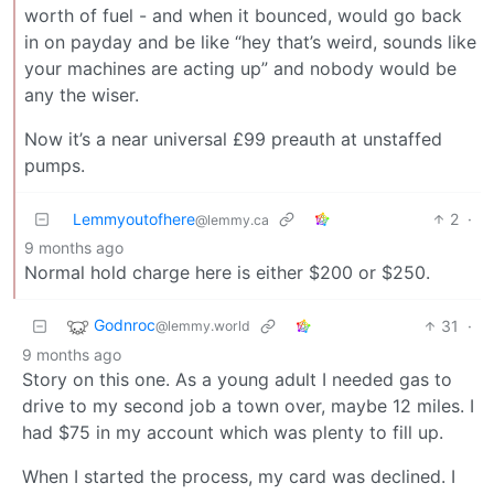
worth of fuel - and when it bounced, would go back
in on payday and be like “hey that’s weird, sounds like
your machines are acting up” and nobody would be
any the wiser.
Now it’s a near universal £99 preauth at unstaffed
pumps.
Lemmyoutofhere
2
·
@lemmy.ca
9 months ago
Normal hold charge here is either $200 or $250.
Godnroc
31
·
@lemmy.world
9 months ago
Story on this one. As a young adult I needed gas to
drive to my second job a town over, maybe 12 miles. I
had $75 in my account which was plenty to fill up.
When I started the process, my card was declined. I