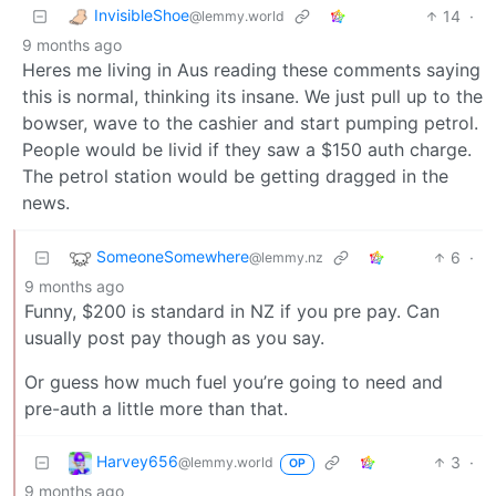
InvisibleShoe
14
·
@lemmy.world
9 months ago
Heres me living in Aus reading these comments saying
this is normal, thinking its insane. We just pull up to the
bowser, wave to the cashier and start pumping petrol.
People would be livid if they saw a $150 auth charge.
The petrol station would be getting dragged in the
news.
SomeoneSomewhere
6
·
@lemmy.nz
9 months ago
Funny, $200 is standard in NZ if you pre pay. Can
usually post pay though as you say.
Or guess how much fuel you’re going to need and
pre-auth a little more than that.
Harvey656
3
·
@lemmy.world
OP
9 months ago