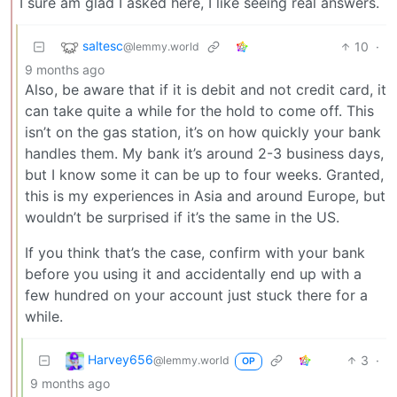
I sure am glad I asked here, I like seeing real answers.
saltesc
10
·
@lemmy.world
9 months ago
Also, be aware that if it is debit and not credit card, it
can take quite a while for the hold to come off. This
isn’t on the gas station, it’s on how quickly your bank
handles them. My bank it’s around 2-3 business days,
but I know some it can be up to four weeks. Granted,
this is my experiences in Asia and around Europe, but
wouldn’t be surprised if it’s the same in the US.
If you think that’s the case, confirm with your bank
before you using it and accidentally end up with a
few hundred on your account just stuck there for a
while.
Harvey656
3
·
@lemmy.world
OP
9 months ago