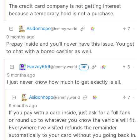
The credit card company is not getting interest
because a temporary hold is not a purchase.
Asidonhopo
7
·
@lemmy.world
9 months ago
Prepay inside and you’ll never have this issue. You get
to chat with a bored cashier as well.
Harvey656
3
·
@lemmy.world
OP
9 months ago
I just never know how much to get exactly is all.
Asidonhopo
7
·
@lemmy.world
9 months ago
If you pay with a card inside, just ask for a full tank
or round up to whatever you know the vehicle will fit.
Everywhere I’ve visited refunds the remainder
automatically to your card without you going back in.