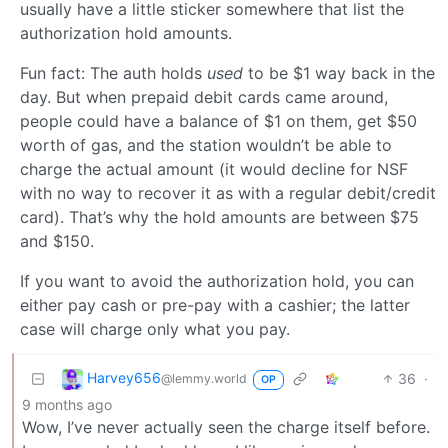
usually have a little sticker somewhere that list the
authorization hold amounts.
Fun fact: The auth holds
used
to be $1 way back in the
day. But when prepaid debit cards came around,
people could have a balance of $1 on them, get $50
worth of gas, and the station wouldn’t be able to
charge the actual amount (it would decline for NSF
with no way to recover it as with a regular debit/credit
card). That’s why the hold amounts are between $75
and $150.
If you want to avoid the authorization hold, you can
either pay cash or pre-pay with a cashier; the latter
case will charge only what you pay.
Harvey656
36
·
@lemmy.world
OP
9 months ago
Wow, I’ve never actually seen the charge itself before.