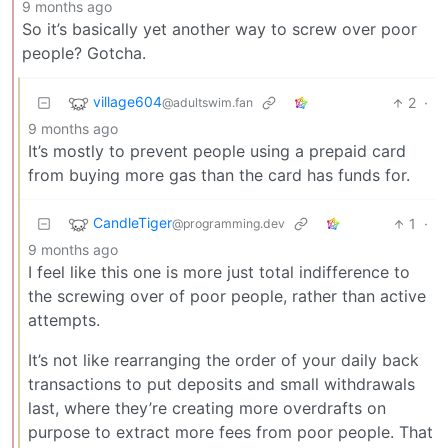
9 months ago
So it’s basically yet another way to screw over poor
people? Gotcha.
village604
2
·
@adultswim.fan
9 months ago
It’s mostly to prevent people using a prepaid card
from buying more gas than the card has funds for.
CandleTiger
1
·
@programming.dev
9 months ago
I feel like this one is more just total indifference to
the screwing over of poor people, rather than active
attempts.
It’s not like rearranging the order of your daily back
transactions to put deposits and small withdrawals
last, where they’re creating more overdrafts on
purpose to extract more fees from poor people. That