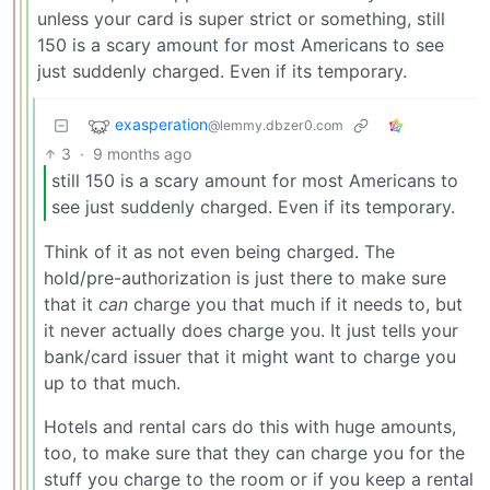
unless your card is super strict or something, still
150 is a scary amount for most Americans to see
just suddenly charged. Even if its temporary.
exasperation
@lemmy.dbzer0.com
3
·
9 months ago
still 150 is a scary amount for most Americans to
see just suddenly charged. Even if its temporary.
Think of it as not even being charged. The
hold/pre-authorization is just there to make sure
that it
can
charge you that much if it needs to, but
it never actually does charge you. It just tells your
bank/card issuer that it might want to charge you
up to that much.
Hotels and rental cars do this with huge amounts,
too, to make sure that they can charge you for the
stuff you charge to the room or if you keep a rental