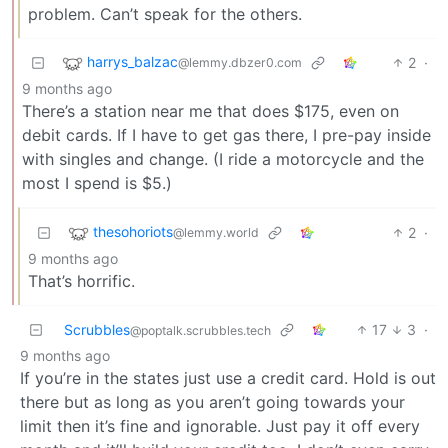
problem. Can’t speak for the others.
harrys_balzac
2
·
@lemmy.dbzer0.com
9 months ago
There’s a station near me that does $175, even on
debit cards. If I have to get gas there, I pre-pay inside
with singles and change. (I ride a motorcycle and the
most I spend is $5.)
thesohoriots
2
·
@lemmy.world
9 months ago
That’s horrific.
Scrubbles
17
3
·
@poptalk.scrubbles.tech
9 months ago
If you’re in the states just use a credit card. Hold is out
there but as long as you aren’t going towards your
limit then it’s fine and ignorable. Just pay it off every