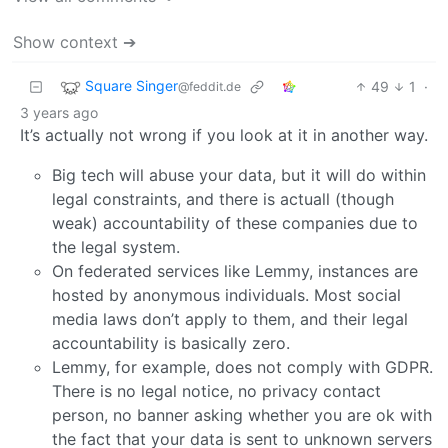
Show context ➔
Square Singer
49
1
·
@feddit.de
3 years ago
It’s actually not wrong if you look at it in another way.
Big tech will abuse your data, but it will do within
legal constraints, and there is actuall (though
weak) accountability of these companies due to
the legal system.
On federated services like Lemmy, instances are
hosted by anonymous individuals. Most social
media laws don’t apply to them, and their legal
accountability is basically zero.
Lemmy, for example, does not comply with GDPR.
There is no legal notice, no privacy contact
person, no banner asking whether you are ok with
the fact that your data is sent to unknown servers