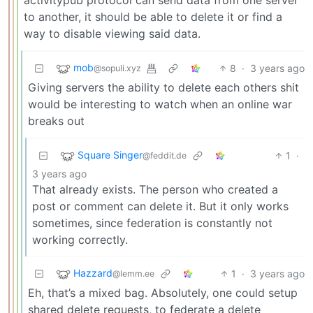
to another, it should be able to delete it or find a
way to disable viewing said data.
mob
8
·
3 years ago
@sopuli.xyz
Giving servers the ability to delete each others shit
would be interesting to watch when an online war
breaks out
Square Singer
1
·
@feddit.de
3 years ago
That already exists. The person who created a
post or comment can delete it. But it only works
sometimes, since federation is constantly not
working correctly.
Hazzard
1
·
3 years ago
@lemm.ee
Eh, that’s a mixed bag. Absolutely, one could setup
shared delete requests, to federate a delete