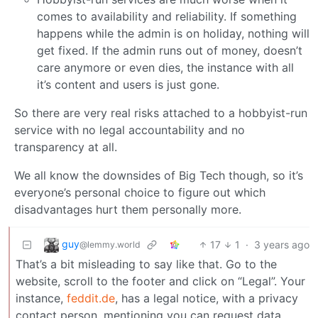
comes to availability and reliability. If something
happens while the admin is on holiday, nothing will
get fixed. If the admin runs out of money, doesn’t
care anymore or even dies, the instance with all
it’s content and users is just gone.
So there are very real risks attached to a hobbyist-run
service with no legal accountability and no
transparency at all.
We all know the downsides of Big Tech though, so it’s
everyone’s personal choice to figure out which
disadvantages hurt them personally more.
guy
17
1
·
3 years ago
@lemmy.world
That’s a bit misleading to say like that. Go to the
website, scroll to the footer and click on “Legal”. Your
instance,
feddit.de
, has a legal notice, with a privacy
contact person, mentioning you can request data