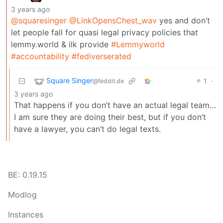
3 years ago
@squaresinger
@LinkOpensChest_wav
yes and don’t
let people fall for quasi legal privacy policies that
lemmy.world & ilk provide
#Lemmyworld
#accountability
#fediverserated
Square Singer
1
·
@feddit.de
3 years ago
That happens if you don’t have an actual legal team…
I am sure they are doing their best, but if you don’t
have a lawyer, you can’t do legal texts.
BE: 0.19.15
Modlog
Instances