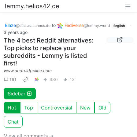
lemmy.helios42.de
Blaze
to
Fediverse
·
@discuss.tchncs.de
@lemmy.world
English
3 years ago
The 4 best Reddit alternatives:
Top picks to replace your
subreddits - Lemmy is listed
first!
www.androidpolice.com
161
680
13
Sidebar
Hot
Top
Controversial
New
Old
Chat
View all comments ➔