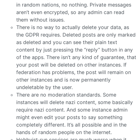
in random nations, no nothing. Private messages
aren’t even encrypted, so any admin can read
them without issues.
There is no way to actually delete your data, as
the GDPR requires. Deleted posts are only marked
as deleted and you can see their plain text
content by just pressing the “reply” button in any
of the apps. There isn’t any kind of guarantee, that
your post will be deleted on other instances. If
federation has problems, the post will remain on
other instances and is now permanently
undeletable by the user.
There are no moderation standards. Some
instances will delete nazi content, some basically
require nazi content. And some instance admin
might even edit your posts to say something
completely different. It’s all possible and in the
hands of random people on the internet.
Hobbyist-run services are much worse when it