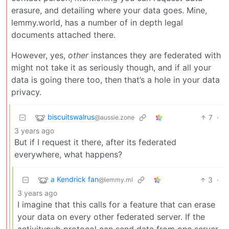
erasure, and detailing where your data goes. Mine,
lemmy.world, has a number of in depth legal
documents attached there.
However, yes,
other
instances they are federated with
might not take it as seriously though, and if all your
data is going there too, then that’s a hole in your data
privacy.
biscuitswalrus
7
·
@aussie.zone
3 years ago
But if I request it there, after its federated
everywhere, what happens?
a Kendrick fan
3
·
@lemmy.ml
3 years ago
I imagine that this calls for a feature that can erase
your data on every other federated server. If the
activitypub protocol can send data from one server