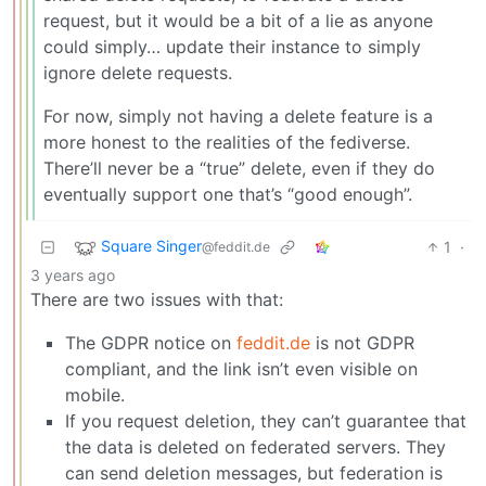
request, but it would be a bit of a lie as anyone
could simply… update their instance to simply
ignore delete requests.
For now, simply not having a delete feature is a
more honest to the realities of the fediverse.
There’ll never be a “true” delete, even if they do
eventually support one that’s “good enough”.
Square Singer
1
·
@feddit.de
3 years ago
There are two issues with that:
The GDPR notice on
feddit.de
is not GDPR
compliant, and the link isn’t even visible on
mobile.
If you request deletion, they can’t guarantee that
the data is deleted on federated servers. They
can send deletion messages, but federation is