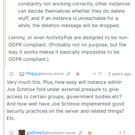
constantly not working correctly, other instances
can decide themselves whether they do delete
stuff, and if an instance is unreachable for a
while, the deletion message will be dropped.
Lemmy, or even ActivityPub are designed to be non-
GDPR compliant. (Probably not on purpose, but the
way it works makes it basically impossible to be
GDPR compliant.)
Plopp
11
·
3 years ago
@lemmy.world
Very much this. Plus, how easy will instance admin
Joe Schmoe fold under external pressure to give
access to certain groups, government bodies etc?
And how well have Joe Schmoe implemented good
security practices on the server and related things?
Etc.
godfree2
1
·
@mastodon.social