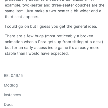
example, two-seater and three-seater couches are the
same item. Just make a two-seater a bit wider and a
third seat appears.
I could go on but I guess you get the general idea.
There are a few bugs (most noticeably a broken
animation when a Para gets up from sitting at a desk)
but for an early access indie game it’s already more
stable than I would have expected.
BE: 0.19.15
Modlog
Instances
Docs