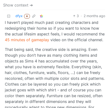
Show context ➔
dfyx
3
·
2 months ago
A
I haven’t played much past creating characters and
redesigning their home so if you want to know how
the actual lifesim aspect feels, I would recommend the
45 minutes of gameplay
video on the official channel.
That being said, the creative side is amazing. Even
though you don’t have as many clothing items and
objects as Sims 4 has accumulated over the years,
what you have is extremely flexible. Everything (skin,
hair, clothes, furniture, walls, floors, …) can be freely
recolored, often with multiple color slots and patterns.
Clothes can be layered so you can freely pick which
jacket goes with which shirt - and of course you can
color them separately. Furniture can be resized, often
separately in different dimensions and they will
procedurally adapt to those new dimensions. For