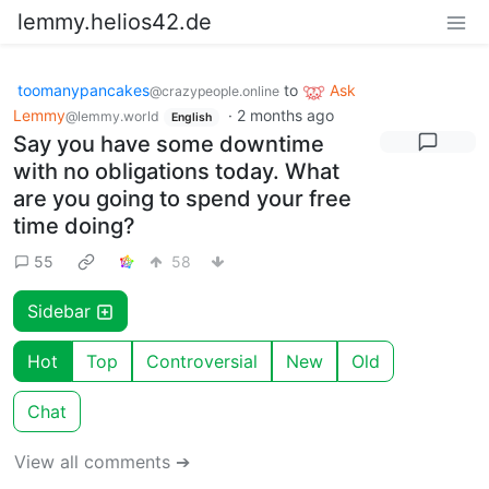
lemmy.helios42.de
toomanypancakes
to
Ask
@crazypeople.online
Lemmy
·
2 months ago
@lemmy.world
English
Say you have some downtime
with no obligations today. What
are you going to spend your free
time doing?
55
58
Sidebar
Hot
Top
Controversial
New
Old
Chat
View all comments ➔