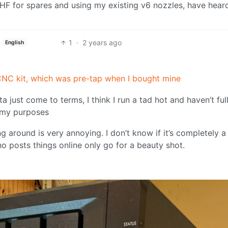
HF for spares and using my existing v6 nozzles, have hear
1
·
2 years ago
English
l’ CNC kit, which was pre-tap when I bought mine
ta just come to terms, I think I run a tad hot and haven’t ful
r my purposes
ng around is very annoying. I don’t know if it’s completely a
ho posts things online only go for a beauty shot.