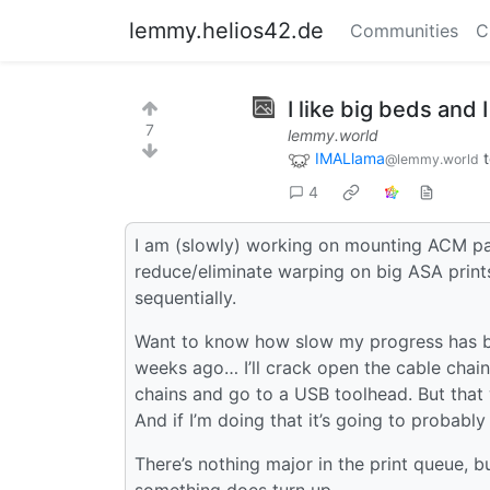
lemmy.helios42.de
Communities
C
I like big beds and I
7
lemmy.world
IMALlama
@lemmy.world
4
I am (slowly) working on mounting ACM pa
reduce/eliminate warping on big ASA prints
sequentially.
Want to know how slow my progress has b
weeks ago… I’ll crack open the cable chain a
chains and go to a USB toolhead. But that wi
And if I’m doing that it’s going to probab
There’s nothing major in the print queue, b
something does turn up.