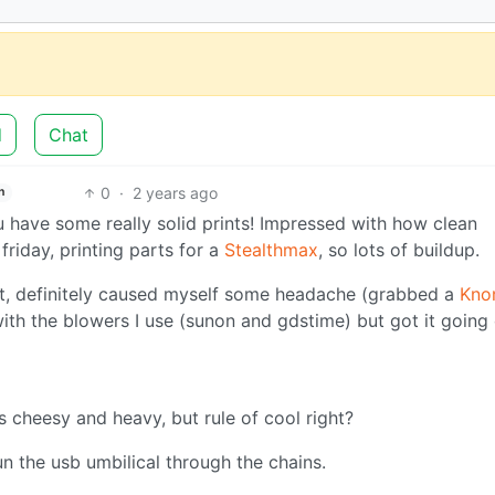
d
Chat
0
·
2 years ago
h
u have some really solid prints! Impressed with how clean
friday, printing parts for a
Stealthmax
, so lots of buildup.
t, definitely caused myself some headache (grabbed a
Kno
 with the blowers I use (sunon and gdstime) but got it going
’s cheesy and heavy, but rule of cool right?
run the usb umbilical through the chains.