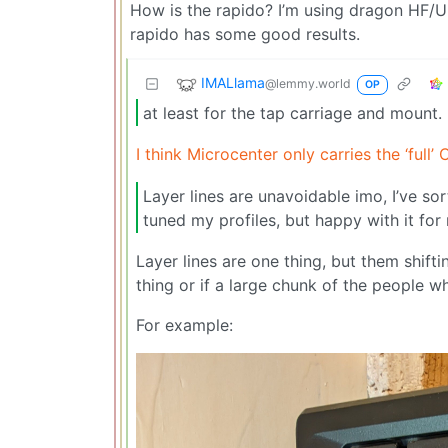
How is the rapido? I’m using dragon HF/U
rapido has some good results.
IMALlama
@lemmy.world
OP
at least for the tap carriage and mount.
I think Microcenter only carries the ‘ful
Layer lines are unavoidable imo, I’ve sor
tuned my profiles, but happy with it fo
Layer lines are one thing, but them shifti
thing or if a large chunk of the people w
For example: