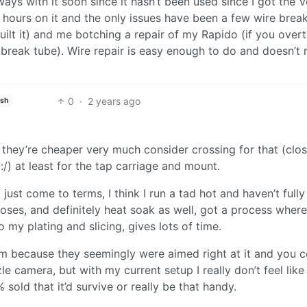
 ways with it soon since it hasn’t been used since I got the 
hours on it and the only issues have been a few wire break
uilt it) and me botching a repair of my Rapido (if you over
tbreak tube). Wire repair is easy enough to do and doesn’t 
0
·
2 years ago
ish
if they’re cheaper very much consider crossing for that (clo
:/) at least for the tap carriage and mount.
 just come to terms, I think I run a tad hot and haven’t full
oses, and definitely heat soak as well, got a process where 
o my plating and slicing, gives lots of time.
 because they seemingly were aimed right at it and you c
le camera, but with my current setup I really don’t feel like
sold that it’d survive or really be that handy.