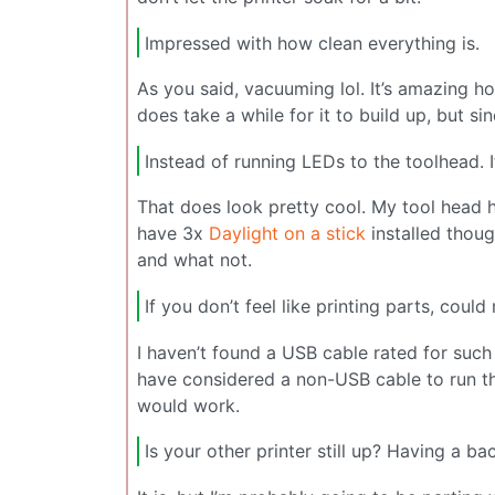
Impressed with how clean everything is.
As you said, vacuuming lol. It’s amazing h
does take a while for it to build up, but si
Instead of running LEDs to the toolhead. I
That does look pretty cool. My tool head has
have 3x
Daylight on a stick
installed thoug
and what not.
If you don’t feel like printing parts, coul
I haven’t found a USB cable rated for such 
have considered a non-USB cable to run the
would work.
Is your other printer still up? Having a b