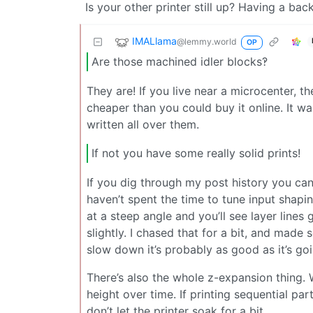
Is your other printer still up? Having a ba
IMALlama
@lemmy.world
OP
Are those machined idler blocks‽
They are! If you live near a microcenter, th
cheaper than you could buy it online. It wa
written all over them.
If not you have some really solid prints!
If you dig through my post history you can f
haven’t spent the time to tune input shapi
at a steep angle and you’ll see layer lines
slightly. I chased that for a bit, and mad
slow down it’s probably as good as it’s go
There’s also the whole z-expansion thing.
height over time. If printing sequential part
don’t let the printer soak for a bit.