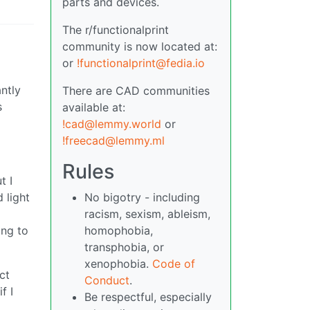
parts and devices.
The r/functionalprint
community is now located at:
or
!functionalprint@fedia.io
antly
There are CAD communities
s
available at:
!cad@lemmy.world
or
!freecad@lemmy.ml
Rules
t I
No bigotry - including
 light
racism, sexism, ableism,
d
homophobia,
ing to
transphobia, or
xenophobia.
Code of
ct
Conduct
.
f I
Be respectful, especially