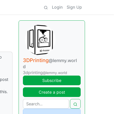
Login
Sign Up
o
3DPrinting
@lemmy.worl
d
3dprinting
@lemmy.world
 post
Subscribe
this.
Create a post