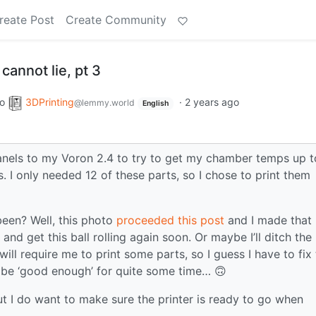
reate Post
Create Community
 cannot lie, pt 3
to
3DPrinting
·
2 years ago
@lemmy.world
English
nels to my Voron 2.4 to try to get my chamber temps up t
. I only needed 12 of these parts, so I chose to print them
een? Well, this photo
proceeded this post
and I made that
nd get this ball rolling again soon. Or maybe I’ll ditch the
ll require me to print some parts, so I guess I have to fix 
ly be ‘good enough’ for quite some time… 🙃
ut I do want to make sure the printer is ready to go when