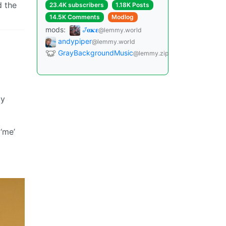
d the
23.4K subscribers
1.18K Posts
14.5K Comments
Modlog
mods:
𞋴𝛂𝛋𝛆
@lemmy.world
andypiper
@lemmy.world
GrayBackgroundMusic
@lemmy.zip
ly
 ‘me’