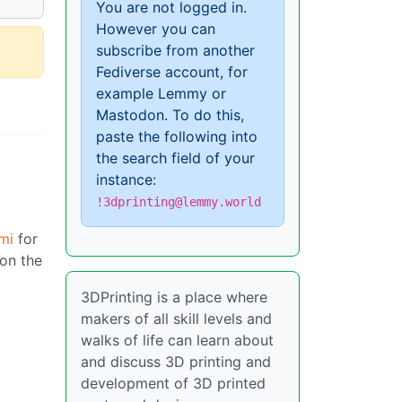
You are not logged in.
However you can
subscribe from another
Fediverse account, for
example Lemmy or
Mastodon. To do this,
paste the following into
the search field of your
instance:
!3dprinting@lemmy.world
mi
for
 on the
3DPrinting is a place where
makers of all skill levels and
walks of life can learn about
and discuss 3D printing and
development of 3D printed