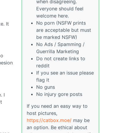
when disagreeing.
Everyone should feel
welcome here.
No porn (NSFW prints
. It
are acceptable but must
be marked NSFW)
No Ads / Spamming /
Guerrilla Marketing
do
Do not create links to
hesion
reddit
If you see an issue please
flag it
No guns
No injury gore posts
. I
t
If you need an easy way to
host pictures,
https://catbox.moe/
may be
an option. Be ethical about