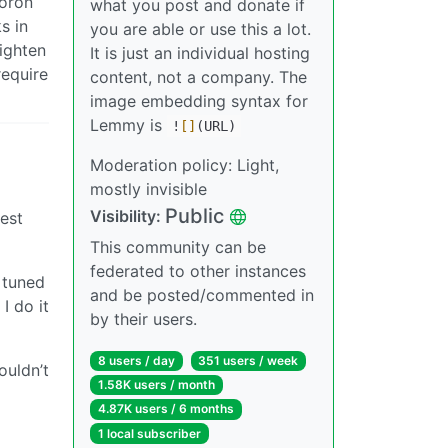
Voron
what you post and donate if
s in
you are able or use this a lot.
tighten
It is just an individual hosting
require
content, not a company. The
image embedding syntax for
Lemmy is
!
[]
(URL)
Moderation policy: Light,
mostly invisible
Public
Visibility:
sest
This community can be
federated to other instances
y tuned
and be posted/commented in
I do it
by their users.
8 users / day
351 users / week
ouldn’t
1.58K users / month
4.87K users / 6 months
1 local subscriber