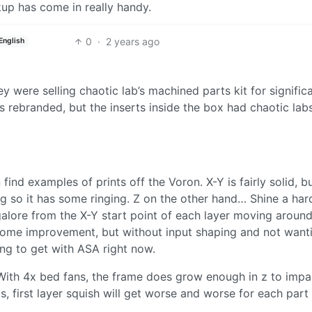
ckup has come in really handy.
0
·
2 years ago
English
ey were selling chaotic lab’s machined parts kit for signific
s rebranded, but the inserts inside the box had chaotic lab
ind examples of prints off the Voron. X-Y is fairly solid, bu
ng so it has some ringing. Z on the other hand… Shine a hard
 galore from the X-Y start point of each layer moving aroun
e some improvement, but without input shaping and not want
ing to get with ASA right now.
 With 4x bed fans, the frame does grow enough in z to impa
s, first layer squish will get worse and worse for each part i