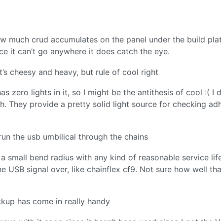
ow much crud accumulates on the panel under the build plate
nce it can’t go anywhere it does catch the eye.
t’s cheesy and heavy, but rule of cool right
 zero lights in it, so I might be the antithesis of cool :( I 
h. They provide a pretty solid light source for checking ad
d run the usb umbilical through the chains
a small bend radius with any kind of reasonable service life
 USB signal over, like chainflex cf9. Not sure how well tha
ackup has come in really handy