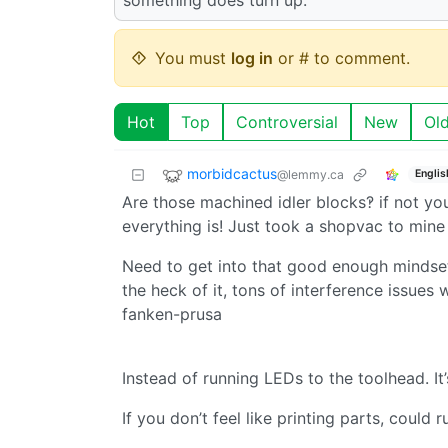
You must
log in
or # to comment.
Hot
Top
Controversial
New
Ol
morbidcactus
@lemmy.ca
Englis
Are those machined idler blocks‽ if not yo
everything is! Just took a shopvac to mine 
Need to get into that good enough mindse
the heck of it, tons of interference issues
fanken-prusa
Instead of running LEDs to the toolhead. It
If you don’t feel like printing parts, could 