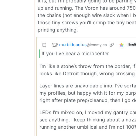
It is, but I’m probably going to be parting
up and running. The Voron has around 750 
the chains (not enough wire slack when I b
those tiny screws you’ll crimp the tiny hea
printing anything.
morbidcactus
@lemmy.ca
Engl
If you live near a microcenter
I’m like a stone’s throw from the border, 
looks like Detroit though, wrong crossing 
Layer lines are unavoidable imo, I’ve sorta
my profiles, but happy with it for my purp
right after plate prep/cleanup, then I go d
LEDs I’m mixed on, I moved my gantry cam
see anything. I keep thinking about a nozz
running another umbilical and I’m not 100% 