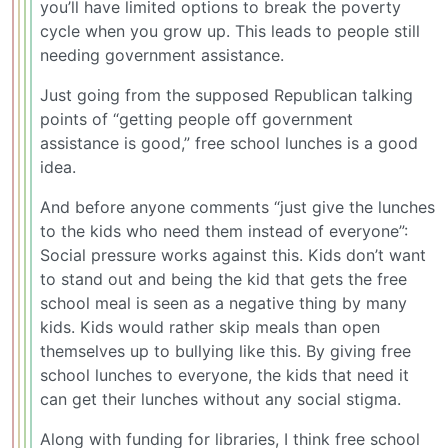
you’ll have limited options to break the poverty
cycle when you grow up. This leads to people still
needing government assistance.
Just going from the supposed Republican talking
points of “getting people off government
assistance is good,” free school lunches is a good
idea.
And before anyone comments “just give the lunches
to the kids who need them instead of everyone”:
Social pressure works against this. Kids don’t want
to stand out and being the kid that gets the free
school meal is seen as a negative thing by many
kids. Kids would rather skip meals than open
themselves up to bullying like this. By giving free
school lunches to everyone, the kids that need it
can get their lunches without any social stigma.
Along with funding for libraries, I think free school