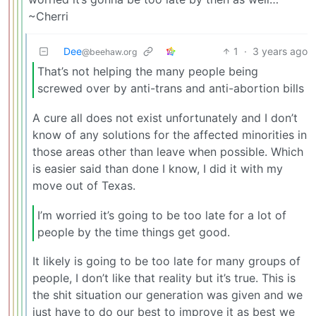
~Cherri
Dee
1
·
3 years ago
@beehaw.org
That’s not helping the many people being
screwed over by anti-trans and anti-abortion bills
A cure all does not exist unfortunately and I don’t
know of any solutions for the affected minorities in
those areas other than leave when possible. Which
is easier said than done I know, I did it with my
move out of Texas.
I’m worried it’s going to be too late for a lot of
people by the time things get good.
It likely is going to be too late for many groups of
people, I don’t like that reality but it’s true. This is
the shit situation our generation was given and we
just have to do our best to improve it as best we