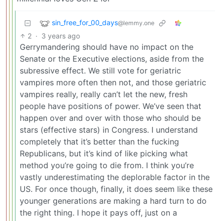
sin_free_for_00_days
@lemmy.one
2
·
3 years ago
Gerrymandering should have no impact on the
Senate or the Executive elections, aside from the
subressive effect. We still vote for geriatric
vampires more often then not, and those geriatric
vampires really, really can’t let the new, fresh
people have positions of power. We’ve seen that
happen over and over with those who should be
stars (effective stars) in Congress. I understand
completely that it’s better than the fucking
Republicans, but it’s kind of like picking what
method you’re going to die from. I think you’re
vastly underestimating the deplorable factor in the
US. For once though, finally, it does seem like these
younger generations are making a hard turn to do
the right thing. I hope it pays off, just on a