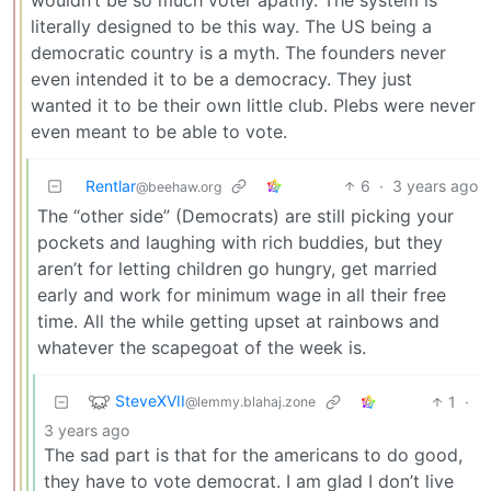
literally designed to be this way. The US being a
democratic country is a myth. The founders never
even intended it to be a democracy. They just
wanted it to be their own little club. Plebs were never
even meant to be able to vote.
Rentlar
6
·
3 years ago
@beehaw.org
The “other side” (Democrats) are still picking your
pockets and laughing with rich buddies, but they
aren’t for letting children go hungry, get married
early and work for minimum wage in all their free
time. All the while getting upset at rainbows and
whatever the scapegoat of the week is.
SteveXVII
1
·
@lemmy.blahaj.zone
3 years ago
The sad part is that for the americans to do good,
they have to vote democrat. I am glad I don’t live