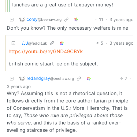
lunches are a great use of taxpayer money!
corsy
11
·
3 years ago
@beehaw.org
Don’t you know? The only necessary welfare is mine
/JJ
5
·
3 years ago
@feddit.uk
https://youtu.be/eyGND49CBYk
british comic stuart lee on the subject.
redandgray
7
·
@beehaw.org
3 years ago
Why? Assuming this is not a rhetorical question, it
follows directly from the core authoritarian principle
of Conservatism in the U.S.: Moral Hierarchy. That is
to say,
Those who rule are privileged above those
who serve
, and this is the basis of a ranked ever-
swelling staircase of privilege.