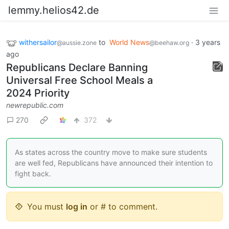
lemmy.helios42.de
withersailor
to
World News
·
3 years
@aussie.zone
@beehaw.org
ago
Republicans Declare Banning
Universal Free School Meals a
2024 Priority
newrepublic.com
270
372
As states across the country move to make sure students
are well fed, Republicans have announced their intention to
fight back.
You must
log in
or # to comment.