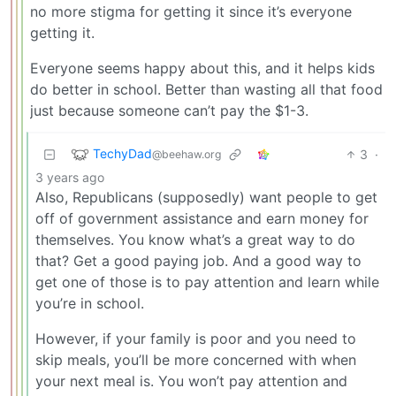
no more stigma for getting it since it’s everyone
getting it.
Everyone seems happy about this, and it helps kids
do better in school. Better than wasting all that food
just because someone can’t pay the $1-3.
TechyDad
3
·
@beehaw.org
3 years ago
Also, Republicans (supposedly) want people to get
off of government assistance and earn money for
themselves. You know what’s a great way to do
that? Get a good paying job. And a good way to
get one of those is to pay attention and learn while
you’re in school.
However, if your family is poor and you need to
skip meals, you’ll be more concerned with when
your next meal is. You won’t pay attention and