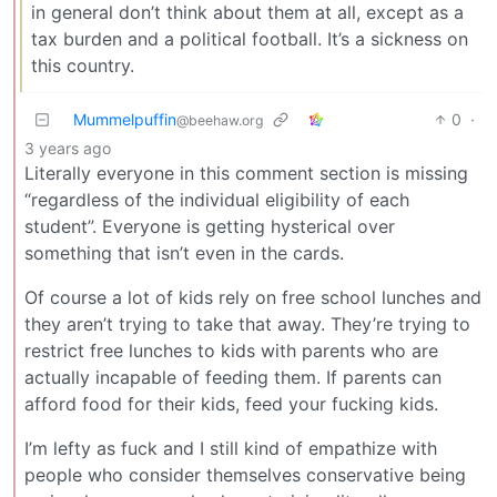
in general don’t think about them at all, except as a
tax burden and a political football. It’s a sickness on
this country.
Mummelpuffin
0
·
@beehaw.org
3 years ago
Literally everyone in this comment section is missing
“regardless of the individual eligibility of each
student”. Everyone is getting hysterical over
something that isn’t even in the cards.
Of course a lot of kids rely on free school lunches and
they aren’t trying to take that away. They’re trying to
restrict free lunches to kids with parents who are
actually incapable of feeding them. If parents can
afford food for their kids, feed your fucking kids.
I’m lefty as fuck and I still kind of empathize with
people who consider themselves conservative being