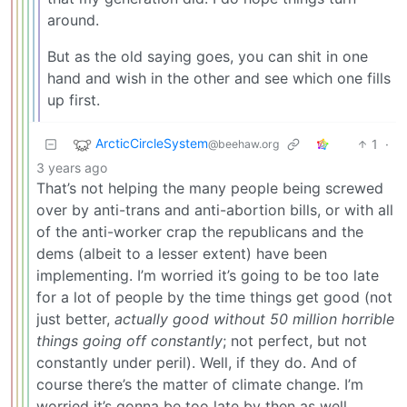
around.
But as the old saying goes, you can shit in one
hand and wish in the other and see which one fills
up first.
ArcticCircleSystem
1
·
@beehaw.org
3 years ago
That’s not helping the many people being screwed
over by anti-trans and anti-abortion bills, or with all
of the anti-worker crap the republicans and the
dems (albeit to a lesser extent) have been
implementing. I’m worried it’s going to be too late
for a lot of people by the time things get good (not
just better,
actually good without 50 million horrible
things going off constantly
; not perfect, but not
constantly under peril). Well, if they do. And of
course there’s the matter of climate change. I’m
worried it’s gonna be too late by then as well…