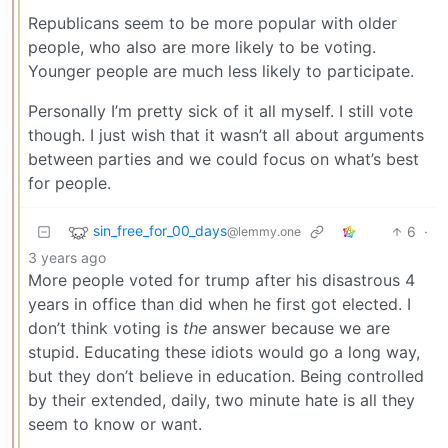
Republicans seem to be more popular with older
people, who also are more likely to be voting.
Younger people are much less likely to participate.
Personally I’m pretty sick of it all myself. I still vote
though. I just wish that it wasn’t all about arguments
between parties and we could focus on what’s best
for people.
sin_free_for_00_days
6
·
@lemmy.one
3 years ago
More people voted for trump after his disastrous 4
years in office than did when he first got elected. I
don’t think voting is
the
answer because we are
stupid. Educating these idiots would go a long way,
but they don’t believe in education. Being controlled
by their extended, daily, two minute hate is all they
seem to know or want.