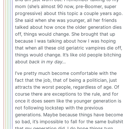
mom (she’s almost 90 now, pre-Boomer, super
progressive) about this topic a couple years ago.
She said when she was younger, all her friends
talked about how once the older generation dies
off, things would change. She brought that up
because I was talking about how I was hoping
that when all these old geriatric vampires die off,
things would change. It’s like old people bitching
about
back in my day…
I’ve pretty much become comfortable with the
fact that the job, that of being a politician, just
attracts the worst people, regardless of age. Of
course there are exceptions to the rule, and for
once it does seem like the younger generation is
not following lockstep with the previous
generations. Maybe because things have become
so bad, it’s impossible to fall for the same bullshit
that my generation did. I do hope things turn