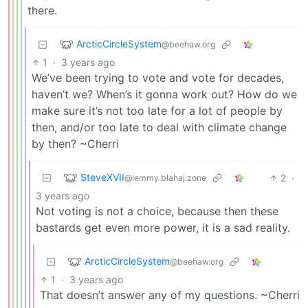
there.
ArcticCircleSystem
@beehaw.org
1
·
3 years ago
We’ve been trying to vote and vote for decades,
haven’t we? When’s it gonna work out? How do we
make sure it’s not too late for a lot of people by
then, and/or too late to deal with climate change
by then? ~Cherri
SteveXVII
2
·
@lemmy.blahaj.zone
3 years ago
Not voting is not a choice, because then these
bastards get even more power, it is a sad reality.
ArcticCircleSystem
@beehaw.org
1
·
3 years ago
That doesn’t answer any of my questions. ~Cherri