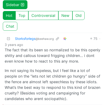
Sidebar
Hot
Top
Controversial
New
Old
Chat
Storksforlegs
75
·
@beehaw.org
3 years ago
The fact that its been so normalized to be this openly
shitty and callous toward frigging children… i dont
even know how to react to this any more.
Im not saying its hopeless, but I feel like a lot of
people on the “lets not let children go hungry” side of
the fence are almost left speechless by these idiots.
What’s the best way to respond to this kind of brazen
cruelty? (Besides voting and campaigning for
candidates who arent sociopathic).