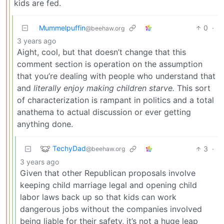
kids are fed.
Mummelpuffin
0
·
@beehaw.org
3 years ago
Aight, cool, but that doesn’t change that this
comment section is operation on the assumption
that you’re dealing with people who understand that
and
literally enjoy making children starve.
This sort
of characterization is rampant in politics and a total
anathema to actual discussion or ever getting
anything done.
TechyDad
3
·
@beehaw.org
3 years ago
Given that other Republican proposals involve
keeping child marriage legal and opening child
labor laws back up so that kids can work
dangerous jobs without the companies involved
being liable for their safety, it’s not a huge leap