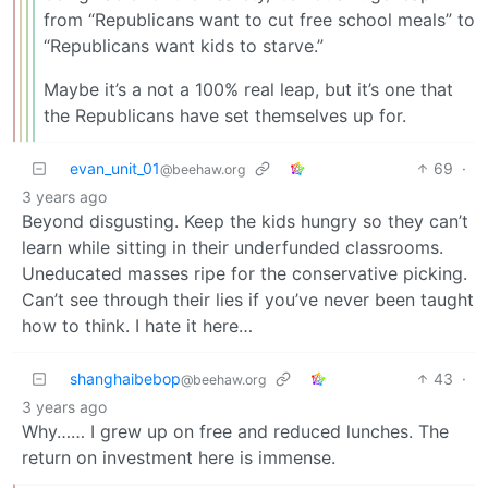
from “Republicans want to cut free school meals” to
“Republicans want kids to starve.”
Maybe it’s a not a 100% real leap, but it’s one that
the Republicans have set themselves up for.
evan_unit_01
69
·
@beehaw.org
3 years ago
Beyond disgusting. Keep the kids hungry so they can’t
learn while sitting in their underfunded classrooms.
Uneducated masses ripe for the conservative picking.
Can’t see through their lies if you’ve never been taught
how to think. I hate it here…
shanghaibebop
43
·
@beehaw.org
3 years ago
Why…… I grew up on free and reduced lunches. The
return on investment here is immense.