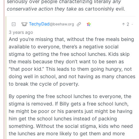
seriously over people characterizing literally
any
conservative action they take
as cartoonishly evil.
TechyDad
2
·
@beehaw.org
3 years ago
And you’re missing that, without the free meals being
available to everyone, there’s a negative social
stigma to getting the free school lunches. Kids skip
the meals because they don’t want to be seen as
“that poor kid.” This leads to them going hungry, not
doing well in school, and not having as many chances
to break the cycle of poverty.
By opening the free school lunches to everyone, the
stigma is removed. If Billy gets a free school lunch,
he might be poor or his parents just might be having
him get the school lunches instead of packing
something. Without the social stigma, kids who need
the lunches are more likely to get them and more