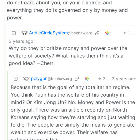
do not care about you, or your children, and
everything they do is governed only by money and
power.
ArcticCircleSystem
1
·
@beehaw.org
3 years ago
Why do they prioritize money and power over the
welfare of society? What makes them think it’s a
good idea? ~Cherri
polygon
3
·
3 years ago
@beehaw.org
Because that is the goal of any totalitarian regime.
You think Putin has the welfare of his country in
mind? Or Kim Jong Un? No. Money and Power is the
only goal. There was an article recently on North
Koreans saying how they’re starving and just waiting
to die. The people are simply the means to generate
wealth and exercise power. Their welfare has
nothing to do with it.