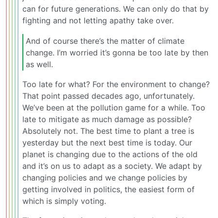
can for future generations. We can only do that by
fighting and not letting apathy take over.
And of course there’s the matter of climate
change. I’m worried it’s gonna be too late by then
as well.
Too late for what? For the environment to change?
That point passed decades ago, unfortunately.
We’ve been at the pollution game for a while. Too
late to mitigate as much damage as possible?
Absolutely not. The best time to plant a tree is
yesterday but the next best time is today. Our
planet is changing due to the actions of the old
and it’s on us to adapt as a society. We adapt by
changing policies and we change policies by
getting involved in politics, the easiest form of
which is simply voting.