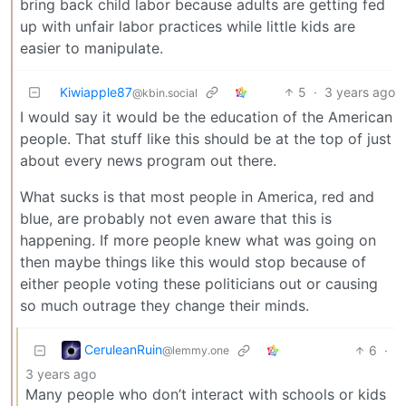
bring back child labor because adults are getting fed
up with unfair labor practices while little kids are
easier to manipulate.
Kiwiapple87
5
·
3 years ago
@kbin.social
I would say it would be the education of the American
people. That stuff like this should be at the top of just
about every news program out there.
What sucks is that most people in America, red and
blue, are probably not even aware that this is
happening. If more people knew what was going on
then maybe things like this would stop because of
either people voting these politicians out or causing
so much outrage they change their minds.
CeruleanRuin
6
·
@lemmy.one
3 years ago
Many people who don’t interact with schools or kids