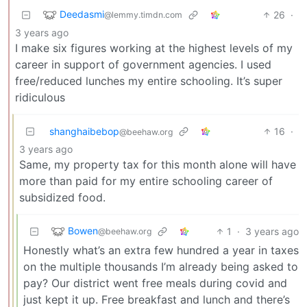
Deedasmi
26
·
@lemmy.timdn.com
3 years ago
I make six figures working at the highest levels of my
career in support of government agencies. I used
free/reduced lunches my entire schooling. It’s super
ridiculous
shanghaibebop
16
·
@beehaw.org
3 years ago
Same, my property tax for this month alone will have
more than paid for my entire schooling career of
subsidized food.
Bowen
1
·
3 years ago
@beehaw.org
Honestly what’s an extra few hundred a year in taxes
on the multiple thousands I’m already being asked to
pay? Our district went free meals during covid and
just kept it up. Free breakfast and lunch and there’s