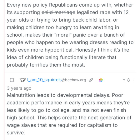
Every new policy Republicans come up with, whether
its supporting
child marriage
legalized rape with 12
year olds or trying to bring back child labor, or
making children too hungry to learn anything in
school, makes their “moral” panic over a bunch of
people who happen to be wearing dresses reading to
kids even more hypocritical. Honestly I think it’s the
idea of children being functionally literate that
probably terrifies them the most.
I_am_10_squirrels
8
·
@beehaw.org
3 years ago
Malnutrition leads to developmental delays. Poor
academic performance in early years means they’re
less likely to go to college, and ma not even finish
high school. This helps create the next generation of
wage slaves that are required for capitalism to
survive.