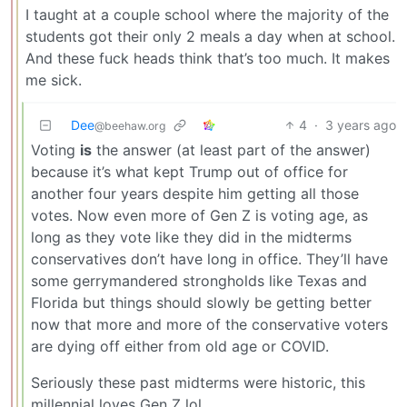
I taught at a couple school where the majority of the
students got their only 2 meals a day when at school.
And these fuck heads think that’s too much. It makes
me sick.
Dee
4
·
3 years ago
@beehaw.org
Voting
is
the answer (at least part of the answer)
because it’s what kept Trump out of office for
another four years despite him getting all those
votes. Now even more of Gen Z is voting age, as
long as they vote like they did in the midterms
conservatives don’t have long in office. They’ll have
some gerrymandered strongholds like Texas and
Florida but things should slowly be getting better
now that more and more of the conservative voters
are dying off either from old age or COVID.
Seriously these past midterms were historic, this
millennial loves Gen Z lol