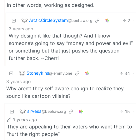
In other words, working as designed.
ArcticCircleSystem
2
·
@beehaw.org
3 years ago
Why design it like that though? And I know
someone’s going to say “money and power and evil”
or something but that just pushes the question
further back. ~Cherri
Stoneykins
34
·
@lemmy.one
3 years ago
Why aren’t they self aware enough to realize they
sound like cartoon villains?
sirvesa
15
·
@beehaw.org
3 years ago
They are appealing to their voters who want them to
“hurt the right people”