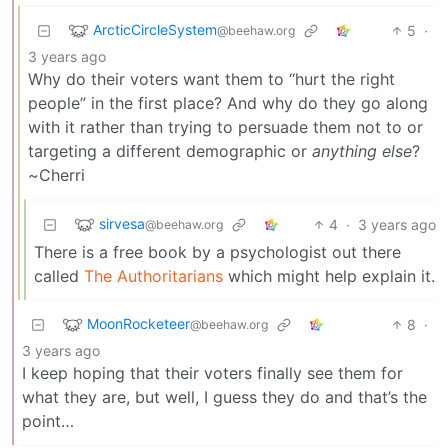
ArcticCircleSystem
5
·
@beehaw.org
3 years ago
Why do their voters want them to “hurt the right
people” in the first place? And why do they go along
with it rather than trying to persuade them not to or
targeting a different demographic or
anything else
?
~Cherri
sirvesa
4
·
3 years ago
@beehaw.org
There is a free book by a psychologist out there
called
The Authoritarians
which might help explain it.
MoonRocketeer
8
·
@beehaw.org
3 years ago
I keep hoping that their voters finally see them for
what they are, but well, I guess they do and that’s the
point…