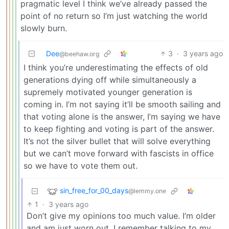
pragmatic level I think we’ve already passed the
point of no return so I’m just watching the world
slowly burn.
Dee
3
·
3 years ago
@beehaw.org
I think you’re underestimating the effects of old
generations dying off while simultaneously a
supremely motivated younger generation is
coming in. I’m not saying it’ll be smooth sailing and
that voting alone is the answer, I’m saying we have
to keep fighting and voting is part of the answer.
It’s not the silver bullet that will solve everything
but we can’t move forward with fascists in office
so we have to vote them out.
sin_free_for_00_days
@lemmy.one
1
·
3 years ago
Don’t give my opinions too much value. I’m older
and am just worn out. I remember talking to my