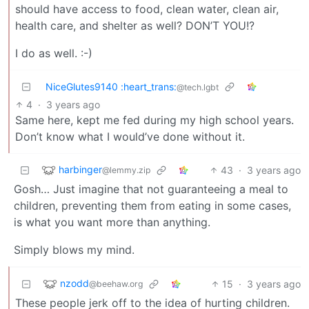
should have access to food, clean water, clean air,
health care, and shelter as well? DON’T YOU!?
I do as well. :-)
NiceGlutes9140 :heart_trans:
@tech.lgbt
4
·
3 years ago
Same here, kept me fed during my high school years.
Don’t know what I would’ve done without it.
harbinger
43
·
3 years ago
@lemmy.zip
Gosh… Just imagine that not guaranteeing a meal to
children, preventing them from eating in some cases,
is what you want more than anything.
Simply blows my mind.
nzodd
15
·
3 years ago
@beehaw.org
These people jerk off to the idea of hurting children.