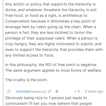
Any action or policy that supports the hierarchy is
divine, and whatever threatens the hierarchy is evil.
Free food, or food as a right, is antithetical to
Conservatism because it diminishes a key point of
leverage held by rulers going up the chain. When a
person is fed, they are less inclined to honor the
privilege of their supposed rulers. When a person is
truly hungry, they are highly motivated to submit, and
even to support the hierarchy that provides them with
any limited access to food.
In this philosophy, the ROI of free lunch is negative.
The same argument applies to most forms of welfare.
The cruelty is the point.
ozoned
6
·
3 years ago
@beehaw.org
Obviously being nice to 1 person just leads to
communism! I’ll bet you now believe that people