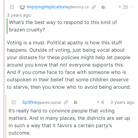
ImplyingImplications
25
·
@lemmy.ca
3 years ago
What’s the best way to respond to this kind of
brazen cruelty?
Voting is a must. Political apathy is how this stuff
happens. Outside of voting, just being vocal about
your distaste for these policies might help let people
around you know that not everyone supports this.
And if you come face to face with someone who is
outspoken in their belief that some children deserve
to starve, then you know who to avoid being around.
Spitfire
6
·
3 years ago
@pawb.social
It’s really hard to convince people that voting
matters. And in many places, the districts are set up
in such a way that it favors a certain party’s
outcome.