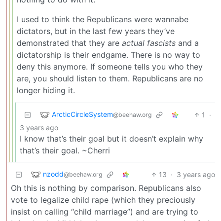
I used to think the Republicans were wannabe
dictators, but in the last few years they’ve
demonstrated that they are
actual fascists
and a
dictatorship is their endgame. There is no way to
deny this anymore. If someone tells you who they
are, you should listen to them. Republicans are no
longer hiding it.
ArcticCircleSystem
1
·
@beehaw.org
3 years ago
I know that’s their goal but it doesn’t explain why
that’s their goal. ~Cherri
nzodd
13
·
3 years ago
@beehaw.org
Oh this is nothing by comparison. Republicans also
vote to legalize child rape (which they preciously
insist on calling “child marriage”) and are trying to