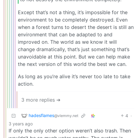
Except that’s not a thing, it’s impossible for the
environment to be completely destroyed. Even
when a forest turns to desert the desert is still an
environment that can be adapted to and
improved on. The world as we know it will
change dramatically, that’s just something that’s
unavoidable at this point. But we can help make
the next version of this world the best we can.
As long as you’re alive it’s never too late to take
action.
3 more replies ➔
hadesflames
4
·
@vlemmy.net
3 years ago
If only the only other option weren’t also trash. Then
wouldn’t be so much voter apathy. The system is