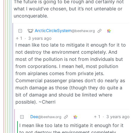
The future is going to be rough and certainly not
what I would’ve chosen, but it’s not untenable or
unconquerable.
ArcticCircleSystem
@beehaw.org
1
·
3 years ago
I mean like too late to mitigate it enough for it to
not destroy the environment completely. And
most of the pollution is not from individuals but
from corporations. I mean hell, most pollution
from airplanes comes from private jets.
Commercial passenger planes don’t do nearly as
much damage as those (though they do quite a
bit of damage and should be limited where
possible). ~Cherri
Dee
1
·
3 years ago
@beehaw.org
I mean like too late to mitigate it enough for it
to not destroy the environment completely.