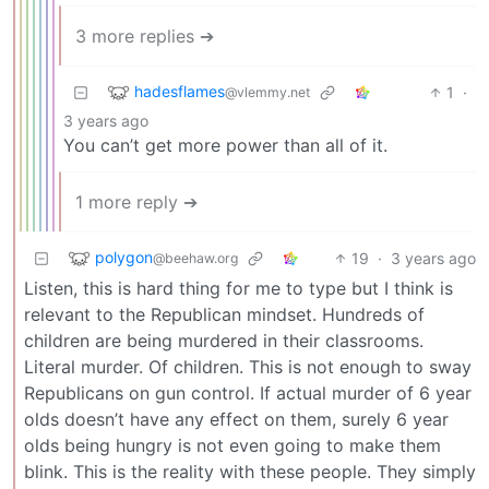
3 more replies ➔
hadesflames
1
·
@vlemmy.net
3 years ago
You can’t get more power than all of it.
1 more reply ➔
polygon
19
·
3 years ago
@beehaw.org
Listen, this is hard thing for me to type but I think is
relevant to the Republican mindset. Hundreds of
children are being murdered in their classrooms.
Literal murder. Of children. This is not enough to sway
Republicans on gun control. If actual murder of 6 year
olds doesn’t have any effect on them, surely 6 year
olds being hungry is not even going to make them
blink. This is the reality with these people. They simply