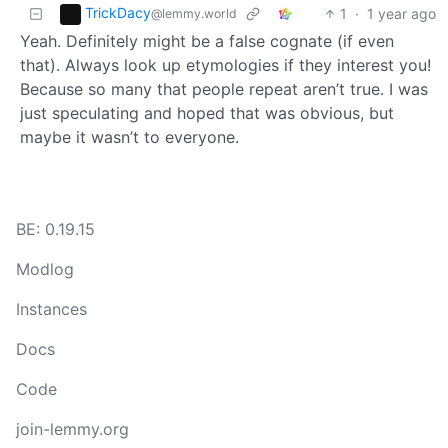
TrickDacy
1
·
1 year ago
@lemmy.world
Yeah. Definitely might be a false cognate (if even
that). Always look up etymologies if they interest you!
Because so many that people repeat aren’t true. I was
just speculating and hoped that was obvious, but
maybe it wasn’t to everyone.
BE: 0.19.15
Modlog
Instances
Docs
Code
join-lemmy.org