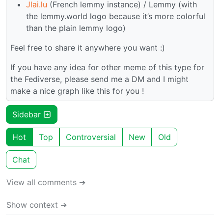
Jlai.lu
(French lemmy instance) / Lemmy (with
the lemmy.world logo because it’s more colorful
than the plain lemmy logo)
Feel free to share it anywhere you want :)
If you have any idea for other meme of this type for
the Fediverse, please send me a DM and I might
make a nice graph like this for you !
Sidebar
Hot
Top
Controversial
New
Old
Chat
View all comments ➔
Show context ➔