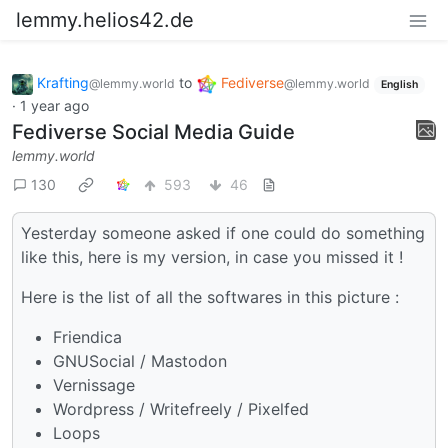
lemmy.helios42.de
Krafting
to
Fediverse
@lemmy.world
@lemmy.world
English
·
1 year ago
Fediverse Social Media Guide
lemmy.world
130
593
46
Yesterday someone asked if one could do something
like this, here is my version, in case you missed it !
Here is the list of all the softwares in this picture :
Friendica
GNUSocial / Mastodon
Vernissage
Wordpress / Writefreely / Pixelfed
Loops