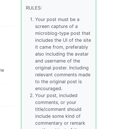
RULES:
Your post must be a
screen capture of a
microblog-type post that
includes the UI of the site
it came from, preferably
also including the avatar
and username of the
original poster. Including
he
relevant comments made
to the original post is
encouraged.
Your post, included
comments, or your
title/comment should
include some kind of
commentary or remark