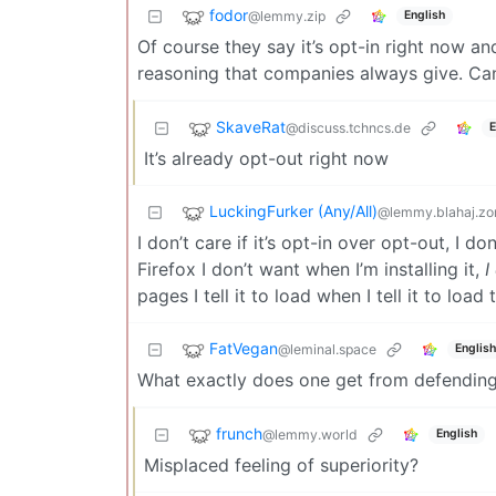
fodor
@lemmy.zip
English
Of course they say it’s opt-in right now and 
reasoning that companies always give. Can
SkaveRat
@discuss.tchncs.de
E
It’s already opt-out right now
LuckingFurker (Any/All)
@lemmy.blahaj.zo
I don’t care if it’s opt-in over opt-out, I don
Firefox I don’t want when I’m installing it,
I
pages I tell it to load when I tell it to load
FatVegan
@leminal.space
English
What exactly does one get from defending
frunch
@lemmy.world
English
Misplaced feeling of superiority?