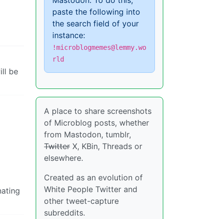
Mastodon. To do this,
paste the following into
the search field of your
instance:
!microblogmemes@lemmy.wo
rld
ll be
A place to share screenshots
of Microblog posts, whether
from Mastodon, tumblr,
Twitter
X, KBin, Threads or
elsewhere.
Created as an evolution of
White People Twitter and
nating
other tweet-capture
subreddits.