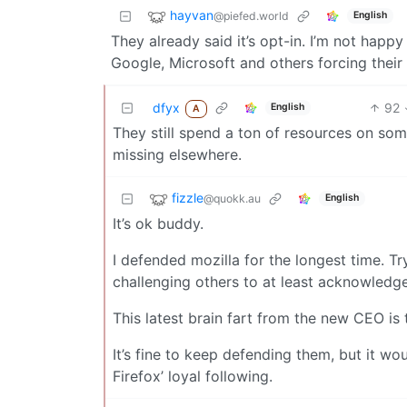
hayvan
@piefed.world
English
They already said it’s opt-in. I’m not happy
Google, Microsoft and others forcing their b
dfyx
92
English
A
They still spend a ton of resources on som
missing elsewhere.
fizzle
@quokk.au
English
It’s ok buddy.
I defended mozilla for the longest time. T
challenging others to at least acknowledge 
This latest brain fart from the new CEO is 
It’s fine to keep defending them, but it wo
Firefox’ loyal following.