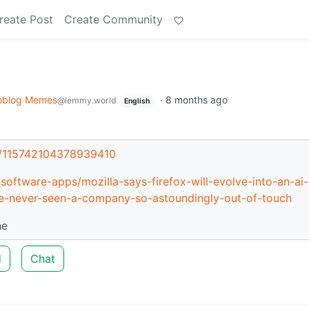
reate Post
Create Community
oblog Memes
·
8 months ago
@lemmy.world
English
oy/115742104378939410
oftware-apps/mozilla-says-firefox-will-evolve-into-an-ai-
e-never-seen-a-company-so-astoundingly-out-of-touch
ne
d
Chat