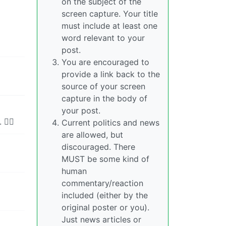
on the subject of the
screen capture. Your title
must include at least one
word relevant to your
post.
You are encouraged to
provide a link back to the
source of your screen
capture in the body of
your post.
‍♂️
Current politics and news
are allowed, but
discouraged. There
MUST be some kind of
human
commentary/reaction
included (either by the
original poster or you).
Just news articles or