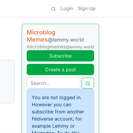
Login
Sign Up
Microblog
Memes
@lemmy.world
microblogmemes
@lemmy.world
Subscribe
Create a post
You are not logged in.
However you can
subscribe from another
Fediverse account, for
example Lemmy or