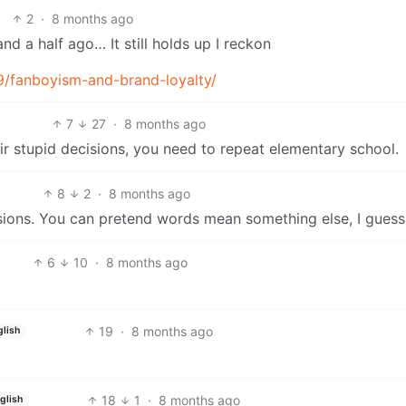
2
·
8 months ago
nd a half ago… It still holds up I reckon
9/fanboyism-and-brand-loyalty/
7
27
·
8 months ago
r stupid decisions, you need to repeat elementary school.
8
2
·
8 months ago
sions. You can pretend words mean something else, I guess. 
6
10
·
8 months ago
19
·
8 months ago
glish
18
1
·
8 months ago
glish