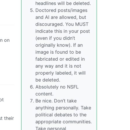
headlines will be deleted.
Doctored posts/images
and AI are allowed, but
discouraged. You MUST
indicate this in your post
(even if you didn’t
on on
originally know). If an
image is found to be
fabricated or edited in
any way and it is not
properly labeled, it will
be deleted.
Absolutely no NSFL
content.
ot
Be nice. Don’t take
anything personally. Take
political debates to the
t their
appropriate communities.
Take personal