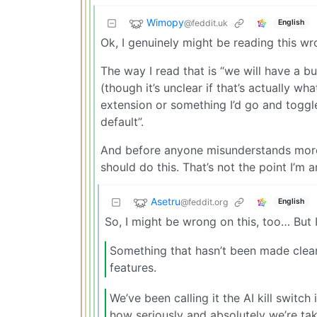
Wimopy
@feddit.uk
English
Ok, I genuinely might be reading this w
The way I read that is “we will have a bu
(though it’s unclear if that’s actually wha
extension or something I’d go and toggle 
default”.
And before anyone misunderstands more, I
should do this. That’s not the point I’m a
Asetru
@feddit.org
English
So, I might be wrong on this, too… But I
Something that hasn’t been made clear:
features.
We’ve been calling it the AI kill switch 
how seriously and absolutely we’re taki