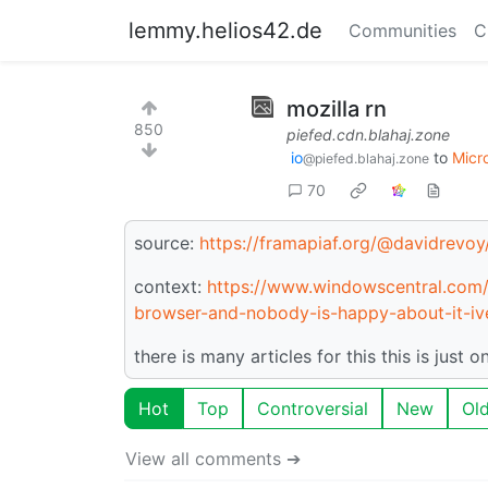
lemmy.helios42.de
Communities
C
mozilla rn
850
piefed.cdn.blahaj.zone
io
to
Micr
@piefed.blahaj.zone
70
source:
https://framapiaf.org/@davidrev
context:
https://www.windowscentral.com/s
browser-and-nobody-is-happy-about-it-iv
there is many articles for this this is just o
Hot
Top
Controversial
New
Ol
View all comments ➔