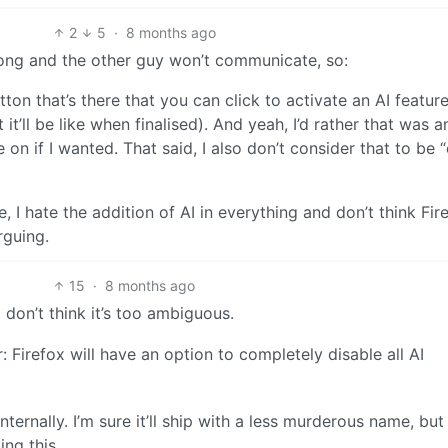
2
5
·
8 months ago
rong and the other guy won’t communicate, so:
tton that’s there that you can click to activate an AI feature
t it’ll be like when finalised). And yeah, I’d rather that was a
on if I wanted. That said, I also don’t consider that to be 
 hate the addition of AI in everything and don’t think Fir
rguing.
15
·
8 months ago
 don’t think it’s too ambiguous.
 Firefox will have an option to completely disable all AI
internally. I’m sure it’ll ship with a less murderous name, but 
ng this.