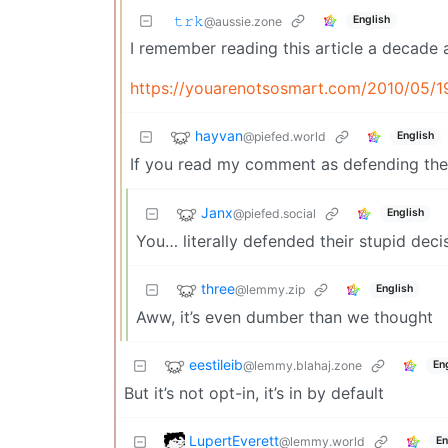
𝚝𝚛𝚔
English
@aussie.zone
I remember reading this article a decade a
https://youarenotsosmart.com/2010/05/1
hayvan
@piefed.world
English
If you read my comment as defending thei
Janx
@piefed.social
English
You… literally defended their stupid deci
three
@lemmy.zip
English
Aww, it’s even dumber than we thought
eestileib
@lemmy.blahaj.zone
En
But it’s not opt-in, it’s in by default
LupertEverett
@lemmy.world
En