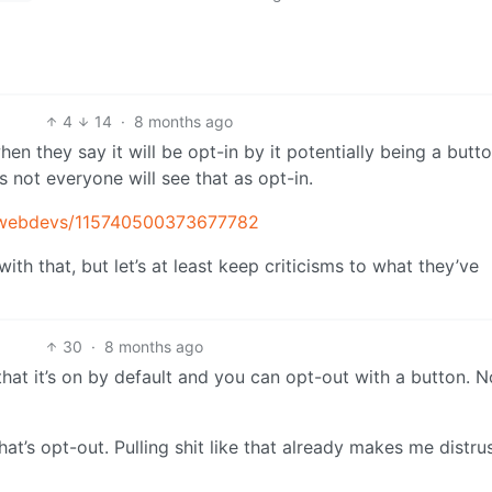
4
14
·
8 months ago
hen they say it will be opt-in by it potentially being a butt
not everyone will see that as opt-in.
oxwebdevs/115740500373677782
th that, but let’s at least keep criticisms to what they’ve
30
·
8 months ago
 that it’s on by default and you can opt-out with a button. N
hat’s opt-out. Pulling shit like that already makes me distrus