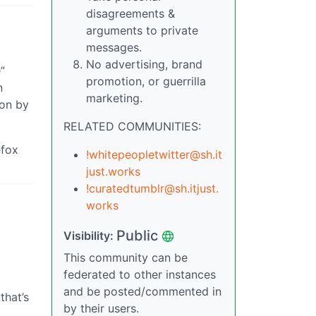
disagreements &
arguments to private
messages.
No advertising, brand
”
promotion, or guerrilla
n
marketing.
“on by
RELATED COMMUNITIES:
efox
!whitepeopletwitter@sh.it
just.works
!curatedtumblr@sh.itjust.
works
Public
Visibility:
This community can be
federated to other instances
and be posted/commented in
that’s
by their users.