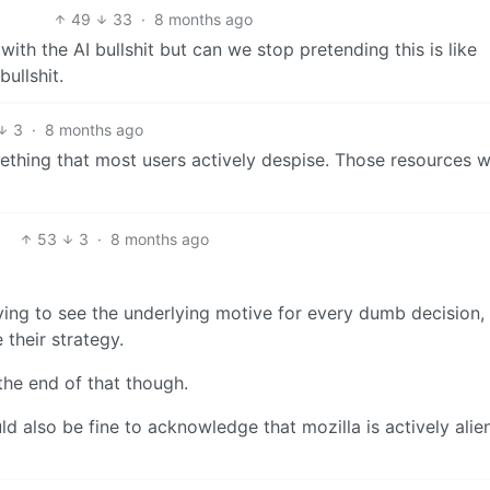
49
33
·
8 months ago
 with the AI bullshit but can we stop pretending this is like
ullshit.
3
·
8 months ago
ething that most users actively despise. Those resources wi
53
3
·
8 months ago
rying to see the underlying motive for every dumb decision,
their strategy.
the end of that though.
uld also be fine to acknowledge that mozilla is actively alie