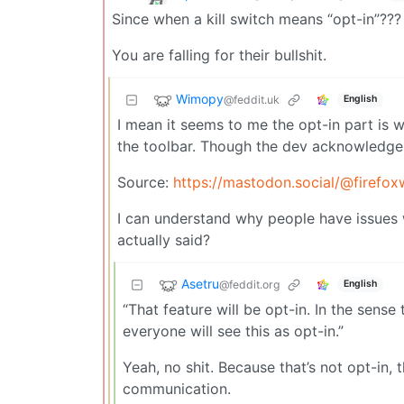
Since when a kill switch means “opt-in”???
You are falling for their bullshit.
Wimopy
@feddit.uk
English
I mean it seems to me the opt-in part is w
the toolbar. Though the dev acknowledges 
Source:
https://mastodon.social/@firef
I can understand why people have issues wi
actually said?
Asetru
@feddit.org
English
“That feature will be opt-in. In the sense
everyone will see this as opt-in.”
Yeah, no shit. Because that’s not opt-in, t
communication.