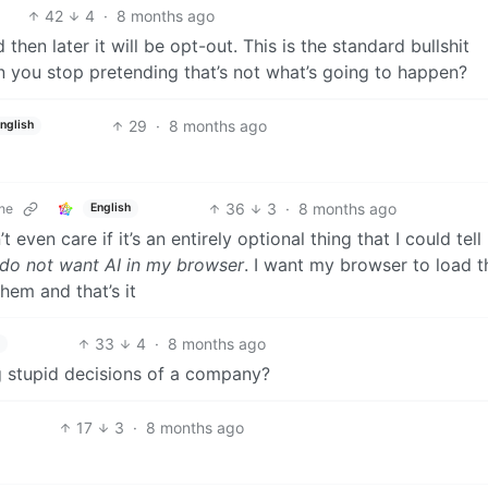
42
4
·
8 months ago
then later it will be opt-out. This is the standard bullshit
 you stop pretending that’s not what’s going to happen?
29
·
8 months ago
nglish
36
3
·
8 months ago
ne
English
’t even care if it’s an entirely optional thing that I could tell
 do not want AI in my browser
. I want my browser to load t
 them and that’s it
33
4
·
8 months ago
 stupid decisions of a company?
17
3
·
8 months ago