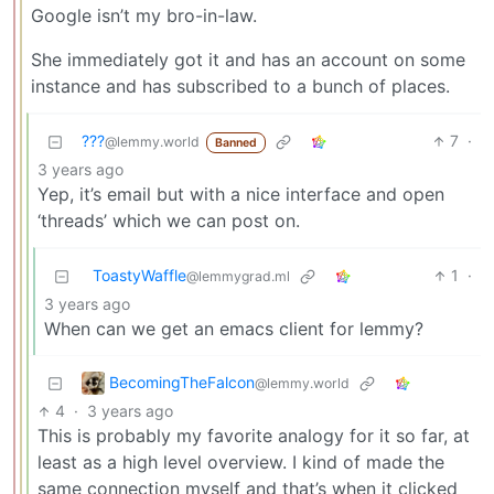
Google isn’t my bro-in-law.
She immediately got it and has an account on some
instance and has subscribed to a bunch of places.
???
7
·
@lemmy.world
Banned
3 years ago
Yep, it’s email but with a nice interface and open
‘threads’ which we can post on.
ToastyWaffle
1
·
@lemmygrad.ml
3 years ago
When can we get an emacs client for lemmy?
BecomingTheFalcon
@lemmy.world
4
·
3 years ago
This is probably my favorite analogy for it so far, at
least as a high level overview. I kind of made the
same connection myself and that’s when it clicked