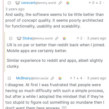
cerevant
0
2
·
@lemmy.world
3 years ago
And sadly, the software seems to be little better than
proof of concept quality. It seems poorly architected
for functionality, usability and scalability.
Stuka
2
·
3 years ago
@lemmy.world
UX is on par or better than reddit back when I joined.
Mobile apps are certainly better.
Similar experience to reddit and apps, albeit slightly
clunky.
McBinary
1
4
·
3 years ago
@kbin.social
I disagree. At first I was frustrated that people were
having so much difficulty with such a simple process,
but after a while I adopted the mindset that if they’re
too stupid to figure out something so mundane then I
don’t want them here anyway. 🤷‍♂️