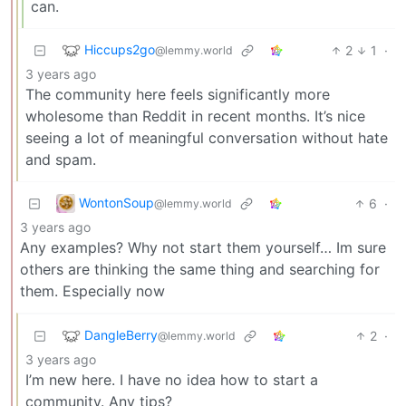
can.
Hiccups2go
2
1
·
@lemmy.world
3 years ago
The community here feels significantly more
wholesome than Reddit in recent months. It’s nice
seeing a lot of meaningful conversation without hate
and spam.
WontonSoup
6
·
@lemmy.world
3 years ago
Any examples? Why not start them yourself… Im sure
others are thinking the same thing and searching for
them. Especially now
DangleBerry
2
·
@lemmy.world
3 years ago
I’m new here. I have no idea how to start a
community. Any tips?