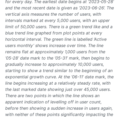
for every day. The earliest date begins at ‘2023-05-28’
and the most recent date is given as ‘2023-06-26’. The
vertical axis measures the number of users, with
intervals marked at every 5,000 users, with an upper
limit of 50,000 users. There is a green trend like and a
blue trend line graphed from plot points at every
horizontal interval. The green line is labelled ‘Active
users monthly’ shows increase over time. The line
remains flat at approximately 1,000 users from the
‘05-28’ date mark to the ‘05-31’ mark, then begins to
gradually increase to approximately 10,000 users,
starting to show a trend similar to the beginning of an
exponential growth curve. At the ‘06-11’ date mark, the
line begins increasing at a relatively steady rate, with
the last marked date showing just over 45,000 users.
There are two points in which the line shows an
apparent indication of levelling off in user count,
before then showing a sudden increase in users again,
with neither of these points significantly impacting the