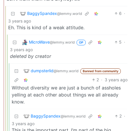
BaggySpandex
6
·
@lemmy.world
3 years ago
Eh. This is kind of a weak attitude.
MicroWave
5
·
@lemmy.world
OP
3 years ago
deleted by creator
dumpsterlid
@lemmy.world
Banned from community
2
·
3 years ago
Without diversity we are just a bunch of assholes
yelling at each other about things we all already
know.
BaggySpandex
2
·
@lemmy.world
3 years ago
This is the important part. I’m part of the big