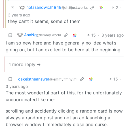
notasandwich1948
2
·
@sh.itjust.works
3 years ago
they can’t it seems, some of them
AnaNg
15
·
3 years ago
@lemmy.world
I am so new here and have generally no idea what’s
going on, but I an excited to be here at the beginning.
1 more reply ➔
cakeistheanswer
15
·
@lemmy.fmhy.ml
3 years ago
The most wonderful part of this, for the unfortunately
uncoordinated like me:
scrolling and accidently clicking a random card is now
always a random post and not an ad launching a
browser window I immediately close and curse.