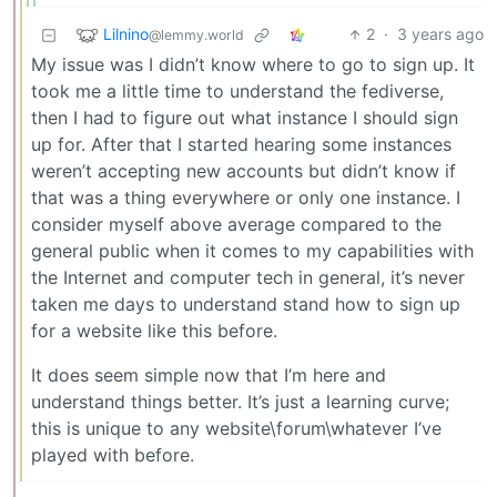
Lilnino
2
·
3 years ago
@lemmy.world
My issue was I didn’t know where to go to sign up. It
took me a little time to understand the fediverse,
then I had to figure out what instance I should sign
up for. After that I started hearing some instances
weren’t accepting new accounts but didn’t know if
that was a thing everywhere or only one instance. I
consider myself above average compared to the
general public when it comes to my capabilities with
the Internet and computer tech in general, it’s never
taken me days to understand stand how to sign up
for a website like this before.
It does seem simple now that I’m here and
understand things better. It’s just a learning curve;
this is unique to any website\forum\whatever I’ve
played with before.