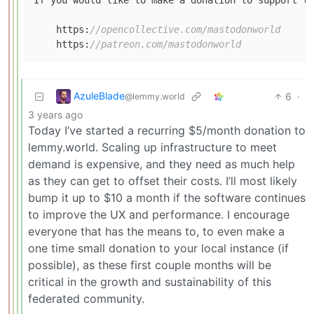
    https:
//opencollective.com/mastodonworld
    https:
//patreon.com/mastodonworld
AzuleBlade
6
·
@lemmy.world
3 years ago
Today I’ve started a recurring $5/month donation to
lemmy.world. Scaling up infrastructure to meet
demand is expensive, and they need as much help
as they can get to offset their costs. I’ll most likely
bump it up to $10 a month if the software continues
to improve the UX and performance. I encourage
everyone that has the means to, to even make a
one time small donation to your local instance (if
possible), as these first couple months will be
critical in the growth and sustainability of this
federated community.