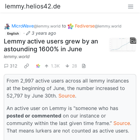
lemmy.helios42.de
MicroWave
to
Fediverse
@lemmy.world
@lemmy.world
·
3 years ago
English
Lemmy active users grew by an
astounding 1600% in June
lemmy.world
312
1.3K
28
From 2,997 active users across all lemmy instances
at the beginning of June, the number increased to
52,797 by June 30th.
Source
.
An active user on Lemmy is "someone who has
posted or commented
on our instance or
community within the last given time frame.”
Source
.
That means lurkers are not counted as active users.