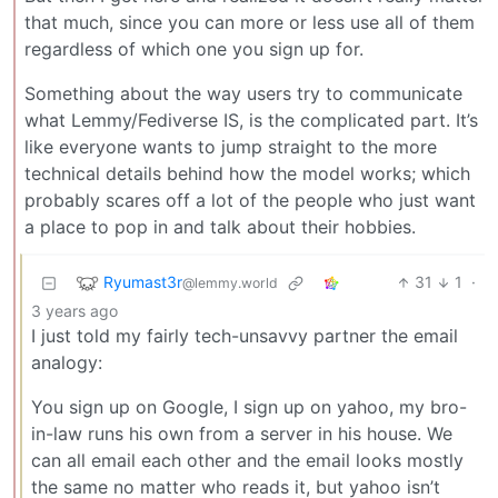
that much, since you can more or less use all of them
regardless of which one you sign up for.
Something about the way users try to communicate
what Lemmy/Fediverse IS, is the complicated part. It’s
like everyone wants to jump straight to the more
technical details behind how the model works; which
probably scares off a lot of the people who just want
a place to pop in and talk about their hobbies.
Ryumast3r
31
1
·
@lemmy.world
3 years ago
I just told my fairly tech-unsavvy partner the email
analogy:
You sign up on Google, I sign up on yahoo, my bro-
in-law runs his own from a server in his house. We
can all email each other and the email looks mostly
the same no matter who reads it, but yahoo isn’t