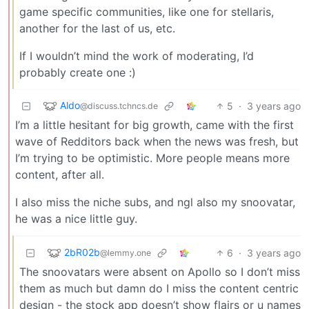
game specific communities, like one for stellaris,
another for the last of us, etc.
If I wouldn’t mind the work of moderating, I’d
probably create one :)
Aldo
5
·
3 years ago
@discuss.tchncs.de
I’m a little hesitant for big growth, came with the first
wave of Redditors back when the news was fresh, but
I’m trying to be optimistic. More people means more
content, after all.
I also miss the niche subs, and ngl also my snoovatar,
he was a nice little guy.
2bR02b
6
·
3 years ago
@lemmy.one
The snoovatars were absent on Apollo so I don’t miss
them as much but damn do I miss the content centric
design - the stock app doesn’t show flairs or u names