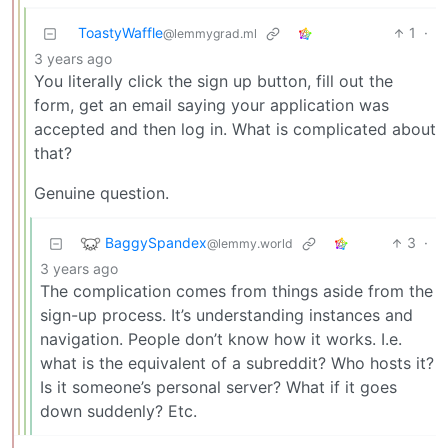
ToastyWaffle
1
·
@lemmygrad.ml
3 years ago
You literally click the sign up button, fill out the
form, get an email saying your application was
accepted and then log in. What is complicated about
that?
Genuine question.
BaggySpandex
3
·
@lemmy.world
3 years ago
The complication comes from things aside from the
sign-up process. It’s understanding instances and
navigation. People don’t know how it works. I.e.
what is the equivalent of a subreddit? Who hosts it?
Is it someone’s personal server? What if it goes
down suddenly? Etc.