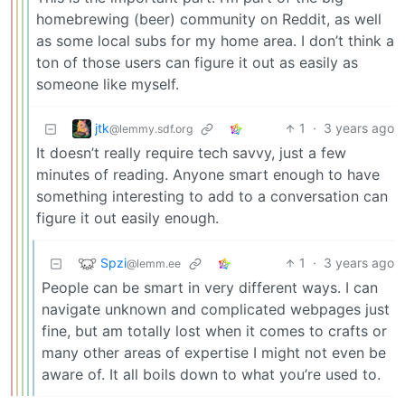
homebrewing (beer) community on Reddit, as well
as some local subs for my home area. I don’t think a
ton of those users can figure it out as easily as
someone like myself.
jtk
1
·
3 years ago
@lemmy.sdf.org
It doesn’t really require tech savvy, just a few
minutes of reading. Anyone smart enough to have
something interesting to add to a conversation can
figure it out easily enough.
Spzi
1
·
3 years ago
@lemm.ee
People can be smart in very different ways. I can
navigate unknown and complicated webpages just
fine, but am totally lost when it comes to crafts or
many other areas of expertise I might not even be
aware of. It all boils down to what you’re used to.