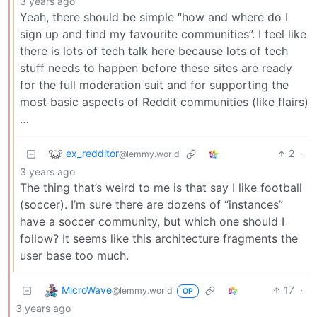
3 years ago
Yeah, there should be simple “how and where do I
sign up and find my favourite communities”. I feel like
there is lots of tech talk here because lots of tech
stuff needs to happen before these sites are ready
for the full moderation suit and for supporting the
most basic aspects of Reddit communities (like flairs)
…
ex_redditor
2
·
@lemmy.world
3 years ago
The thing that’s weird to me is that say I like football
(soccer). I’m sure there are dozens of “instances”
have a soccer community, but which one should I
follow? It seems like this architecture fragments the
user base too much.
MicroWave
17
·
@lemmy.world
OP
3 years ago