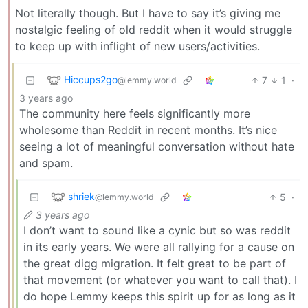
Not literally though. But I have to say it’s giving me
nostalgic feeling of old reddit when it would struggle
to keep up with inflight of new users/activities.
Hiccups2go
7
1
·
@lemmy.world
3 years ago
The community here feels significantly more
wholesome than Reddit in recent months. It’s nice
seeing a lot of meaningful conversation without hate
and spam.
shriek
5
·
@lemmy.world
3 years ago
I don’t want to sound like a cynic but so was reddit
in its early years. We were all rallying for a cause on
the great digg migration. It felt great to be part of
that movement (or whatever you want to call that). I
do hope Lemmy keeps this spirit up for as long as it