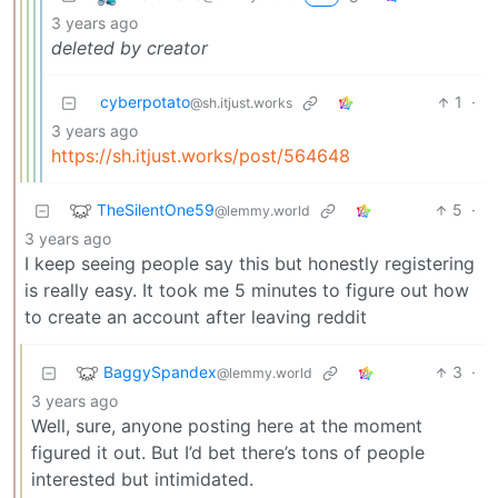
3 years ago
deleted by creator
cyberpotato
1
·
@sh.itjust.works
3 years ago
https://sh.itjust.works/post/564648
TheSilentOne59
5
·
@lemmy.world
3 years ago
I keep seeing people say this but honestly registering
is really easy. It took me 5 minutes to figure out how
to create an account after leaving reddit
BaggySpandex
3
·
@lemmy.world
3 years ago
Well, sure, anyone posting here at the moment
figured it out. But I’d bet there’s tons of people
interested but intimidated.