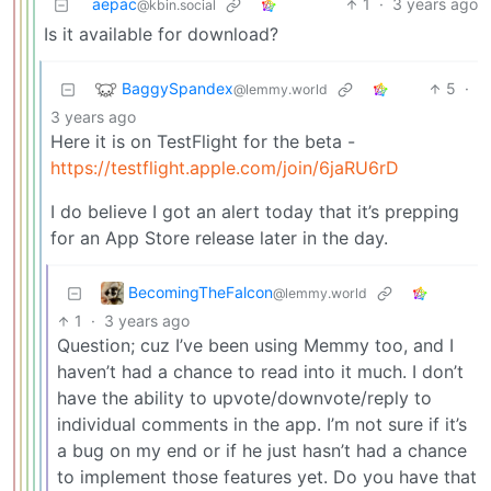
aepac
1
·
3 years ago
@kbin.social
Is it available for download?
BaggySpandex
5
·
@lemmy.world
3 years ago
Here it is on TestFlight for the beta -
https://testflight.apple.com/join/6jaRU6rD
I do believe I got an alert today that it’s prepping
for an App Store release later in the day.
BecomingTheFalcon
@lemmy.world
1
·
3 years ago
Question; cuz I’ve been using Memmy too, and I
haven’t had a chance to read into it much. I don’t
have the ability to upvote/downvote/reply to
individual comments in the app. I’m not sure if it’s
a bug on my end or if he just hasn’t had a chance
to implement those features yet. Do you have that