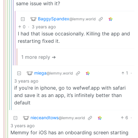
same issue with it?
BaggySpandex
@lemmy.world
0
·
3 years ago
I had that issue occasionally. Killing the app and
restarting fixed it.
1 more reply ➔
miega
1
·
@lemmy.world
3 years ago
if you’re in iphone, go to wefwef.app with safari
and save it as an app, it’s infinitely better than
default
nieceandtows
6
·
@lemmy.world
3 years ago
Memmy for iOS has an onboarding screen starting