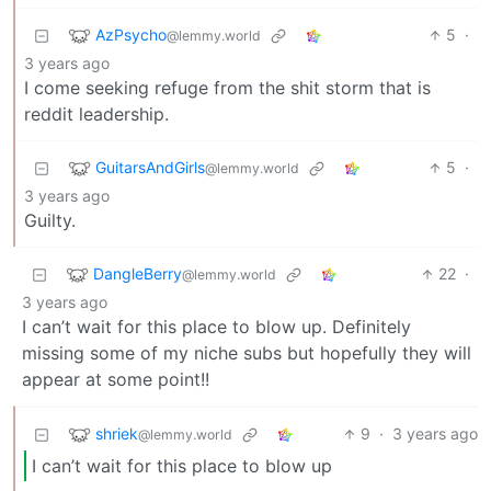
AzPsycho
5
·
@lemmy.world
3 years ago
I come seeking refuge from the shit storm that is
reddit leadership.
GuitarsAndGirls
5
·
@lemmy.world
3 years ago
Guilty.
DangleBerry
22
·
@lemmy.world
3 years ago
I can’t wait for this place to blow up. Definitely
missing some of my niche subs but hopefully they will
appear at some point!!
shriek
9
·
3 years ago
@lemmy.world
I can’t wait for this place to blow up