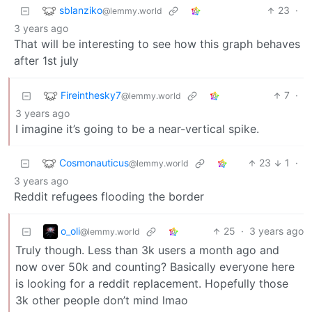
sblanziko
23
·
@lemmy.world
3 years ago
That will be interesting to see how this graph behaves
after 1st july
Fireinthesky7
7
·
@lemmy.world
3 years ago
I imagine it’s going to be a near-vertical spike.
Cosmonauticus
23
1
·
@lemmy.world
3 years ago
Reddit refugees flooding the border
o_oli
25
·
3 years ago
@lemmy.world
Truly though. Less than 3k users a month ago and
now over 50k and counting? Basically everyone here
is looking for a reddit replacement. Hopefully those
3k other people don’t mind lmao