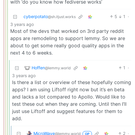
with ‘do you know how fediverse works’
cyberpotato
5
1
·
@sh.itjust.works
3 years ago
Most of the devs that worked on 3rd party reddit
apps are remodeling to support lemmy. So we are
about to get some really good quality apps in the
next 4 to 6 weeks.
Hoffen
1
·
@lemmy.world
3 years ago
Is there a list or overview of these hopefully coming
apps? I am using Liftoff right now but it’s en beta
and lacks a lot compared to Apollo. Would like to
test these out when they are coming. Until then I’ll
just use Liftoff and suggest features for them to
add.
MicroWave
2
·
@lemmy.world
OP