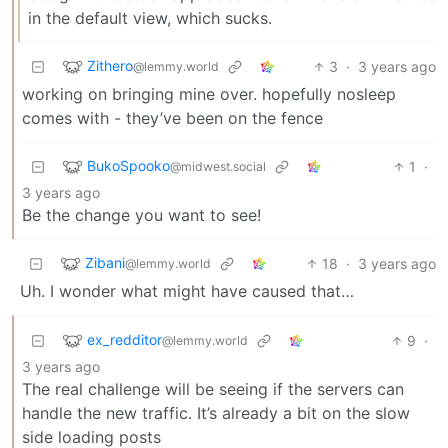
in the default view, which sucks.
Zithero
3
·
3 years ago
@lemmy.world
working on bringing mine over. hopefully nosleep
comes with - they’ve been on the fence
BukoSpooko
1
·
@midwest.social
3 years ago
Be the change you want to see!
Zibani
18
·
3 years ago
@lemmy.world
Uh. I wonder what might have caused that…
ex_redditor
9
·
@lemmy.world
3 years ago
The real challenge will be seeing if the servers can
handle the new traffic. It’s already a bit on the slow
side loading posts