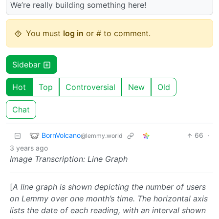
We’re really building something here!
You must
log in
or # to comment.
Sidebar
Hot
Top
Controversial
New
Old
Chat
BornVolcano
66
·
@lemmy.world
3 years ago
Image Transcription: Line Graph
[
A line graph is shown depicting the number of users
on Lemmy over one month’s time. The horizontal axis
lists the date of each reading, with an interval shown