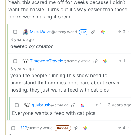
Yeah, this scared me off for weeks because I didn’t
want the hassle. Turns out it’s way easier than those
dorks were making it seem!
MicroWave
3
·
@lemmy.world
OP
3 years ago
deleted by creator
TimewornTraveler
1
·
@lemmy.world
3 years ago
yeah the people running this show need to
understand that normies dont care about server
hosting. they just want a feed with cat pics
guybrush
1
·
3 years ago
@lemm.ee
Everyone wants a feed with cat pics.
???
4
·
@lemmy.world
Banned