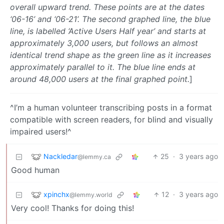
overall upward trend. These points are at the dates
‘06-16’ and ‘06-21’. The second graphed line, the blue
line, is labelled ‘Active Users Half year’ and starts at
approximately 3,000 users, but follows an almost
identical trend shape as the green line as it increases
approximately parallel to it. The blue line ends at
around 48,000 users at the final graphed point.
]
^I’m a human volunteer transcribing posts in a format
compatible with screen readers, for blind and visually
impaired users!^
Nackledar
25
·
3 years ago
@lemmy.ca
Good human
xpinchx
12
·
3 years ago
@lemmy.world
Very cool! Thanks for doing this!