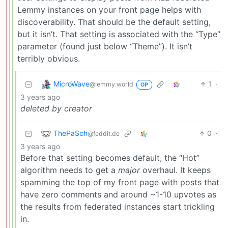
Lemmy instances on your front page helps with
discoverability. That should be the default setting,
but it isn’t. That setting is associated with the “Type”
parameter (found just below “Theme”). It isn’t
terribly obvious.
MicroWave
1
·
@lemmy.world
OP
3 years ago
deleted by creator
ThePaSch
0
·
@feddit.de
3 years ago
Before that setting becomes default, the “Hot”
algorithm needs to get a
major
overhaul. It keeps
spamming the top of my front page with posts that
have zero comments and around ~1-10 upvotes as
the results from federated instances start trickling
in.