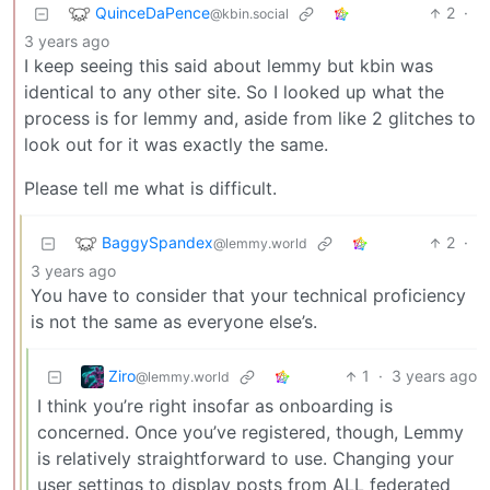
QuinceDaPence
2
·
@kbin.social
3 years ago
I keep seeing this said about lemmy but kbin was
identical to any other site. So I looked up what the
process is for lemmy and, aside from like 2 glitches to
look out for it was exactly the same.
Please tell me what is difficult.
BaggySpandex
2
·
@lemmy.world
3 years ago
You have to consider that your technical proficiency
is not the same as everyone else’s.
Ziro
1
·
3 years ago
@lemmy.world
I think you’re right insofar as onboarding is
concerned. Once you’ve registered, though, Lemmy
is relatively straightforward to use. Changing your
user settings to display posts from ALL federated