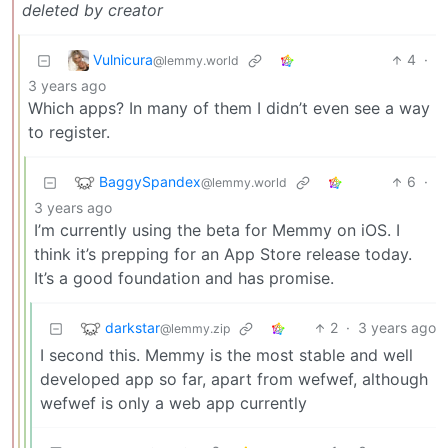
deleted by creator
Vulnicura
4
·
@lemmy.world
3 years ago
Which apps? In many of them I didn’t even see a way
to register.
BaggySpandex
6
·
@lemmy.world
3 years ago
I’m currently using the beta for Memmy on iOS. I
think it’s prepping for an App Store release today.
It’s a good foundation and has promise.
darkstar
2
·
3 years ago
@lemmy.zip
I second this. Memmy is the most stable and well
developed app so far, apart from wefwef, although
wefwef is only a web app currently