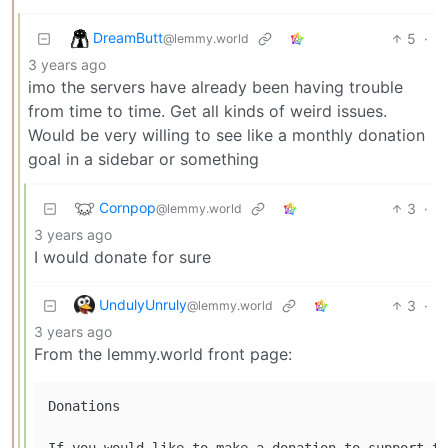
DreamButt
5
·
@lemmy.world
3 years ago
imo the servers have already been having trouble
from time to time. Get all kinds of weird issues.
Would be very willing to see like a monthly donation
goal in a sidebar or something
Cornpop
3
·
@lemmy.world
3 years ago
I would donate for sure
UndulyUnruly
3
·
@lemmy.world
3 years ago
From the lemmy.world front page:
Donations

If you would like to make a donation to support th