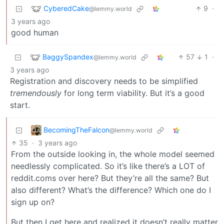
CyberedCake
9
·
@lemmy.world
3 years ago
good human
BaggySpandex
57
1
·
@lemmy.world
3 years ago
Registration and discovery needs to be simplified
tremendously
for long term viability. But it’s a good
start.
BecomingTheFalcon
@lemmy.world
35
·
3 years ago
From the outside looking in, the whole model seemed
needlessly complicated. So it’s like there’s a LOT of
reddit.coms over here? But they’re all the same? But
also different? What’s the difference? Which one do I
sign up on?
But then I get here and realized it doesn’t really matter