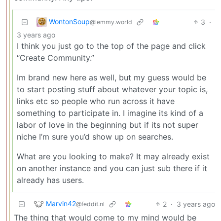
WontonSoup
3
·
@lemmy.world
3 years ago
I think you just go to the top of the page and click
“Create Community.”
Im brand new here as well, but my guess would be
to start posting stuff about whatever your topic is,
links etc so people who run across it have
something to participate in. I imagine its kind of a
labor of love in the beginning but if its not super
niche I’m sure you’d show up on searches.
What are you looking to make? It may already exist
on another instance and you can just sub there if it
already has users.
Marvin42
2
·
3 years ago
@feddit.nl
The thing that would come to my mind would be