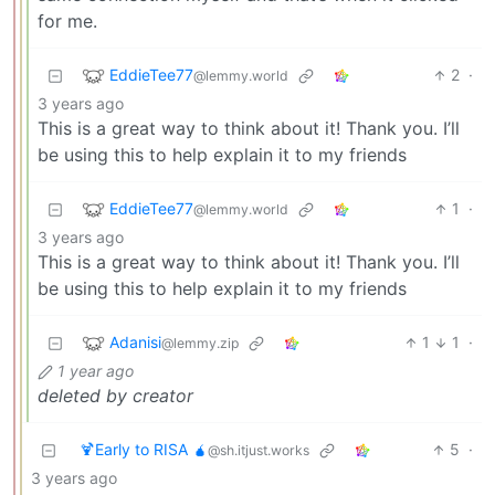
for me.
EddieTee77
2
·
@lemmy.world
3 years ago
This is a great way to think about it! Thank you. I’ll
be using this to help explain it to my friends
EddieTee77
1
·
@lemmy.world
3 years ago
This is a great way to think about it! Thank you. I’ll
be using this to help explain it to my friends
Adanisi
1
1
·
@lemmy.zip
1 year ago
deleted by creator
🍹Early to RISA 🧉
5
·
@sh.itjust.works
3 years ago