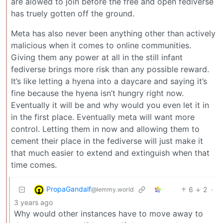
are alowed to join before the free and open fediverse
has truely gotten off the ground.
Meta has also never been anything other than actively
malicious when it comes to online communities.
Giving them any power at all in the still infant
fediverse brings more risk than any possible reward.
It’s like letting a hyena into a daycare and saying it’s
fine because the hyena isn’t hungry right now.
Eventually it will be and why would you even let it in
in the first place. Eventually meta will want more
control. Letting them in now and allowing them to
cement their place in the fediverse will just make it
that much easier to extend and extinguish when that
time comes.
PropaGandalf
6
2
·
@lemmy.world
3 years ago
Why would other instances have to move away to