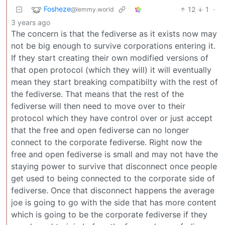
Fosheze
12
1
·
@lemmy.world
3 years ago
The concern is that the fediverse as it exists now may
not be big enough to survive corporations entering it.
If they start creating their own modified versions of
that open protocol (which they will) it will eventually
mean they start breaking compatibilty with the rest of
the fediverse. That means that the rest of the
fediverse will then need to move over to their
protocol which they have control over or just accept
that the free and open fediverse can no longer
connect to the corporate fediverse. Right now the
free and open fediverse is small and may not have the
staying power to survive that disconnect once people
get used to being connected to the corporate side of
fediverse. Once that disconnect happens the average
joe is going to go with the side that has more content
which is going to be the corporate fediverse if they