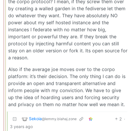
the corpo protocol? I mean, if they screw them over
by creating a walled garden in the fediverse let them
do whatever they want. They have absolutely NO
power about my self hosted instance and the
instances I federate with no matter how big,
important or powerful they are. If they break the
protocol by injecting harmful content you can still
stay on an older version or fork it. Its open source for
a reason.
Also if the average joe moves over to the corpo
platform: it’s their decision. The only thing I can do is
provide an open and transparent alternative and
inform people with my conviction. We have to give
up the idea of hoarding users and forcing security
and privacy on them no matter how well we mean it.
Sekoia
2
·
@lemmy.blahaj.zone
3 years ago