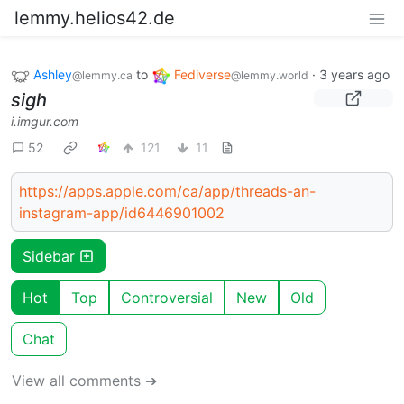
lemmy.helios42.de
Ashley
to
Fediverse
·
3 years ago
@lemmy.ca
@lemmy.world
sigh
i.imgur.com
52
121
11
https://apps.apple.com/ca/app/threads-an-
instagram-app/id6446901002
Sidebar
Hot
Top
Controversial
New
Old
Chat
View all comments ➔