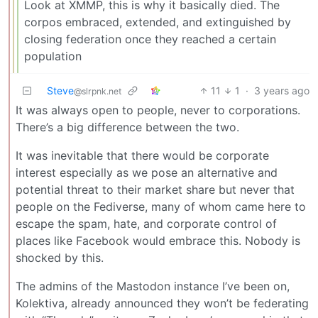
Look at XMMP, this is why it basically died. The
corpos embraced, extended, and extinguished by
closing federation once they reached a certain
population
Steve
11
1
·
3 years ago
@slrpnk.net
It was always open to people, never to corporations.
There’s a big difference between the two.
It was inevitable that there would be corporate
interest especially as we pose an alternative and
potential threat to their market share but never that
people on the Fediverse, many of whom came here to
escape the spam, hate, and corporate control of
places like Facebook would embrace this. Nobody is
shocked by this.
The admins of the Mastodon instance I’ve been on,
Kolektiva, already announced they won’t be federating