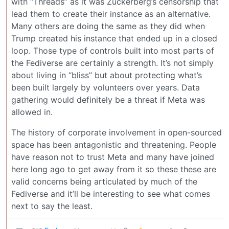
with “Threads” as it was Zuckerberg’s censorship that
lead them to create their instance as an alternative.
Many others are doing the same as they did when
Trump created his instance that ended up in a closed
loop. Those type of controls built into most parts of
the Fediverse are certainly a strength. It’s not simply
about living in “bliss” but about protecting what’s
been built largely by volunteers over years. Data
gathering would definitely be a threat if Meta was
allowed in.
The history of corporate involvement in open-sourced
space has been antagonistic and threatening. People
have reason not to trust Meta and many have joined
here long ago to get away from it so these these are
valid concerns being articulated by much of the
Fediverse and it’ll be interesting to see what comes
next to say the least.