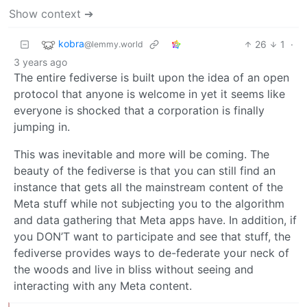
Show context ➔
kobra
26
1
·
@lemmy.world
3 years ago
The entire fediverse is built upon the idea of an open
protocol that anyone is welcome in yet it seems like
everyone is shocked that a corporation is finally
jumping in.
This was inevitable and more will be coming. The
beauty of the fediverse is that you can still find an
instance that gets all the mainstream content of the
Meta stuff while not subjecting you to the algorithm
and data gathering that Meta apps have. In addition, if
you DON’T want to participate and see that stuff, the
fediverse provides ways to de-federate your neck of
the woods and live in bliss without seeing and
interacting with any Meta content.