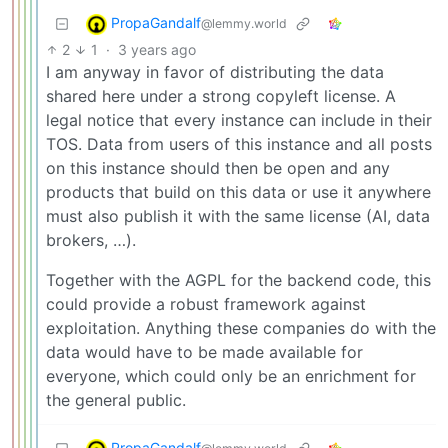
PropaGandalf
@lemmy.world
2
1
·
3 years ago
I am anyway in favor of distributing the data
shared here under a strong copyleft license. A
legal notice that every instance can include in their
TOS. Data from users of this instance and all posts
on this instance should then be open and any
products that build on this data or use it anywhere
must also publish it with the same license (AI, data
brokers, …).
Together with the AGPL for the backend code, this
could provide a robust framework against
exploitation. Anything these companies do with the
data would have to be made available for
everyone, which could only be an enrichment for
the general public.
PropaGandalf