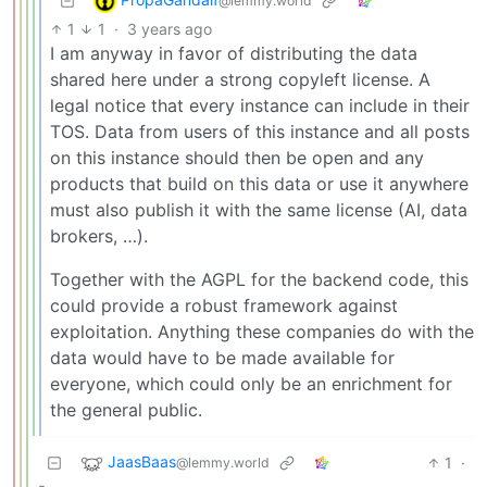
@lemmy.world
1
1
·
3 years ago
I am anyway in favor of distributing the data
shared here under a strong copyleft license. A
legal notice that every instance can include in their
TOS. Data from users of this instance and all posts
on this instance should then be open and any
products that build on this data or use it anywhere
must also publish it with the same license (AI, data
brokers, …).
Together with the AGPL for the backend code, this
could provide a robust framework against
exploitation. Anything these companies do with the
data would have to be made available for
everyone, which could only be an enrichment for
the general public.
JaasBaas
1
·
@lemmy.world