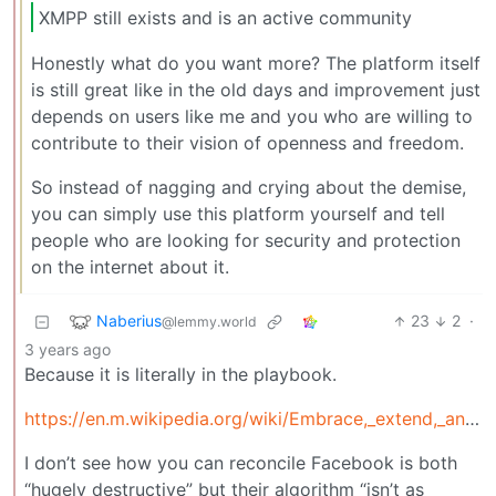
XMPP still exists and is an active community
Honestly what do you want more? The platform itself
is still great like in the old days and improvement just
depends on users like me and you who are willing to
contribute to their vision of openness and freedom.
So instead of nagging and crying about the demise,
you can simply use this platform yourself and tell
people who are looking for security and protection
on the internet about it.
Naberius
23
2
·
@lemmy.world
3 years ago
Because it is literally in the playbook.
https://en.m.wikipedia.org/wiki/Embrace,_extend,_and_extinguish
I don’t see how you can reconcile Facebook is both
“hugely destructive” but their algorithm “isn’t as