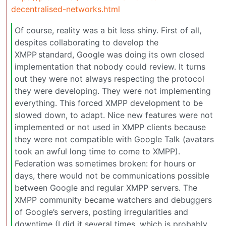
decentralised-networks.html
Of course, reality was a bit less shiny. First of all,
despites collaborating to develop the
XMPP standard, Google was doing its own closed
implementation that nobody could review. It turns
out they were not always respecting the protocol
they were developing. They were not implementing
everything. This forced XMPP development to be
slowed down, to adapt. Nice new features were not
implemented or not used in XMPP clients because
they were not compatible with Google Talk (avatars
took an awful long time to come to XMPP).
Federation was sometimes broken: for hours or
days, there would not be communications possible
between Google and regular XMPP servers. The
XMPP community became watchers and debuggers
of Google’s servers, posting irregularities and
downtime (I did it several times, which is probably