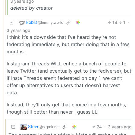
3 years ago
deleted by creator
kobra
14
1
·
@lemmy.world
3 years ago
I think it’s a downside that I’ve heard they’re not
federating immediately, but rather doing that in a few
months.
Instagram Threads WILL entice a bunch of people to
leave Twitter (and eventually get to the fediverse), but
if Insta Threads aren’t federated on day 1, we can’t
offer up alternatives to users that doesn’t harvest
data.
Instead, they’ll only get that choice in a few months,
though still better than never I guess 🤷‍♂️
Steve
24
·
3 years ago
@slrpnk.net