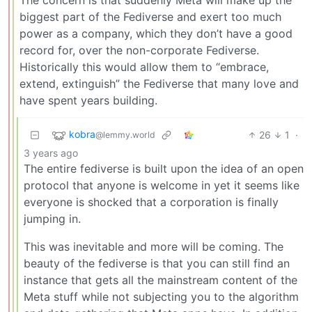
The concern is that suddenly Meta will make up the
biggest part of the Fediverse and exert too much
power as a company, which they don’t have a good
record for, over the non-corporate Fediverse.
Historically this would allow them to “embrace,
extend, extinguish” the Fediverse that many love and
have spent years building.
kobra
26
1
·
@lemmy.world
3 years ago
The entire fediverse is built upon the idea of an open
protocol that anyone is welcome in yet it seems like
everyone is shocked that a corporation is finally
jumping in.
This was inevitable and more will be coming. The
beauty of the fediverse is that you can still find an
instance that gets all the mainstream content of the
Meta stuff while not subjecting you to the algorithm