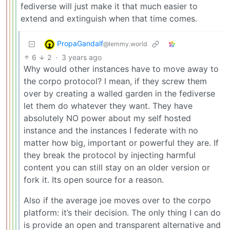
fediverse will just make it that much easier to
extend and extinguish when that time comes.
PropaGandalf
@lemmy.world
6
2
·
3 years ago
Why would other instances have to move away to
the corpo protocol? I mean, if they screw them
over by creating a walled garden in the fediverse
let them do whatever they want. They have
absolutely NO power about my self hosted
instance and the instances I federate with no
matter how big, important or powerful they are. If
they break the protocol by injecting harmful
content you can still stay on an older version or
fork it. Its open source for a reason.
Also if the average joe moves over to the corpo
platform: it’s their decision. The only thing I can do
is provide an open and transparent alternative and