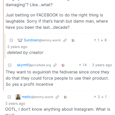
damaging”? Like…what?
Just betting on FACEBOOK to do the right thing is
laughable. Sorry if that’s harsh but damn man, where
have you been the last…decade?
Sundoen
1
8
·
@lemmy.world
3 years ago
deleted by creator
skymtf
14
·
3 years ago
@pricefield.org
They want to exguinish the fediverse since once they
do that they could force people to use their product.
So yes a profit incentive
metic
3
1
·
@lemmy.world
3 years ago
OOTL, I don’t know anything about Instagram. What is