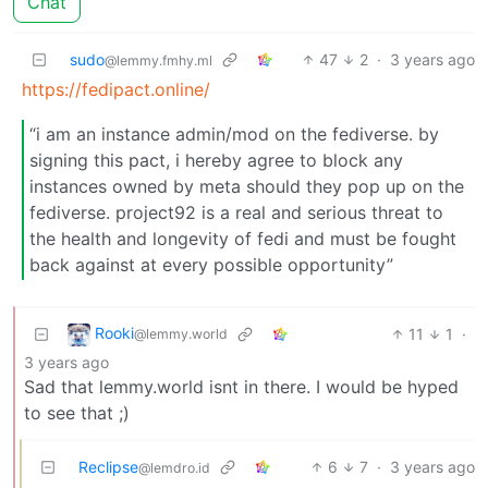
Chat
sudo
47
2
·
3 years ago
@lemmy.fmhy.ml
https://fedipact.online/
“i am an instance admin/mod on the fediverse. by
signing this pact, i hereby agree to block any
instances owned by meta should they pop up on the
fediverse. project92 is a real and serious threat to
the health and longevity of fedi and must be fought
back against at every possible opportunity”
Rooki
11
1
·
@lemmy.world
3 years ago
Sad that lemmy.world isnt in there. I would be hyped
to see that ;)
Reclipse
6
7
·
3 years ago
@lemdro.id