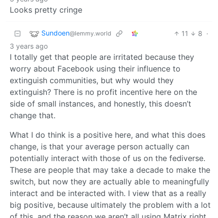
Looks pretty cringe
Sundoen
11
8
·
@lemmy.world
3 years ago
I totally get that people are irritated because they
worry about Facebook using their influence to
extinguish communities, but why would they
extinguish? There is no profit incentive here on the
side of small instances, and honestly, this doesn’t
change that.
What I do think is a positive here, and what this does
change, is that your average person actually can
potentially interact with those of us on the fediverse.
These are people that may take a decade to make the
switch, but now they are actually able to meaningfully
interact and be interacted with. I view that as a really
big positive, because ultimately the problem with a lot
of this, and the reason we aren’t all using Matrix right