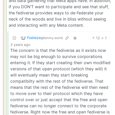
and data gathering that Meta apps have. In addition,
if you DON’T want to participate and see that stuff,
the fediverse provides ways to de-federate your
neck of the woods and live in bliss without seeing
and interacting with any Meta content.
Fosheze
12
1
·
@lemmy.world
3 years ago
The concern is that the fediverse as it exists now
may not be big enough to survive corporations
entering it. If they start creating their own modified
versions of that open protocol (which they will) it
will eventually mean they start breaking
compatibilty with the rest of the fediverse. That
means that the rest of the fediverse will then need
to move over to their protocol which they have
control over or just accept that the free and open
fediverse can no longer connect to the corporate
fediverse. Right now the free and open fediverse is