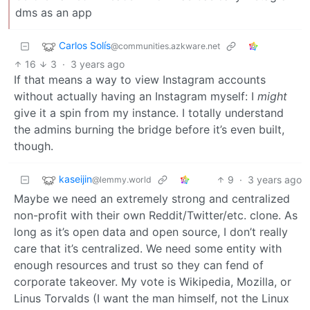
dms as an app
Carlos Solís
@communities.azkware.net
16
3
·
3 years ago
If that means a way to view Instagram accounts
without actually having an Instagram myself: I
might
give it a spin from my instance. I totally understand
the admins burning the bridge before it’s even built,
though.
kaseijin
9
·
3 years ago
@lemmy.world
Maybe we need an extremely strong and centralized
non-profit with their own Reddit/Twitter/etc. clone. As
long as it’s open data and open source, I don’t really
care that it’s centralized. We need some entity with
enough resources and trust so they can fend of
corporate takeover. My vote is Wikipedia, Mozilla, or
Linus Torvalds (I want the man himself, not the Linux