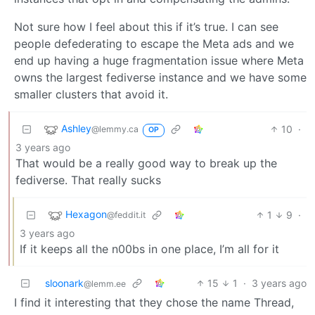
Not sure how I feel about this if it’s true. I can see
people defederating to escape the Meta ads and we
end up having a huge fragmentation issue where Meta
owns the largest fediverse instance and we have some
smaller clusters that avoid it.
Ashley
10
·
@lemmy.ca
OP
3 years ago
That would be a really good way to break up the
fediverse. That really sucks
Hexagon
1
9
·
@feddit.it
3 years ago
If it keeps all the n00bs in one place, I’m all for it
sloonark
15
1
·
3 years ago
@lemm.ee
I find it interesting that they chose the name Thread,