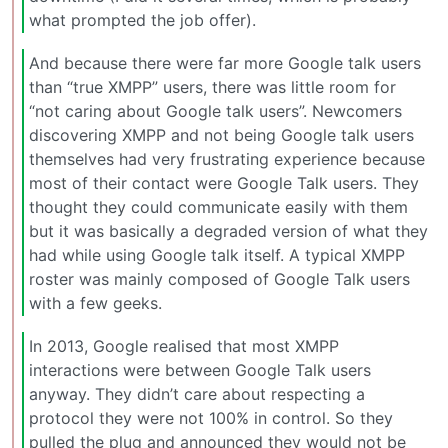
what prompted the job offer).
And because there were far more Google talk users
than “true XMPP” users, there was little room for
“not caring about Google talk users”. Newcomers
discovering XMPP and not being Google talk users
themselves had very frustrating experience because
most of their contact were Google Talk users. They
thought they could communicate easily with them
but it was basically a degraded version of what they
had while using Google talk itself. A typical XMPP
roster was mainly composed of Google Talk users
with a few geeks.
In 2013, Google realised that most XMPP
interactions were between Google Talk users
anyway. They didn’t care about respecting a
protocol they were not 100% in control. So they
pulled the plug and announced they would not be