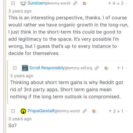
Sundoen
4
2
·
@lemmy.world
3 years ago
This is an interesting perspective, thanks. I of course
would rather we have organic growth in the long-run,
I just think in the short-term this could be good to
add legitimacy to the space. It’s very possible I’m
wrong, but I guess that’s up to every instance to
decide for themselves.
Scroll Responsibly
1
·
@lemmy.sdf.org
3 years ago
Thinking about short term gains is why Reddit got
rid of 3rd party apps. Short term gains mean
nothing if the long term outlook is compromised.
PropaGandalf
2
1
·
@lemmy.world
3 years ago
So?