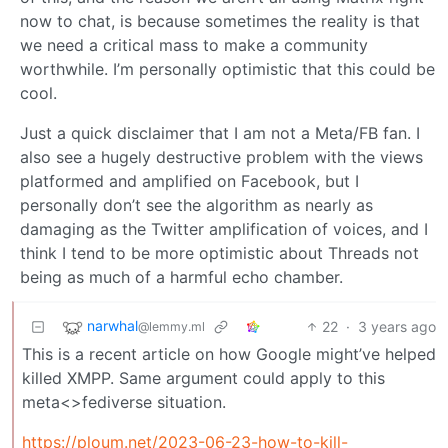
now to chat, is because sometimes the reality is that
we need a critical mass to make a community
worthwhile. I’m personally optimistic that this could be
cool.
Just a quick disclaimer that I am not a Meta/FB fan. I
also see a hugely destructive problem with the views
platformed and amplified on Facebook, but I
personally don’t see the algorithm as nearly as
damaging as the Twitter amplification of voices, and I
think I tend to be more optimistic about Threads not
being as much of a harmful echo chamber.
narwhal
22
·
3 years ago
@lemmy.ml
This is a recent article on how Google might’ve helped
killed XMPP. Same argument could apply to this
meta<>fediverse situation.
https://ploum.net/2023-06-23-how-to-kill-