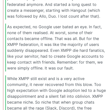
federated anymore. And started a long quest to
create a messenger, starting with Hangout (which
was followed by Allo, Duo. I lost count after that).
As expected, no Google user bated an eye. In fact,
none of them realised. At worst, some of their
contacts became offline. That was all. But for the
XMPP federation, it was like the majority of users
suddenly disappeared. Even XMPP die hard fanatics,
like your servitor, had to create Google accounts to
keep contact with friends. Remember: for them, we
were simply offline. It was our fault.
While XMPP still exist and is a very active
community, it never recovered from this blow. Too
high expectation with Google adoption led to a huge
disappointment and a silent fall into oblivion. XMPP
became niche. So niche that when group chats
became all the rage (Slack, Discord), the free