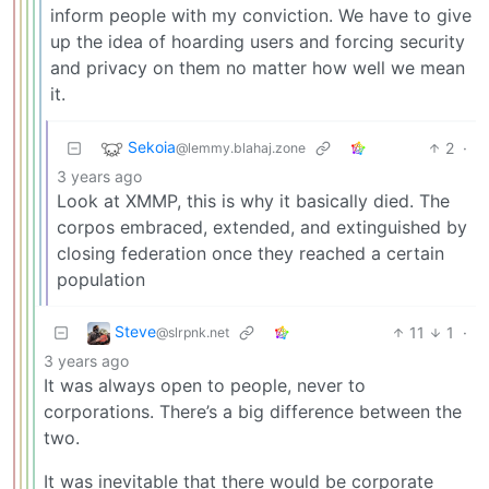
inform people with my conviction. We have to give
up the idea of hoarding users and forcing security
and privacy on them no matter how well we mean
it.
Sekoia
2
·
@lemmy.blahaj.zone
3 years ago
Look at XMMP, this is why it basically died. The
corpos embraced, extended, and extinguished by
closing federation once they reached a certain
population
Steve
11
1
·
@slrpnk.net
3 years ago
It was always open to people, never to
corporations. There’s a big difference between the
two.
It was inevitable that there would be corporate