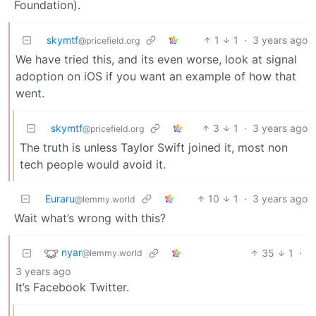
Foundation).
skymtf
1
1
·
3 years ago
@pricefield.org
We have tried this, and its even worse, look at signal
adoption on iOS if you want an example of how that
went.
skymtf
3
1
·
3 years ago
@pricefield.org
The truth is unless Taylor Swift joined it, most non
tech people would avoid it.
Euraru
10
1
·
3 years ago
@lemmy.world
Wait what’s wrong with this?
nyar
35
1
·
@lemmy.world
3 years ago
It’s Facebook Twitter.