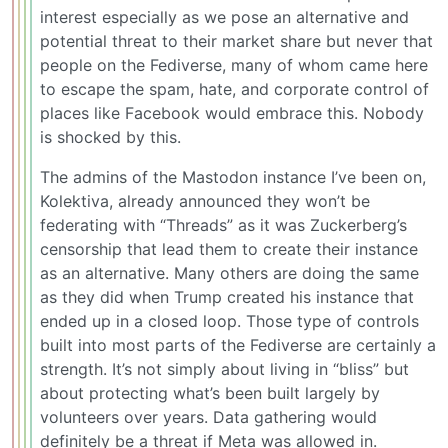
interest especially as we pose an alternative and
potential threat to their market share but never that
people on the Fediverse, many of whom came here
to escape the spam, hate, and corporate control of
places like Facebook would embrace this. Nobody
is shocked by this.
The admins of the Mastodon instance I’ve been on,
Kolektiva, already announced they won’t be
federating with “Threads” as it was Zuckerberg’s
censorship that lead them to create their instance
as an alternative. Many others are doing the same
as they did when Trump created his instance that
ended up in a closed loop. Those type of controls
built into most parts of the Fediverse are certainly a
strength. It’s not simply about living in “bliss” but
about protecting what’s been built largely by
volunteers over years. Data gathering would
definitely be a threat if Meta was allowed in.