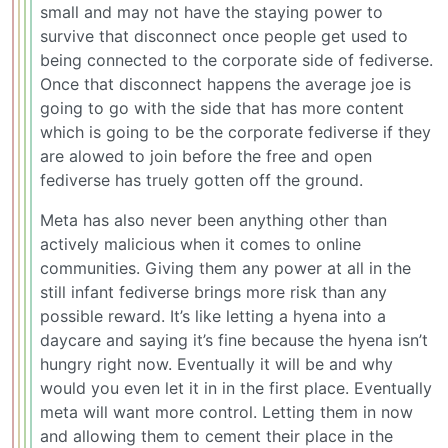
small and may not have the staying power to
survive that disconnect once people get used to
being connected to the corporate side of fediverse.
Once that disconnect happens the average joe is
going to go with the side that has more content
which is going to be the corporate fediverse if they
are alowed to join before the free and open
fediverse has truely gotten off the ground.
Meta has also never been anything other than
actively malicious when it comes to online
communities. Giving them any power at all in the
still infant fediverse brings more risk than any
possible reward. It’s like letting a hyena into a
daycare and saying it’s fine because the hyena isn’t
hungry right now. Eventually it will be and why
would you even let it in in the first place. Eventually
meta will want more control. Letting them in now
and allowing them to cement their place in the