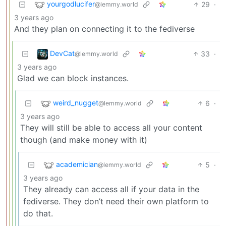
yourgodlucifer
29
·
@lemmy.world
3 years ago
And they plan on connecting it to the fediverse
DevCat
33
·
@lemmy.world
3 years ago
Glad we can block instances.
weird_nugget
6
·
@lemmy.world
3 years ago
They will still be able to access all your content
though (and make money with it)
academician
5
·
@lemmy.world
3 years ago
They already can access all if your data in the
fediverse. They don’t need their own platform to
do that.