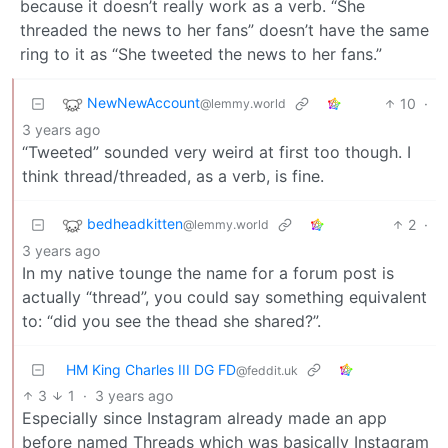
because it doesn’t really work as a verb. “She
threaded the news to her fans” doesn’t have the same
ring to it as “She tweeted the news to her fans.”
NewNewAccount
10
·
@lemmy.world
3 years ago
“Tweeted” sounded very weird at first too though. I
think thread/threaded, as a verb, is fine.
bedheadkitten
2
·
@lemmy.world
3 years ago
In my native tounge the name for a forum post is
actually “thread”, you could say something equivalent
to: “did you see the thead she shared?”.
HM King Charles III DG FD
@feddit.uk
3
1
·
3 years ago
Especially since Instagram already made an app
before named Threads which was basically Instagram