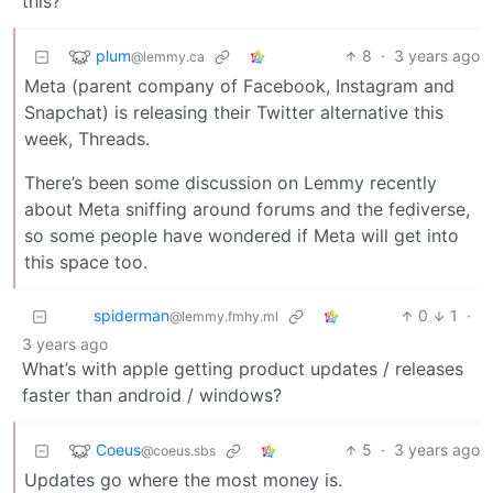
this?
plum
8
·
3 years ago
@lemmy.ca
Meta (parent company of Facebook, Instagram and
Snapchat) is releasing their Twitter alternative this
week, Threads.
There’s been some discussion on Lemmy recently
about Meta sniffing around forums and the fediverse,
so some people have wondered if Meta will get into
this space too.
spiderman
0
1
·
@lemmy.fmhy.ml
3 years ago
What’s with apple getting product updates / releases
faster than android / windows?
Coeus
5
·
3 years ago
@coeus.sbs
Updates go where the most money is.