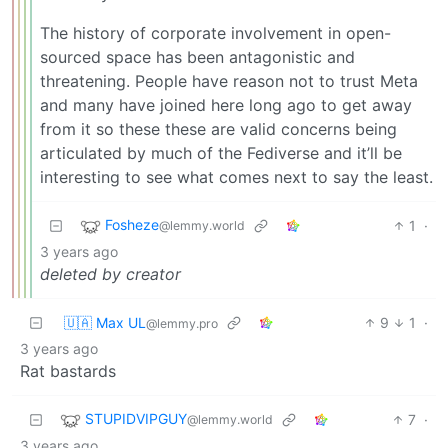
The history of corporate involvement in open-
sourced space has been antagonistic and
threatening. People have reason not to trust Meta
and many have joined here long ago to get away
from it so these these are valid concerns being
articulated by much of the Fediverse and it’ll be
interesting to see what comes next to say the least.
Fosheze
1
·
@lemmy.world
3 years ago
deleted by creator
🇺🇦 Max UL
9
1
·
@lemmy.pro
3 years ago
Rat bastards
STUPIDVIPGUY
7
·
@lemmy.world
3 years ago