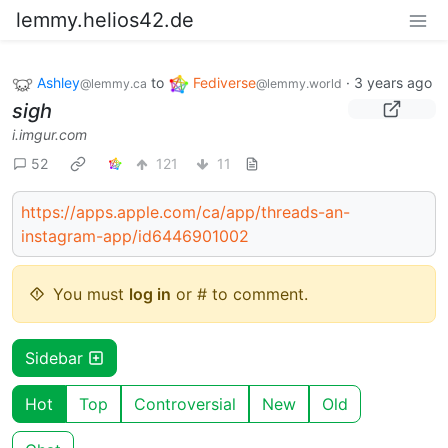
lemmy.helios42.de
Ashley
to
Fediverse
·
3 years ago
@lemmy.ca
@lemmy.world
sigh
i.imgur.com
52
121
11
https://apps.apple.com/ca/app/threads-an-
instagram-app/id6446901002
You must
log in
or # to comment.
Sidebar
Hot
Top
Controversial
New
Old