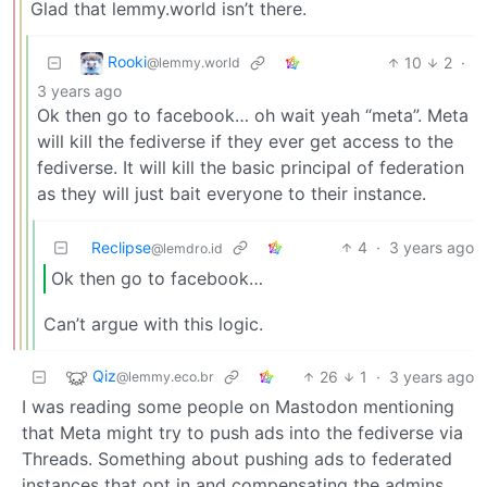
Glad that lemmy.world isn’t there.
Rooki
10
2
·
@lemmy.world
3 years ago
Ok then go to facebook… oh wait yeah “meta”. Meta
will kill the fediverse if they ever get access to the
fediverse. It will kill the basic principal of federation
as they will just bait everyone to their instance.
Reclipse
4
·
3 years ago
@lemdro.id
Ok then go to facebook…
Can’t argue with this logic.
Qiz
26
1
·
3 years ago
@lemmy.eco.br
I was reading some people on Mastodon mentioning
that Meta might try to push ads into the fediverse via
Threads. Something about pushing ads to federated
instances that opt in and compensating the admins.