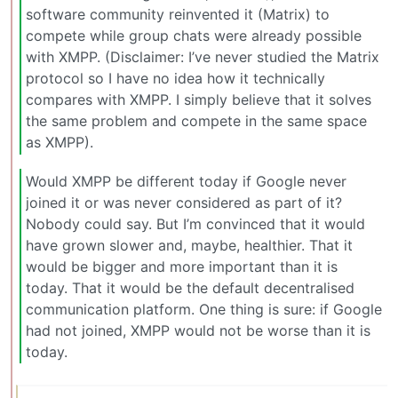
software community reinvented it (Matrix) to
compete while group chats were already possible
with XMPP. (Disclaimer: I’ve never studied the Matrix
protocol so I have no idea how it technically
compares with XMPP. I simply believe that it solves
the same problem and compete in the same space
as XMPP).
Would XMPP be different today if Google never
joined it or was never considered as part of it?
Nobody could say. But I’m convinced that it would
have grown slower and, maybe, healthier. That it
would be bigger and more important than it is
today. That it would be the default decentralised
communication platform. One thing is sure: if Google
had not joined, XMPP would not be worse than it is
today.