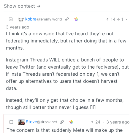
Show context ➔
kobra
14
1
·
@lemmy.world
3 years ago
I think it’s a downside that I’ve heard they’re not
federating immediately, but rather doing that in a few
months.
Instagram Threads WILL entice a bunch of people to
leave Twitter (and eventually get to the fediverse), but
if Insta Threads aren’t federated on day 1, we can’t
offer up alternatives to users that doesn’t harvest
data.
Instead, they’ll only get that choice in a few months,
though still better than never I guess 🤷‍♂️
Steve
24
·
3 years ago
@slrpnk.net
The concern is that suddenly Meta will make up the