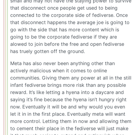
small and may not have the staying power to survive
that disconnect once people get used to being
connected to the corporate side of fediverse. Once
that disconnect happens the average joe is going to
go with the side that has more content which is
going to be the corporate fediverse if they are
alowed to join before the free and open fediverse
has truely gotten off the ground.
Meta has also never been anything other than
actively malicious when it comes to online
communities. Giving them any power at all in the still
infant fediverse brings more risk than any possible
reward. It’s like letting a hyena into a daycare and
saying it’s fine because the hyena isn’t hungry right
now. Eventually it will be and why would you even
let it in in the first place. Eventually meta will want
more control. Letting them in now and allowing them
to cement their place in the fediverse will just make