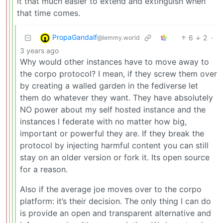
it that much easier to extend and extinguish when
that time comes.
PropaGandalf
6
2
·
@lemmy.world
3 years ago
Why would other instances have to move away to
the corpo protocol? I mean, if they screw them over
by creating a walled garden in the fediverse let
them do whatever they want. They have absolutely
NO power about my self hosted instance and the
instances I federate with no matter how big,
important or powerful they are. If they break the
protocol by injecting harmful content you can still
stay on an older version or fork it. Its open source
for a reason.
Also if the average joe moves over to the corpo
platform: it’s their decision. The only thing I can do
is provide an open and transparent alternative and