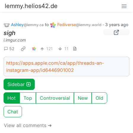
lemmy.helios42.de
Ashley
to
Fediverse
·
3 years ago
@lemmy.ca
@lemmy.world
sigh
i.imgur.com
52
121
11
https://apps.apple.com/ca/app/threads-an-
instagram-app/id6446901002
Sidebar
Hot
Top
Controversial
New
Old
Chat
View all comments ➔