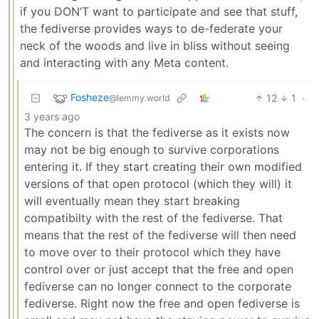
if you DON’T want to participate and see that stuff,
the fediverse provides ways to de-federate your
neck of the woods and live in bliss without seeing
and interacting with any Meta content.
Fosheze
12
1
·
@lemmy.world
3 years ago
The concern is that the fediverse as it exists now
may not be big enough to survive corporations
entering it. If they start creating their own modified
versions of that open protocol (which they will) it
will eventually mean they start breaking
compatibilty with the rest of the fediverse. That
means that the rest of the fediverse will then need
to move over to their protocol which they have
control over or just accept that the free and open
fediverse can no longer connect to the corporate
fediverse. Right now the free and open fediverse is