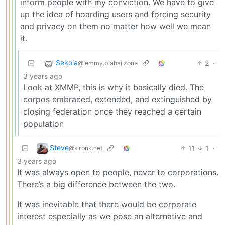
inform people with my conviction. We have to give
up the idea of hoarding users and forcing security
and privacy on them no matter how well we mean
it.
Sekoia
2
·
@lemmy.blahaj.zone
3 years ago
Look at XMMP, this is why it basically died. The
corpos embraced, extended, and extinguished by
closing federation once they reached a certain
population
Steve
11
1
·
@slrpnk.net
3 years ago
It was always open to people, never to corporations.
There’s a big difference between the two.
It was inevitable that there would be corporate
interest especially as we pose an alternative and