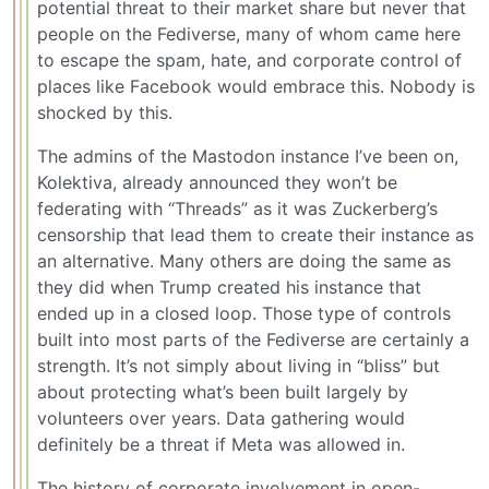
potential threat to their market share but never that
people on the Fediverse, many of whom came here
to escape the spam, hate, and corporate control of
places like Facebook would embrace this. Nobody is
shocked by this.
The admins of the Mastodon instance I’ve been on,
Kolektiva, already announced they won’t be
federating with “Threads” as it was Zuckerberg’s
censorship that lead them to create their instance as
an alternative. Many others are doing the same as
they did when Trump created his instance that
ended up in a closed loop. Those type of controls
built into most parts of the Fediverse are certainly a
strength. It’s not simply about living in “bliss” but
about protecting what’s been built largely by
volunteers over years. Data gathering would
definitely be a threat if Meta was allowed in.
The history of corporate involvement in open-