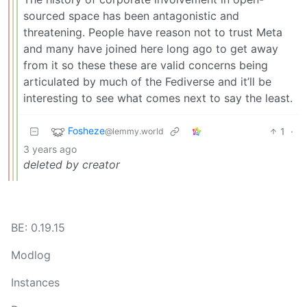
sourced space has been antagonistic and
threatening. People have reason not to trust Meta
and many have joined here long ago to get away
from it so these these are valid concerns being
articulated by much of the Fediverse and it’ll be
interesting to see what comes next to say the least.
Fosheze
1
·
@lemmy.world
3 years ago
deleted by creator
BE: 0.19.15
Modlog
Instances