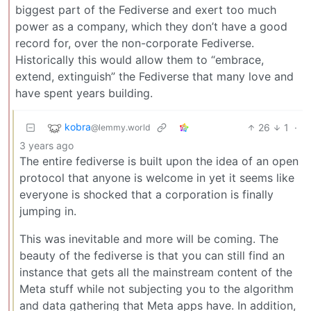
biggest part of the Fediverse and exert too much
power as a company, which they don’t have a good
record for, over the non-corporate Fediverse.
Historically this would allow them to “embrace,
extend, extinguish” the Fediverse that many love and
have spent years building.
kobra
26
1
·
@lemmy.world
3 years ago
The entire fediverse is built upon the idea of an open
protocol that anyone is welcome in yet it seems like
everyone is shocked that a corporation is finally
jumping in.
This was inevitable and more will be coming. The
beauty of the fediverse is that you can still find an
instance that gets all the mainstream content of the
Meta stuff while not subjecting you to the algorithm
and data gathering that Meta apps have. In addition,