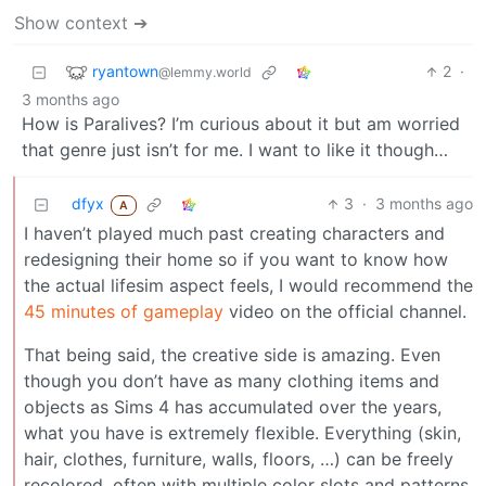
Show context ➔
ryantown
2
·
@lemmy.world
3 months ago
How is Paralives? I’m curious about it but am worried
that genre just isn’t for me. I want to like it though…
dfyx
3
·
3 months ago
A
I haven’t played much past creating characters and
redesigning their home so if you want to know how
the actual lifesim aspect feels, I would recommend the
45 minutes of gameplay
video on the official channel.
That being said, the creative side is amazing. Even
though you don’t have as many clothing items and
objects as Sims 4 has accumulated over the years,
what you have is extremely flexible. Everything (skin,
hair, clothes, furniture, walls, floors, …) can be freely
recolored, often with multiple color slots and patterns.