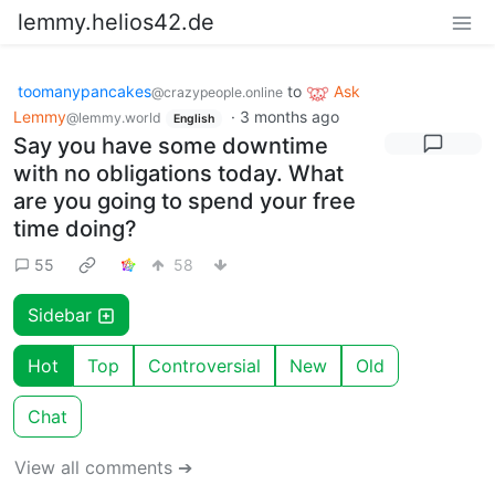
lemmy.helios42.de
toomanypancakes
to
Ask
@crazypeople.online
Lemmy
·
3 months ago
@lemmy.world
English
Say you have some downtime
with no obligations today. What
are you going to spend your free
time doing?
55
58
Sidebar
Hot
Top
Controversial
New
Old
Chat
View all comments ➔