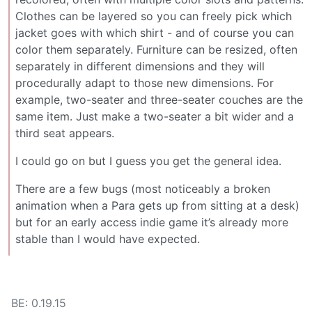
Clothes can be layered so you can freely pick which
jacket goes with which shirt - and of course you can
color them separately. Furniture can be resized, often
separately in different dimensions and they will
procedurally adapt to those new dimensions. For
example, two-seater and three-seater couches are the
same item. Just make a two-seater a bit wider and a
third seat appears.
I could go on but I guess you get the general idea.
There are a few bugs (most noticeably a broken
animation when a Para gets up from sitting at a desk)
but for an early access indie game it’s already more
stable than I would have expected.
BE: 0.19.15