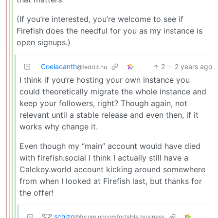
(If you’re interested, you’re welcome to see if
Firefish does the needful for you as my instance is
open signups.)
Coelacanth
2
·
2 years ago
@feddit.nu
I think if you’re hosting your own instance you
could theoretically migrate the whole instance and
keep your followers, right? Though again, not
relevant until a stable release and even then, if it
works why change it.
Even though my “main” account would have died
with firefish.social I think I actually still have a
Calckey.world account kicking around somewhere
from when I looked at Firefish last, but thanks for
the offer!
schizo
@forum.uncomfortable.business