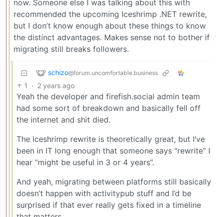
now. Someone else I was talking about this with
recommended the upcoming Iceshrimp .NET rewrite,
but I don’t know enough about these things to know
the distinct advantages. Makes sense not to bother if
migrating still breaks followers.
schizo
@forum.uncomfortable.business
1
·
2 years ago
Yeah the developer and firefish.social admin team
had some sort of breakdown and basically fell off
the internet and shit died.
The Iceshrimp rewrite is theoretically great, but I’ve
been in IT long enough that someone says “rewrite” I
hear “might be useful in 3 or 4 years”.
And yeah, migrating between platforms still basically
doesn’t happen with activitypub stuff and I’d be
surprised if that ever really gets fixed in a timeline
that matters.