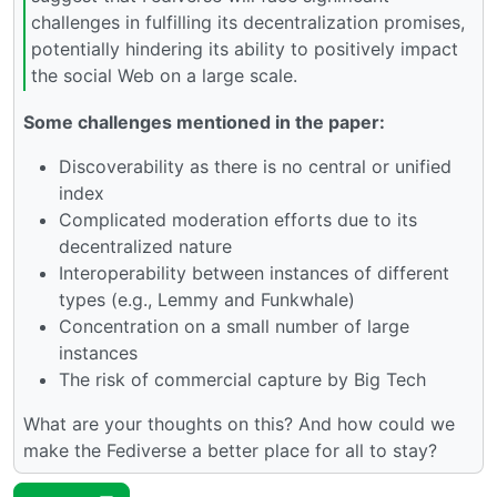
challenges in fulfilling its decentralization promises,
potentially hindering its ability to positively impact
the social Web on a large scale.
Some challenges mentioned in the paper:
Discoverability as there is no central or unified
index
Complicated moderation efforts due to its
decentralized nature
Interoperability between instances of different
types (e.g., Lemmy and Funkwhale)
Concentration on a small number of large
instances
The risk of commercial capture by Big Tech
What are your thoughts on this? And how could we
make the Fediverse a better place for all to stay?