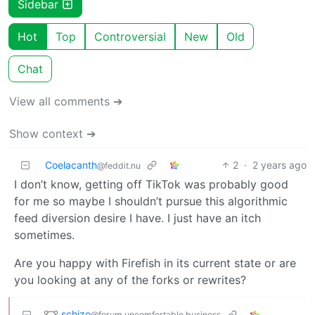
Sidebar
Hot
Top
Controversial
New
Old
Chat
View all comments ➔
Show context ➔
Coelacanth
2
·
2 years ago
@feddit.nu
I don’t know, getting off TikTok was probably good
for me so maybe I shouldn’t pursue this algorithmic
feed diversion desire I have. I just have an itch
sometimes.
Are you happy with Firefish in its current state or are
you looking at any of the forks or rewrites?
schizo
@forum.uncomfortable.business