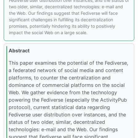
Fediverse user distribution over instances, and the status of
two older, similar, decentralized technologies: e-mail and
the Web. Our findings suggest that Fediverse will face
significant challenges in fulfilling its decentralization
promises, potentially hindering its ability to positively
impact the social Web on a large scale.
Abstract
This paper examines the potential of the Fediverse,
a federated network of social media and content
platforms, to counter the centralization and
dominance of commercial platforms on the social
Web. We gather evidence from the technology
powering the Fediverse (especially the ActivityPub
protocol), current statistical data regarding
Fediverse user distribution over instances, and the
status of two older, similar, decentralized
technologies: e-mail and the Web. Our findings
suggest that Fediverse will face significant