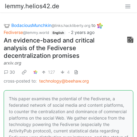
lemmy.helios42.de
BodaciousMunchkin
to
@links.hackliberty.org
Fediverse
·
2 years ago
@lemmy.world
English
An evidence-based and critical
analysis of the Fediverse
decentralization promises
arxiv.org
30
127
4
cross-posted to:
technology@beehaw.org
This paper examines the potential of the Fediverse, a
federated network of social media and content platforms,
to counter the centralization and dominance of commercial
platforms on the social Web. We gather evidence from the
technology powering the Fediverse (especially the
ActivityPub protocol), current statistical data regarding