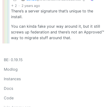
2
·
2 years ago
There’s a server signature that’s unique to the
install.
You can kinda fake your way around it, but it still
screws up federation and there’s not an Approved™
way to migrate stuff around that.
BE: 0.19.15
Modlog
Instances
Docs
Code