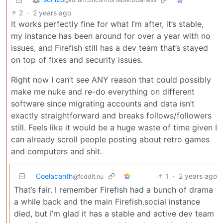
2
·
2 years ago
It works perfectly fine for what I’m after, it’s stable,
my instance has been around for over a year with no
issues, and Firefish still has a dev team that’s stayed
on top of fixes and security issues.
Right now I can’t see ANY reason that could possibly
make me nuke and re-do everything on different
software since migrating accounts and data isn’t
exactly straightforward and breaks follows/followers
still. Feels like it would be a huge waste of time given I
can already scroll people posting about retro games
and computers and shit.
Coelacanth
1
·
2 years ago
@feddit.nu
That’s fair. I remember Firefish had a bunch of drama
a while back and the main Firefish.social instance
died, but I’m glad it has a stable and active dev team