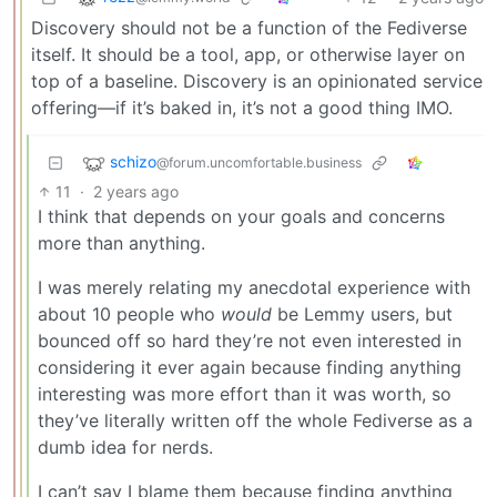
Discovery should not be a function of the Fediverse
itself. It should be a tool, app, or otherwise layer on
top of a baseline. Discovery is an opinionated service
offering—if it’s baked in, it’s not a good thing IMO.
schizo
@forum.uncomfortable.business
11
·
2 years ago
I think that depends on your goals and concerns
more than anything.
I was merely relating my anecdotal experience with
about 10 people who
would
be Lemmy users, but
bounced off so hard they’re not even interested in
considering it ever again because finding anything
interesting was more effort than it was worth, so
they’ve literally written off the whole Fediverse as a
dumb idea for nerds.
I can’t say I blame them because finding anything