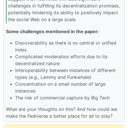
challenges in fulfilling its decentralization promises,
potentially hindering its ability to positively impact
the social Web on a large scale.
Some challenges mentioned in the paper:
Discoverability as there is no central or unified
index
Complicated moderation efforts due to its
decentralized nature
Interoperability between instances of different
types (e.g., Lemmy and Funkwhale)
Concentration on a small number of large
instances
The risk of commercial capture by Big Tech
What are your thoughts on this? And how could we
make the Fediverse a better place for all to stay?