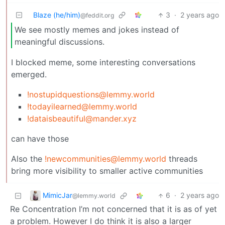
Blaze (he/him)
3
·
2 years ago
@feddit.org
We see mostly memes and jokes instead of
meaningful discussions.
I blocked meme, some interesting conversations
emerged.
!nostupidquestions@lemmy.world
!todayilearned@lemmy.world
!dataisbeautiful@mander.xyz
can have those
Also the
!newcommunities@lemmy.world
threads
bring more visibility to smaller active communities
MimicJar
6
·
2 years ago
@lemmy.world
Re Concentration I’m not concerned that it is as of yet
a problem. However I do think it is also a larger