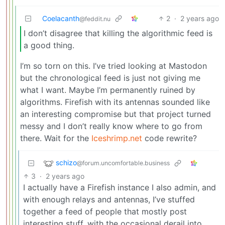
Coelacanth
2
·
2 years ago
@feddit.nu
I don’t disagree that killing the algorithmic feed is
a good thing.
I’m so torn on this. I’ve tried looking at Mastodon
but the chronological feed is just not giving me
what I want. Maybe I’m permanently ruined by
algorithms. Firefish with its antennas sounded like
an interesting compromise but that project turned
messy and I don’t really know where to go from
there. Wait for the
Iceshrimp.net
code rewrite?
schizo
@forum.uncomfortable.business
3
·
2 years ago
I actually have a Firefish instance I also admin, and
with enough relays and antennas, I’ve stuffed
together a feed of people that mostly post
interesting stuff, with the occasional derail into