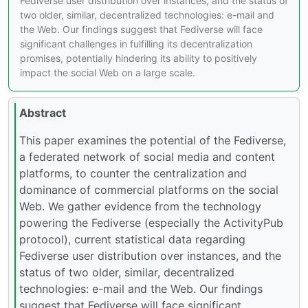
Fediverse user distribution over instances, and the status of
two older, similar, decentralized technologies: e-mail and
the Web. Our findings suggest that Fediverse will face
significant challenges in fulfilling its decentralization
promises, potentially hindering its ability to positively
impact the social Web on a large scale.
Abstract
This paper examines the potential of the Fediverse,
a federated network of social media and content
platforms, to counter the centralization and
dominance of commercial platforms on the social
Web. We gather evidence from the technology
powering the Fediverse (especially the ActivityPub
protocol), current statistical data regarding
Fediverse user distribution over instances, and the
status of two older, similar, decentralized
technologies: e-mail and the Web. Our findings
suggest that Fediverse will face significant