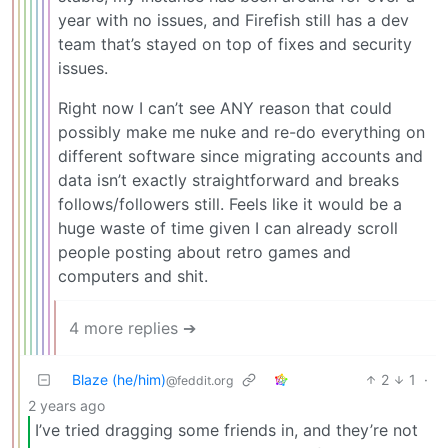
year with no issues, and Firefish still has a dev
team that’s stayed on top of fixes and security
issues.
Right now I can’t see ANY reason that could
possibly make me nuke and re-do everything on
different software since migrating accounts and
data isn’t exactly straightforward and breaks
follows/followers still. Feels like it would be a
huge waste of time given I can already scroll
people posting about retro games and
computers and shit.
4 more replies ➔
Blaze (he/him)
2
1
·
@feddit.org
2 years ago
I’ve tried dragging some friends in, and they’re not