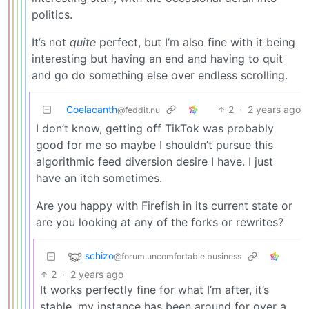
politics.
It’s not
quite
perfect, but I’m also fine with it being
interesting but having an end and having to quit
and go do something else over endless scrolling.
Coelacanth
2
·
2 years ago
@feddit.nu
I don’t know, getting off TikTok was probably
good for me so maybe I shouldn’t pursue this
algorithmic feed diversion desire I have. I just
have an itch sometimes.
Are you happy with Firefish in its current state or
are you looking at any of the forks or rewrites?
schizo
@forum.uncomfortable.business
2
·
2 years ago
It works perfectly fine for what I’m after, it’s
stable, my instance has been around for over a