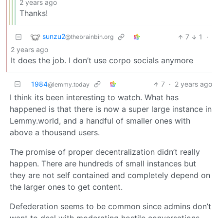
2 years ago
Thanks!
sunzu2
7
1
·
@thebrainbin.org
2 years ago
It does the job. I don’t use corpo socials anymore
1984
7
·
2 years ago
@lemmy.today
I think its been interesting to watch. What has
happened is that there is now a super large instance in
Lemmy.world, and a handful of smaller ones with
above a thousand users.
The promise of proper decentralization didn’t really
happen. There are hundreds of small instances but
they are not self contained and completely depend on
the larger ones to get content.
Defederation seems to be common since admins don’t