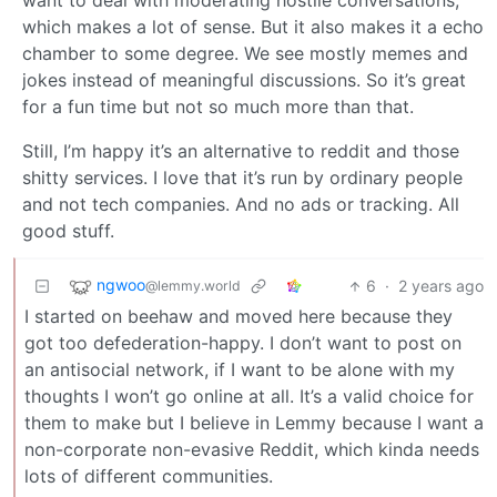
want to deal with moderating hostile conversations,
which makes a lot of sense. But it also makes it a echo
chamber to some degree. We see mostly memes and
jokes instead of meaningful discussions. So it’s great
for a fun time but not so much more than that.
Still, I’m happy it’s an alternative to reddit and those
shitty services. I love that it’s run by ordinary people
and not tech companies. And no ads or tracking. All
good stuff.
ngwoo
6
·
2 years ago
@lemmy.world
I started on beehaw and moved here because they
got too defederation-happy. I don’t want to post on
an antisocial network, if I want to be alone with my
thoughts I won’t go online at all. It’s a valid choice for
them to make but I believe in Lemmy because I want a
non-corporate non-evasive Reddit, which kinda needs
lots of different communities.