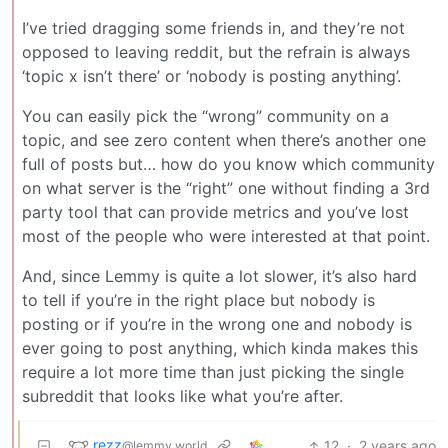
I’ve tried dragging some friends in, and they’re not
opposed to leaving reddit, but the refrain is always
‘topic x isn’t there’ or ‘nobody is posting anything’.
You can easily pick the “wrong” community on a
topic, and see zero content when there’s another one
full of posts but… how do you know which community
on what server is the “right” one without finding a 3rd
party tool that can provide metrics and you’ve lost
most of the people who were interested at that point.
And, since Lemmy is quite a lot slower, it’s also hard
to tell if you’re in the right place but nobody is
posting or if you’re in the wrong one and nobody is
ever going to post anything, which kinda makes this
require a lot more time than just picking the single
subreddit that looks like what you’re after.
rezz
12
·
2 years ago
@lemmy.world