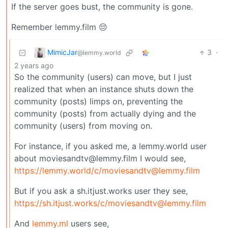
If the server goes bust, the community is gone.
Remember lemmy.film 😔
MimicJar
3
·
@lemmy.world
2 years ago
So the community (users) can move, but I just
realized that when an instance shuts down the
community (posts) limps on, preventing the
community (posts) from actually dying and the
community (users) from moving on.
For instance, if you asked me, a lemmy.world user
about moviesandtv@lemmy.film I would see,
https://lemmy.world
/c/moviesandtv@lemmy.film
But if you ask a sh.itjust.works user they see,
https://sh.itjust.works
/c/moviesandtv@lemmy.film
And
lemmy.ml
users see,