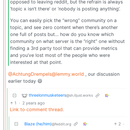
opposed to leaving reddit, but the refrain is always
‘topic x isn’t there’ or ‘nobody is posting anything’.
You can easily pick the “wrong” community on a
topic, and see zero content when there’s another
one full of posts but… how do you know which
community on what server is the “right” one without
finding a 3rd party tool that can provide metrics
and you’ve lost most of the people who were
interested at that point.
@AchtungDrempels@lemmy.world
, our discussion
earlier today 😄
threelonmusketeers
@sh.itjust.works
1
·
2 years ago
Link to comment thread.
Blaze (he/him)
2
·
@feddit.org