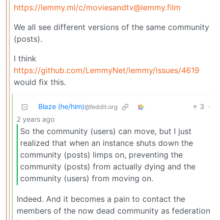
https://lemmy.ml
/c/moviesandtv@lemmy.film
We all see different versions of the same community
(posts).
I think
https://github.com/LemmyNet/lemmy/issues/4619
would fix this.
Blaze (he/him)
3
·
@feddit.org
2 years ago
So the community (users) can move, but I just
realized that when an instance shuts down the
community (posts) limps on, preventing the
community (posts) from actually dying and the
community (users) from moving on.
Indeed. And it becomes a pain to contact the
members of the now dead community as federation