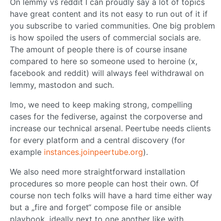
On lemmy vs reddit I can proudly say a lot of topics
have great content and its not easy to run out of it if
you subscribe to varied communities. One big problem
is how spoiled the users of commercial socials are.
The amount of people there is of course insane
compared to here so someone used to heroine (x,
facebook and reddit) will always feel withdrawal on
lemmy, mastodon and such.
Imo, we need to keep making strong, compelling
cases for the fediverse, against the corpoverse and
increase our technical arsenal. Peertube needs clients
for every platform and a central discovery (for
example
instances.joinpeertube.org
).
We also need more straightforward installation
procedures so more people can host their own. Of
course non tech folks will have a hard time either way
but a „fire and forget“ compose file or ansible
playbook, ideally next to one another like with