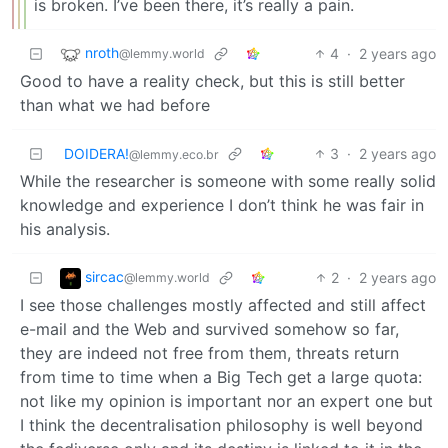
is broken. I’ve been there, it’s really a pain.
nroth
4
·
2 years ago
@lemmy.world
Good to have a reality check, but this is still better
than what we had before
DOIDERA!
3
·
2 years ago
@lemmy.eco.br
While the researcher is someone with some really solid
knowledge and experience I don’t think he was fair in
his analysis.
sircac
2
·
2 years ago
@lemmy.world
I see those challenges mostly affected and still affect
e-mail and the Web and survived somehow so far,
they are indeed not free from them, threats return
from time to time when a Big Tech get a large quota:
not like my opinion is important nor an expert one but
I think the decentralisation philosophy is well beyond