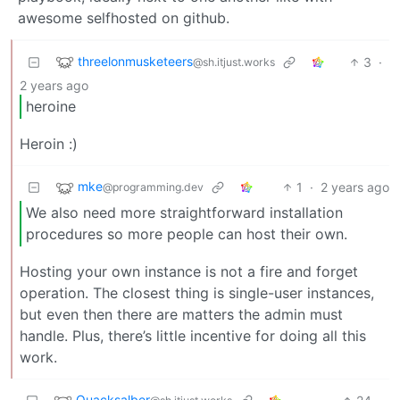
awesome selfhosted on github.
threelonmusketeers
3
·
@sh.itjust.works
2 years ago
heroine
Heroin :)
mke
1
·
2 years ago
@programming.dev
We also need more straightforward installation
procedures so more people can host their own.
Hosting your own instance is not a fire and forget
operation. The closest thing is single-user instances,
but even then there are matters the admin must
handle. Plus, there’s little incentive for doing all this
work.
Quacksalber