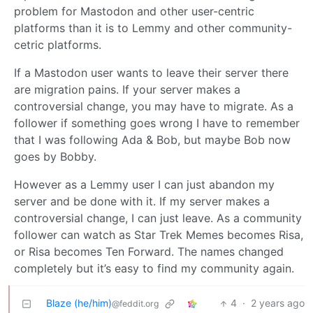
problem for Mastodon and other user-centric
platforms than it is to Lemmy and other community-
cetric platforms.
If a Mastodon user wants to leave their server there
are migration pains. If your server makes a
controversial change, you may have to migrate. As a
follower if something goes wrong I have to remember
that I was following Ada & Bob, but maybe Bob now
goes by Bobby.
However as a Lemmy user I can just abandon my
server and be done with it. If my server makes a
controversial change, I can just leave. As a community
follower can watch as Star Trek Memes becomes Risa,
or Risa becomes Ten Forward. The names changed
completely but it’s easy to find my community again.
Blaze (he/him)
4
·
2 years ago
@feddit.org