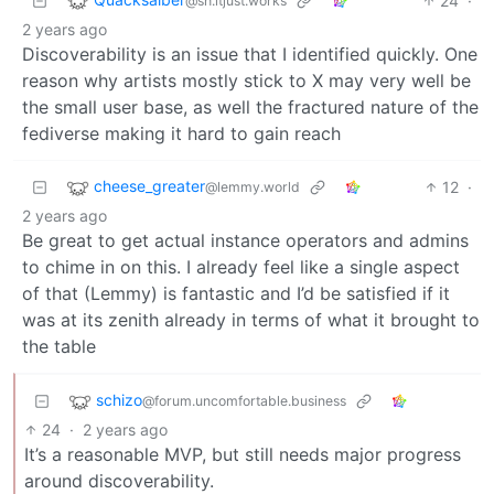
24
·
@sh.itjust.works
2 years ago
Discoverability is an issue that I identified quickly. One
reason why artists mostly stick to X may very well be
the small user base, as well the fractured nature of the
fediverse making it hard to gain reach
cheese_greater
12
·
@lemmy.world
2 years ago
Be great to get actual instance operators and admins
to chime in on this. I already feel like a single aspect
of that (Lemmy) is fantastic and I’d be satisfied if it
was at its zenith already in terms of what it brought to
the table
schizo
@forum.uncomfortable.business
24
·
2 years ago
It’s a reasonable MVP, but still needs major progress
around discoverability.