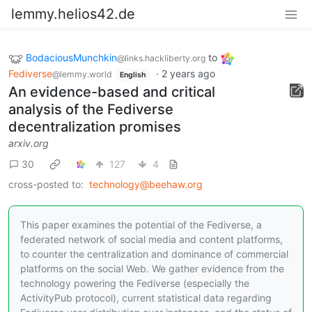
lemmy.helios42.de
BodaciousMunchkin
to
@links.hackliberty.org
Fediverse
·
2 years ago
@lemmy.world
English
An evidence-based and critical
analysis of the Fediverse
decentralization promises
arxiv.org
30
127
4
cross-posted to:
technology@beehaw.org
This paper examines the potential of the Fediverse, a
federated network of social media and content platforms,
to counter the centralization and dominance of commercial
platforms on the social Web. We gather evidence from the
technology powering the Fediverse (especially the
ActivityPub protocol), current statistical data regarding