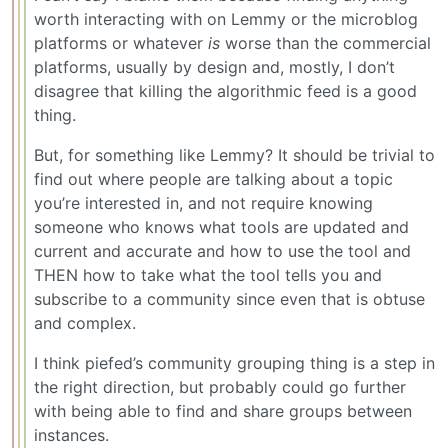
worth interacting with on Lemmy or the microblog
platforms or whatever
is
worse than the commercial
platforms, usually by design and, mostly, I don’t
disagree that killing the algorithmic feed is a good
thing.
But, for something like Lemmy? It should be trivial to
find out where people are talking about a topic
you’re interested in, and not require knowing
someone who knows what tools are updated and
current and accurate and how to use the tool and
THEN how to take what the tool tells you and
subscribe to a community since even that is obtuse
and complex.
I think piefed’s community grouping thing is a step in
the right direction, but probably could go further
with being able to find and share groups between
instances.