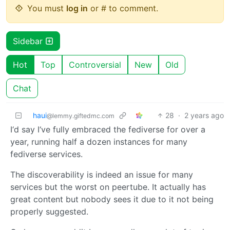
You must
log in
or # to comment.
Sidebar
Hot
Top
Controversial
New
Old
Chat
haui
28
·
2 years ago
@lemmy.giftedmc.com
I‘d say I‘ve fully embraced the fediverse for over a
year, running half a dozen instances for many
fediverse services.
The discoverability is indeed an issue for many
services but the worst on peertube. It actually has
great content but nobody sees it due to it not being
properly suggested.