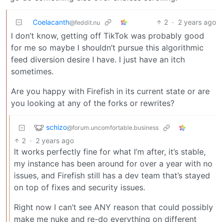
Coelacanth
2
·
2 years ago
@feddit.nu
I don’t know, getting off TikTok was probably good
for me so maybe I shouldn’t pursue this algorithmic
feed diversion desire I have. I just have an itch
sometimes.
Are you happy with Firefish in its current state or are
you looking at any of the forks or rewrites?
schizo
@forum.uncomfortable.business
2
·
2 years ago
It works perfectly fine for what I’m after, it’s stable,
my instance has been around for over a year with no
issues, and Firefish still has a dev team that’s stayed
on top of fixes and security issues.
Right now I can’t see ANY reason that could possibly
make me nuke and re-do everything on different