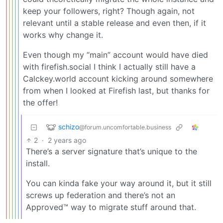
keep your followers, right? Though again, not
relevant until a stable release and even then, if it
works why change it.
Even though my “main” account would have died
with firefish.social I think I actually still have a
Calckey.world account kicking around somewhere
from when I looked at Firefish last, but thanks for
the offer!
schizo
@forum.uncomfortable.business
2
·
2 years ago
There’s a server signature that’s unique to the
install.
You can kinda fake your way around it, but it still
screws up federation and there’s not an
Approved™ way to migrate stuff around that.