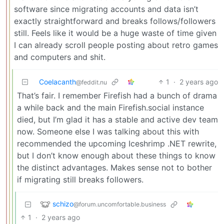
software since migrating accounts and data isn’t
exactly straightforward and breaks follows/followers
still. Feels like it would be a huge waste of time given
I can already scroll people posting about retro games
and computers and shit.
Coelacanth
1
·
2 years ago
@feddit.nu
That’s fair. I remember Firefish had a bunch of drama
a while back and the main Firefish.social instance
died, but I’m glad it has a stable and active dev team
now. Someone else I was talking about this with
recommended the upcoming Iceshrimp .NET rewrite,
but I don’t know enough about these things to know
the distinct advantages. Makes sense not to bother
if migrating still breaks followers.
schizo
@forum.uncomfortable.business
1
·
2 years ago