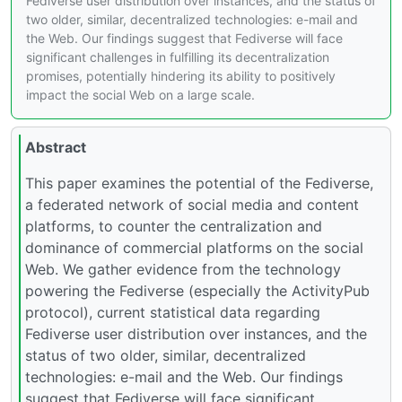
Fediverse user distribution over instances, and the status of
two older, similar, decentralized technologies: e-mail and
the Web. Our findings suggest that Fediverse will face
significant challenges in fulfilling its decentralization
promises, potentially hindering its ability to positively
impact the social Web on a large scale.
Abstract
This paper examines the potential of the Fediverse,
a federated network of social media and content
platforms, to counter the centralization and
dominance of commercial platforms on the social
Web. We gather evidence from the technology
powering the Fediverse (especially the ActivityPub
protocol), current statistical data regarding
Fediverse user distribution over instances, and the
status of two older, similar, decentralized
technologies: e-mail and the Web. Our findings
suggest that Fediverse will face significant