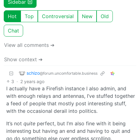
Sidebar
Hot
Top
Controversial
New
Old
Chat
View all comments ➔
Show context ➔
schizo
@forum.uncomfortable.business
3
·
2 years ago
I actually have a Firefish instance I also admin, and
with enough relays and antennas, I’ve stuffed together
a feed of people that mostly post interesting stuff,
with the occasional derail into politics.
It’s not
quite
perfect, but I’m also fine with it being
interesting but having an end and having to quit and
go do something else over endless scrolling.