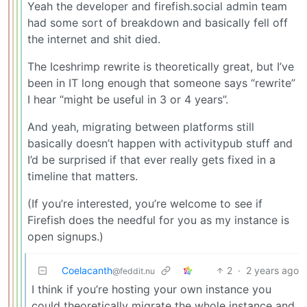
Yeah the developer and firefish.social admin team
had some sort of breakdown and basically fell off
the internet and shit died.
The Iceshrimp rewrite is theoretically great, but I’ve
been in IT long enough that someone says “rewrite”
I hear “might be useful in 3 or 4 years”.
And yeah, migrating between platforms still
basically doesn’t happen with activitypub stuff and
I’d be surprised if that ever really gets fixed in a
timeline that matters.
(If you’re interested, you’re welcome to see if
Firefish does the needful for you as my instance is
open signups.)
Coelacanth
2
·
2 years ago
@feddit.nu
I think if you’re hosting your own instance you
could theoretically migrate the whole instance and