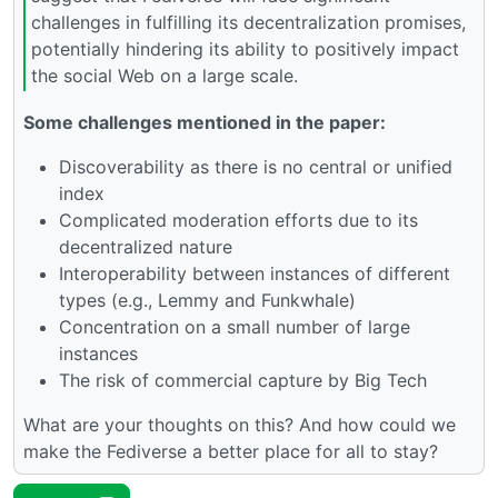
challenges in fulfilling its decentralization promises,
potentially hindering its ability to positively impact
the social Web on a large scale.
Some challenges mentioned in the paper:
Discoverability as there is no central or unified
index
Complicated moderation efforts due to its
decentralized nature
Interoperability between instances of different
types (e.g., Lemmy and Funkwhale)
Concentration on a small number of large
instances
The risk of commercial capture by Big Tech
What are your thoughts on this? And how could we
make the Fediverse a better place for all to stay?