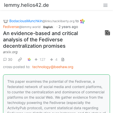
lemmy.helios42.de
BodaciousMunchkin
to
@links.hackliberty.org
Fediverse
·
2 years ago
@lemmy.world
English
An evidence-based and critical
analysis of the Fediverse
decentralization promises
arxiv.org
30
127
4
cross-posted to:
technology@beehaw.org
This paper examines the potential of the Fediverse, a
federated network of social media and content platforms,
to counter the centralization and dominance of commercial
platforms on the social Web. We gather evidence from the
technology powering the Fediverse (especially the
ActivityPub protocol), current statistical data regarding