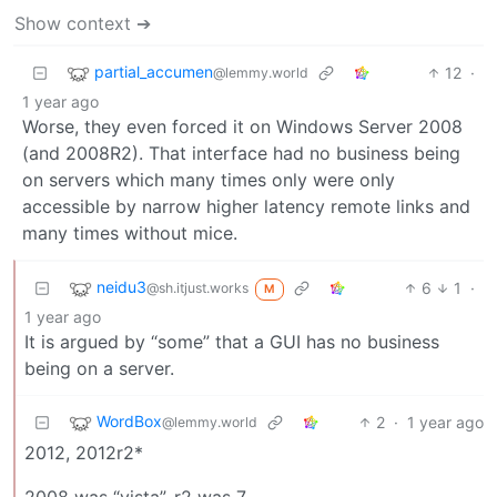
Show context ➔
partial_accumen
12
·
@lemmy.world
1 year ago
Worse, they even forced it on Windows Server 2008
(and 2008R2). That interface had no business being
on servers which many times only were only
accessible by narrow higher latency remote links and
many times without mice.
neidu3
6
1
·
@sh.itjust.works
M
1 year ago
It is argued by “some” that a GUI has no business
being on a server.
WordBox
2
·
1 year ago
@lemmy.world
2012, 2012r2*
2008 was “vista”, r2 was 7.