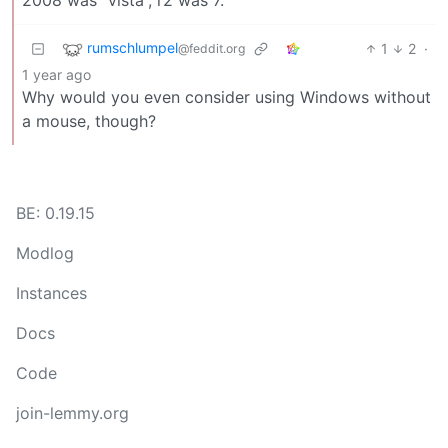
rumschlumpel
1
2
·
@feddit.org
1 year ago
Why would you even consider using Windows without
a mouse, though?
BE: 0.19.15
Modlog
Instances
Docs
Code
join-lemmy.org