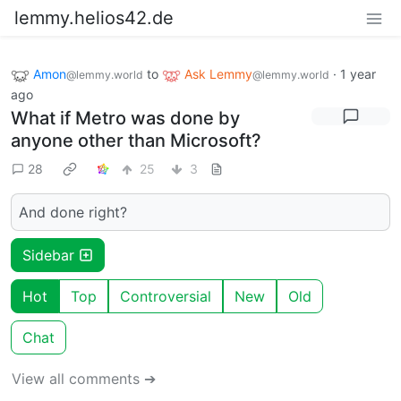
lemmy.helios42.de
Amon
to
Ask Lemmy
·
1 year
@lemmy.world
@lemmy.world
ago
What if Metro was done by
anyone other than Microsoft?
28
25
3
And done right?
Sidebar
Hot
Top
Controversial
New
Old
Chat
View all comments ➔