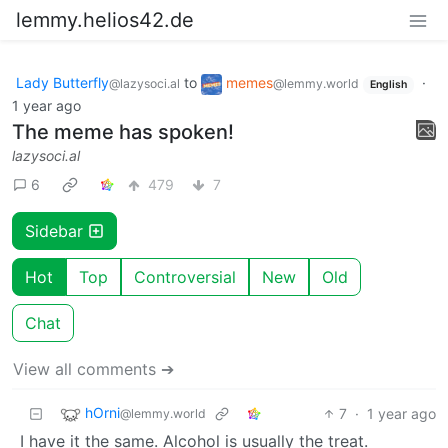
lemmy.helios42.de
Lady Butterfly
to
memes
·
@lazysoci.al
@lemmy.world
English
1 year ago
The meme has spoken!
lazysoci.al
6
479
7
Sidebar
Hot
Top
Controversial
New
Old
Chat
View all comments ➔
hOrni
7
·
1 year ago
@lemmy.world
I have it the same. Alcohol is usually the treat.