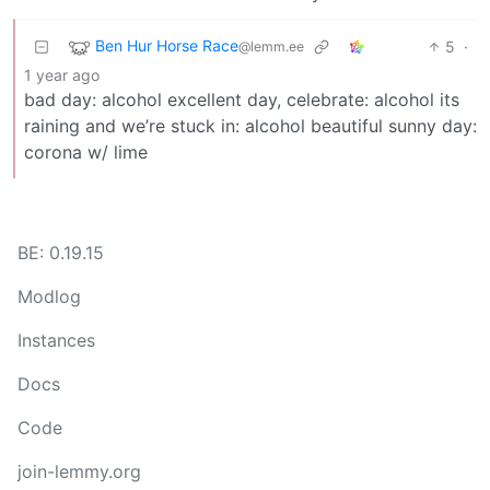
Ben Hur Horse Race
5
·
@lemm.ee
1 year ago
bad day: alcohol excellent day, celebrate: alcohol its
raining and we’re stuck in: alcohol beautiful sunny day:
corona w/ lime
BE: 0.19.15
Modlog
Instances
Docs
Code
join-lemmy.org