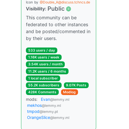
Icon
by
@Double_A@discuss.tchncs.de
Public
Visibility:
This community can be
federated to other instances
and be posted/commented in
by their users.
533 users / day
1.16K users / week
3.54K users / month
11.2K users / 6 months
1 local subscriber
55.2K subscribers
9.07K Posts
428K Comments
Modlog
mods:
Evan
@lemmy.ml
mekhos
@lemmy.ml
tmpod
@lemmy.pt
OrangeSlice
@lemmy.ml