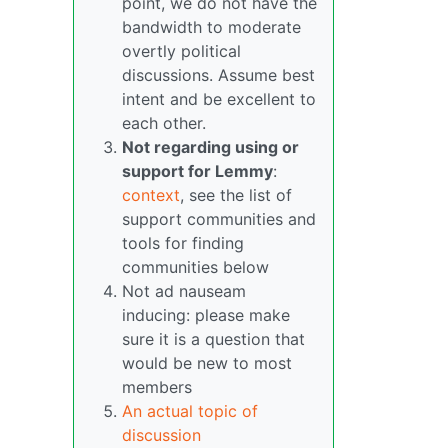
point, we do not have the
bandwidth to moderate
overtly political
discussions. Assume best
intent and be excellent to
each other.
Not regarding using or
support for Lemmy
:
context
, see the list of
support communities and
tools for finding
communities below
Not ad nauseam
inducing: please make
sure it is a question that
would be new to most
members
An actual topic of
discussion