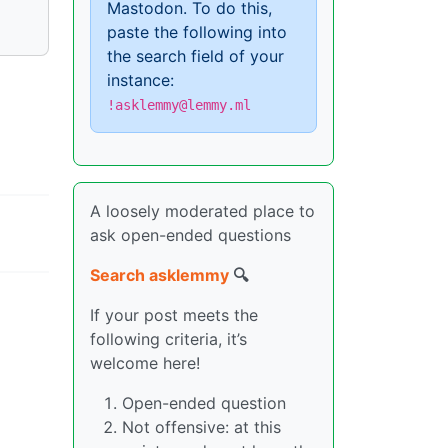
Mastodon. To do this,
paste the following into
the search field of your
instance:
!asklemmy@lemmy.ml
A loosely moderated place to
ask open-ended questions
Search asklemmy
🔍
If your post meets the
following criteria, it’s
welcome here!
Open-ended question
Not offensive: at this