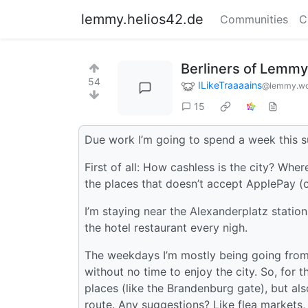
lemmy.helios42.de
Communities
C
Berliners of Lemmy, 
54
ILikeTraaaains
@lemmy.wo
15
Due work I’m going to spend a week this su
First of all: How cashless is the city? Wher
the places that doesn’t accept ApplePay (o
I’m staying near the Alexanderplatz statio
the hotel restaurant every nigh.
The weekdays I’m mostly being going from 
without no time to enjoy the city. So, for 
places (like the Brandenburg gate), but als
route. Any suggestions? Like flea markets, 