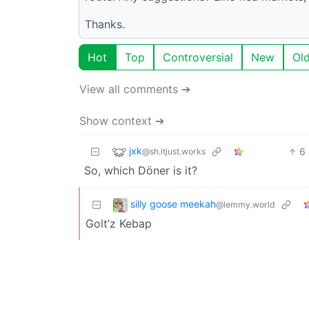
Thanks.
Hot
Top
Controversial
New
Ol
View all comments ➔
Show context ➔
jxk
6
@sh.itjust.works
So, which Döner is it?
silly goose meekah
@lemmy.world
Golt’z Kebap