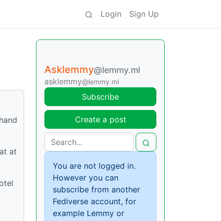
Login
Sign Up
Asklemmy
@lemmy.ml
asklemmy
@lemmy.ml
Subscribe
Create a post
 hand
at at
You are not logged in.
However you can
otel
subscribe from another
Fediverse account, for
example Lemmy or