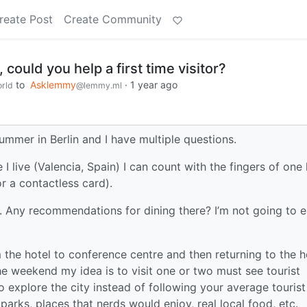
reate Post
Create Community
could you help a first time visitor?
to
Asklemmy
·
1 year ago
rld
@lemmy.ml
mmer in Berlin and I have multiple questions.
e I live (Valencia, Spain) I can count with the fingers of one
r a contactless card).
n. Any recommendations for dining there? I’m not going to e
the hotel to conference centre and then returning to the h
the weekend my idea is to visit one or two must see tourist
o explore the city instead of following your average tourist
parks, places that nerds would enjoy, real local food, etc.