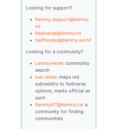
Looking for support?
!lemmy_support@lemmy.
ml
!fediverse@lemmy.ml
!selfhosted@lemmy.world
Looking for a community?
Lemmyverse
: community
search
sub.rehab
: maps old
subreddits to fediverse
options, marks official as
such
!lemmy411@lemmy.ca
: a
community for finding
communities