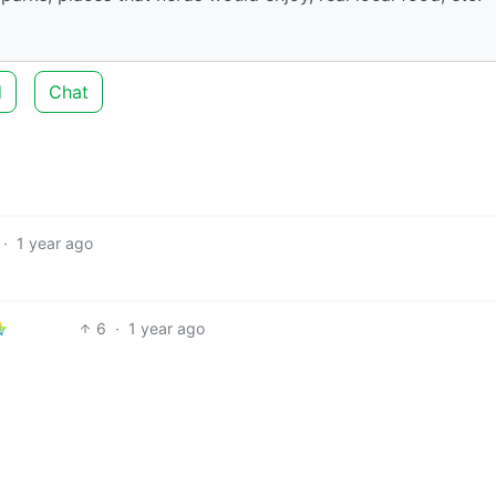
d
Chat
·
1 year ago
6
·
1 year ago