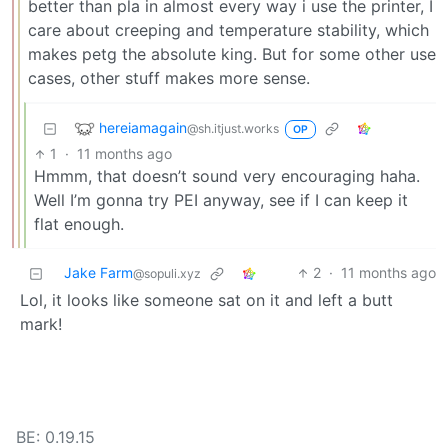
better than pla in almost every way i use the printer, I
care about creeping and temperature stability, which
makes petg the absolute king. But for some other use
cases, other stuff makes more sense.
hereiamagain
@sh.itjust.works
OP
1
·
11 months ago
Hmmm, that doesn’t sound very encouraging haha.
Well I’m gonna try PEI anyway, see if I can keep it
flat enough.
Jake Farm
2
·
11 months ago
@sopuli.xyz
Lol, it looks like someone sat on it and left a butt
mark!
BE: 0.19.15