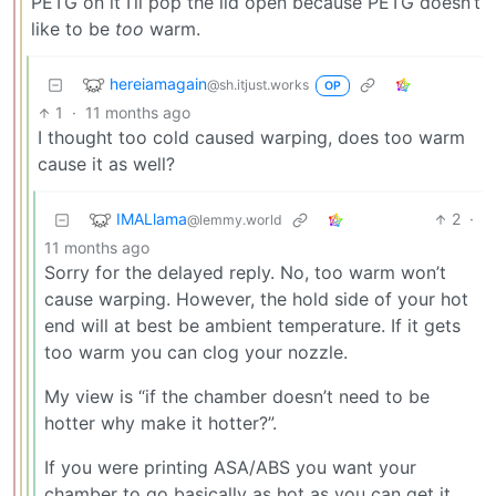
PETG on it I’ll pop the lid open because PETG doesn’t
like to be
too
warm.
hereiamagain
@sh.itjust.works
OP
1
·
11 months ago
I thought too cold caused warping, does too warm
cause it as well?
IMALlama
2
·
@lemmy.world
11 months ago
Sorry for the delayed reply. No, too warm won’t
cause warping. However, the hold side of your hot
end will at best be ambient temperature. If it gets
too warm you can clog your nozzle.
My view is “if the chamber doesn’t need to be
hotter why make it hotter?”.
If you were printing ASA/ABS you want your
chamber to go basically as hot as you can get it