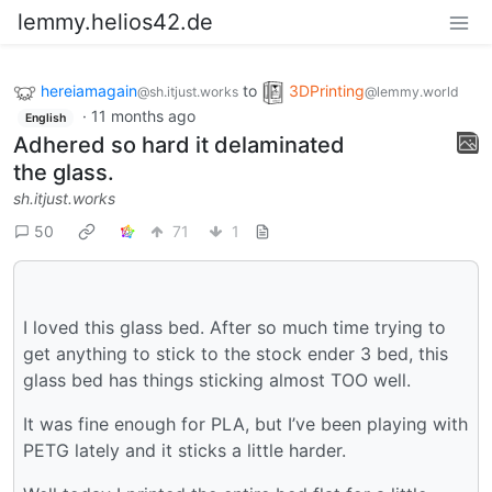
lemmy.helios42.de
hereiamagain
to
3DPrinting
@sh.itjust.works
@lemmy.world
·
11 months ago
English
Adhered so hard it delaminated
the glass.
sh.itjust.works
50
71
1
I loved this glass bed. After so much time trying to
get anything to stick to the stock ender 3 bed, this
glass bed has things sticking almost TOO well.
It was fine enough for PLA, but I’ve been playing with
PETG lately and it sticks a little harder.