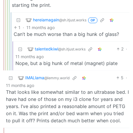
starting the print.
hereiamagain
@sh.itjust.works
OP
1
·
11 months ago
Can’t be much worse than a big hunk of glass?
talentedkiwi
2
·
@sh.itjust.works
11 months ago
Nope, but a big hunk of metal (magnet) plate
IMALlama
5
·
@lemmy.world
11 months ago
That looks like somewhat similar to an ultrabase bed. I
have had one of those on my i3 clone for years and
years. I’ve also printed a reasonable amount of PETG
on it. Was the print and/or bed warm when you tried
to pull it off? Prints detach much better when cool.