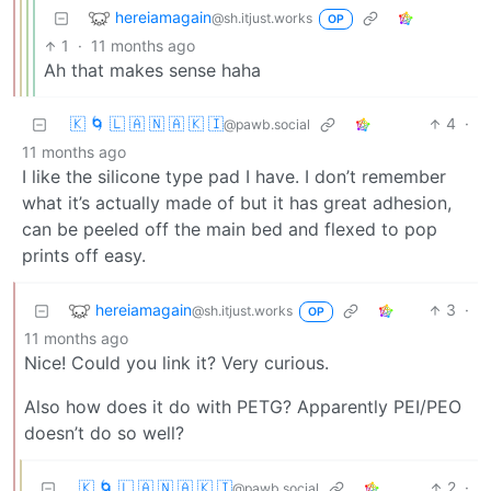
hereiamagain
@sh.itjust.works
OP
1
·
11 months ago
Ah that makes sense haha
🇰 🌀 🇱 🇦 🇳 🇦 🇰 🇮
4
·
@pawb.social
11 months ago
I like the silicone type pad I have. I don’t remember
what it’s actually made of but it has great adhesion,
can be peeled off the main bed and flexed to pop
prints off easy.
hereiamagain
3
·
@sh.itjust.works
OP
11 months ago
Nice! Could you link it? Very curious.
Also how does it do with PETG? Apparently PEI/PEO
doesn’t do so well?
🇰 🌀 🇱 🇦 🇳 🇦 🇰 🇮
2
·
@pawb.social