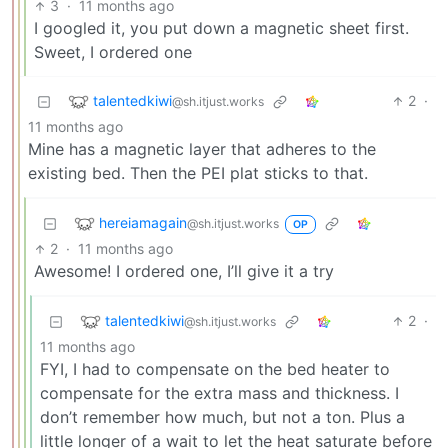
3
·
11 months ago
I googled it, you put down a magnetic sheet first.
Sweet, I ordered one
talentedkiwi
2
·
@sh.itjust.works
11 months ago
Mine has a magnetic layer that adheres to the
existing bed. Then the PEI plat sticks to that.
hereiamagain
@sh.itjust.works
OP
2
·
11 months ago
Awesome! I ordered one, I’ll give it a try
talentedkiwi
2
·
@sh.itjust.works
11 months ago
FYI, I had to compensate on the bed heater to
compensate for the extra mass and thickness. I
don’t remember how much, but not a ton. Plus a
little longer of a wait to let the heat saturate before