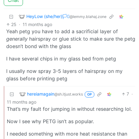
Chat
HeyLow (she/her)🏳️‍⚧️
@lemmy.blahaj.zone
25
·
11 months ago
Yeah petg you have to add a sacrificial layer of
generally
hairspray or glue stick to make sure the petg
doesn’t bond with the glass
I have several chips in my glass bed from petg
I usually now spray 3-5 layers of hairspray on my
glass before printing petg
hereiamagain
7
·
@sh.itjust.works
OP
11 months ago
That’s my fault for jumping in without researching lol.
Now I see why PETG isn’t as popular.
I needed something with more heat resistance than