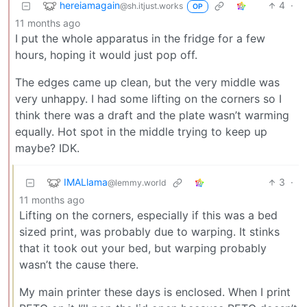
hereiamagain
4
·
@sh.itjust.works
OP
11 months ago
I put the whole apparatus in the fridge for a few
hours, hoping it would just pop off.
The edges came up clean, but the very middle was
very unhappy. I had some lifting on the corners so I
think there was a draft and the plate wasn’t warming
equally. Hot spot in the middle trying to keep up
maybe? IDK.
IMALlama
3
·
@lemmy.world
11 months ago
Lifting on the corners, especially if this was a bed
sized print, was probably due to warping. It stinks
that it took out your bed, but warping probably
wasn’t the cause there.
My main printer these days is enclosed. When I print