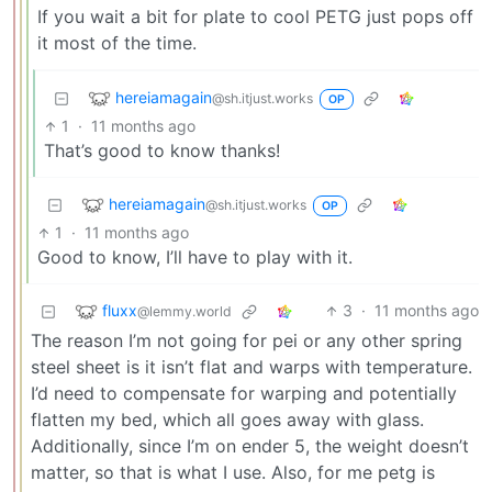
If you wait a bit for plate to cool PETG just pops off
it most of the time.
hereiamagain
@sh.itjust.works
OP
1
·
11 months ago
That’s good to know thanks!
hereiamagain
@sh.itjust.works
OP
1
·
11 months ago
Good to know, I’ll have to play with it.
fluxx
3
·
11 months ago
@lemmy.world
The reason I’m not going for pei or any other spring
steel sheet is it isn’t flat and warps with temperature.
I’d need to compensate for warping and potentially
flatten my bed, which all goes away with glass.
Additionally, since I’m on ender 5, the weight doesn’t
matter, so that is what I use. Also, for me petg is