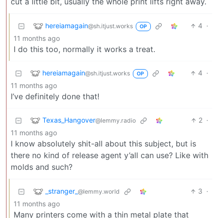
cut a little bit, usually the whole print lifts right away.
hereiamagain
4
·
@sh.itjust.works
OP
11 months ago
I do this too, normally it works a treat.
hereiamagain
4
·
@sh.itjust.works
OP
11 months ago
I’ve definitely done that!
Texas_Hangover
2
·
@lemmy.radio
11 months ago
I know absolutely shit-all about this subject, but is
there no kind of release agent y’all can use? Like with
molds and such?
_stranger_
3
·
@lemmy.world
11 months ago
Many printers come with a thin metal plate that