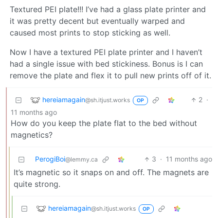
Textured PEI plate!!! I’ve had a glass plate printer and
it was pretty decent but eventually warped and
caused most prints to stop sticking as well.
Now I have a textured PEI plate printer and I haven’t
had a single issue with bed stickiness. Bonus is I can
remove the plate and flex it to pull new prints off of it.
hereiamagain
2
·
@sh.itjust.works
OP
11 months ago
How do you keep the plate flat to the bed without
magnetics?
PerogiBoi
3
·
11 months ago
@lemmy.ca
It’s magnetic so it snaps on and off. The magnets are
quite strong.
hereiamagain
@sh.itjust.works
OP