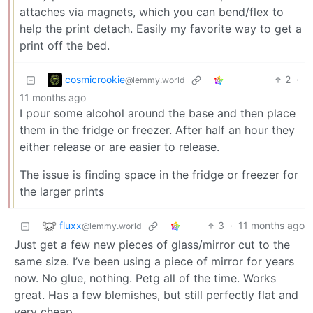
attaches via magnets, which you can bend/flex to
help the print detach. Easily my favorite way to get a
print off the bed.
cosmicrookie
2
·
@lemmy.world
11 months ago
I pour some alcohol around the base and then place
them in the fridge or freezer. After half an hour they
either release or are easier to release.
The issue is finding space in the fridge or freezer for
the larger prints
fluxx
3
·
11 months ago
@lemmy.world
Just get a few new pieces of glass/mirror cut to the
same size. I’ve been using a piece of mirror for years
now. No glue, nothing. Petg all of the time. Works
great. Has a few blemishes, but still perfectly flat and
very cheap.