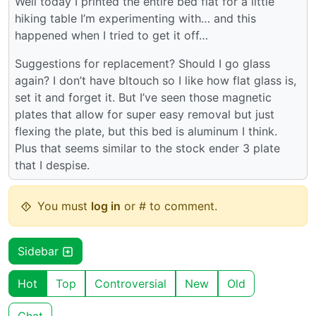
Well today I printed the entire bed flat for a little
hiking table I’m experimenting with… and this
happened when I tried to get it off…
Suggestions for replacement? Should I go glass
again? I don’t have bltouch so I like how flat glass is,
set it and forget it. But I’ve seen those magnetic
plates that allow for super easy removal but just
flexing the plate, but this bed is aluminum I think.
Plus that seems similar to the stock ender 3 plate
that I despise.
You must
log in
or # to comment.
Sidebar
Hot
Top
Controversial
New
Old