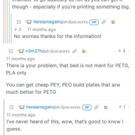
though - especially if you’re printing something big.
hereiamagain
@sh.itjust.works
OP
2
·
11 months ago
No worries thanks for the information!
n3m37h
4
·
@sh.itjust.works
11 months ago
There ia your problem, that bed is not ment for PETG,
PLA only
You can get cheap PEY, PEO build plates that arw
much better for PETG
hereiamagain
1
·
@sh.itjust.works
OP
11 months ago
I’ve never heard of this, wow, that’s good to know I
guess.