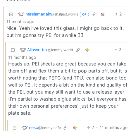
hereiamagain
2
·
@sh.itjust.works
OP
11 months ago
Nice! Yeah I’ve loved this glass. I might go back to it,
but I’m gonna try PEI for awhile 🤷‍♂️
AliasVortex
3
·
@lemmy.world
11 months ago
Heads up, PEI sheets are great because you can take
them off and flex them a bit to pop parts off, but it is
worth noting that PETG (and TPU) can also bond too
well to PEI. It depends a bit on the kind and quality of
the PEI, but you may still want to use a release layer
(I’m partial to washable glue sticks, but everyone has
their own personal preferences) just to keep your
plate safe.
nesc
2
·
11 months ago
@lemmy.cafe