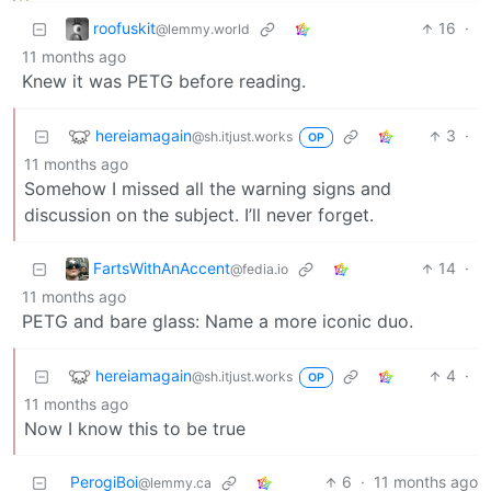
roofuskit
16
·
@lemmy.world
11 months ago
Knew it was PETG before reading.
hereiamagain
3
·
@sh.itjust.works
OP
11 months ago
Somehow I missed all the warning signs and
discussion on the subject. I’ll never forget.
FartsWithAnAccent
14
·
@fedia.io
11 months ago
PETG and bare glass: Name a more iconic duo.
hereiamagain
4
·
@sh.itjust.works
OP
11 months ago
Now I know this to be true
PerogiBoi
6
·
11 months ago
@lemmy.ca