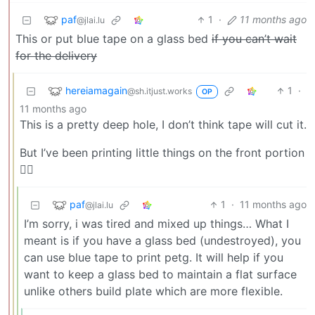
paf
1
·
11 months ago
@jlai.lu
This or put blue tape on a glass bed
if you can’t wait
for the delivery
hereiamagain
1
·
@sh.itjust.works
OP
11 months ago
This is a pretty deep hole, I don’t think tape will cut it.
But I’ve been printing little things on the front portion
🤷‍♂️
paf
1
·
11 months ago
@jlai.lu
I’m sorry, i was tired and mixed up things… What I
meant is if you have a glass bed (undestroyed), you
can use blue tape to print petg. It will help if you
want to keep a glass bed to maintain a flat surface
unlike others build plate which are more flexible.