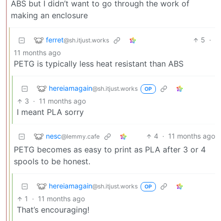
ABS but I didn’t want to go through the work of
making an enclosure
ferret
5
·
@sh.itjust.works
11 months ago
PETG is typically less heat resistant than ABS
hereiamagain
@sh.itjust.works
OP
3
·
11 months ago
I meant PLA sorry
nesc
4
·
11 months ago
@lemmy.cafe
PETG becomes as easy to print as PLA after 3 or 4
spools to be honest.
hereiamagain
@sh.itjust.works
OP
1
·
11 months ago
That’s encouraging!