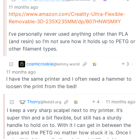
11 months ago
https://www.amazon.com/Creality-Ultra-Flexible-
Removable-3D-235X235MM/dp/B07HNWSMXY
I’ve personally never used anything other than PLA
(and resin) so I’m not sure how it holds up to PETG or
other filament types.
cosmicrookie
3
·
@lemmy.world
11 months ago
I have the same printer and I often need a hammer to
loosen the print from the bed!
Thorry
4
·
11 months ago
@feddit.org
I keep a very sharp scalpel next to my printer. It’s
super thin and a bit flexible, but still has a sturdy
handle to hold on to. With it I can get in between the
glass and the PETG no matter how stuck it is. Once I