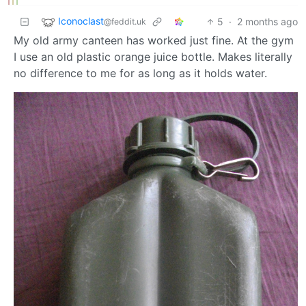
Iconoclast
5
·
2 months ago
@feddit.uk
My old army canteen has worked just fine. At the gym
I use an old plastic orange juice bottle. Makes literally
no difference to me for as long as it holds water.