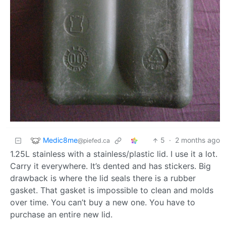
Medic8me
5
·
2 months ago
@piefed.ca
1.25L stainless with a stainless/plastic lid. I use it a lot.
Carry it everywhere. It’s dented and has stickers. Big
drawback is where the lid seals there is a rubber
gasket. That gasket is impossible to clean and molds
over time. You can’t buy a new one. You have to
purchase an entire new lid.