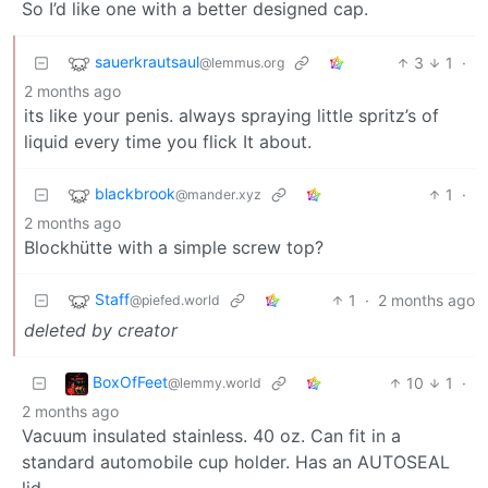
So I’d like one with a better designed cap.
sauerkrautsaul
3
1
·
@lemmus.org
2 months ago
its like your penis. always spraying little spritz’s of
liquid every time you flick It about.
blackbrook
1
·
@mander.xyz
2 months ago
Blockhütte with a simple screw top?
Staff
1
·
2 months ago
@piefed.world
deleted by creator
BoxOfFeet
10
1
·
@lemmy.world
2 months ago
Vacuum insulated stainless. 40 oz. Can fit in a
standard automobile cup holder. Has an AUTOSEAL
lid.