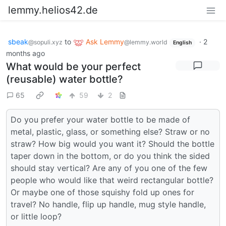
lemmy.helios42.de
sbeak
to
Ask Lemmy
·
2
@sopuli.xyz
@lemmy.world
English
months ago
What would be your perfect
(reusable) water bottle?
65
59
2
Do you prefer your water bottle to be made of
metal, plastic, glass, or something else? Straw or no
straw? How big would you want it? Should the bottle
taper down in the bottom, or do you think the sided
should stay vertical? Are any of you one of the few
people who would like that weird rectangular bottle?
Or maybe one of those squishy fold up ones for
travel? No handle, flip up handle, mug style handle,
or little loop?