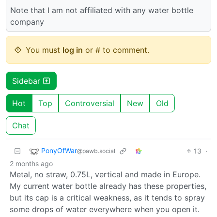
Note that I am not affiliated with any water bottle
company
You must
log in
or # to comment.
Sidebar
Hot
Top
Controversial
New
Old
Chat
PonyOfWar
13
·
@pawb.social
2 months ago
Metal, no straw, 0.75L, vertical and made in Europe.
My current water bottle already has these properties,
but its cap is a critical weakness, as it tends to spray
some drops of water everywhere when you open it.