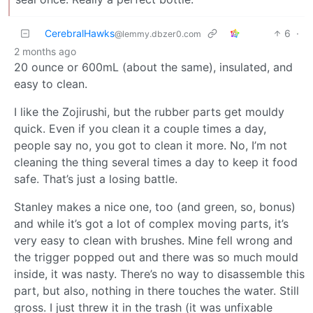
CerebralHawks
6
·
@lemmy.dbzer0.com
2 months ago
20 ounce or 600mL (about the same), insulated, and
easy to clean.
I like the Zojirushi, but the rubber parts get mouldy
quick. Even if you clean it a couple times a day,
people say no, you got to clean it more. No, I’m not
cleaning the thing several times a day to keep it food
safe. That’s just a losing battle.
Stanley makes a nice one, too (and green, so, bonus)
and while it’s got a lot of complex moving parts, it’s
very easy to clean with brushes. Mine fell wrong and
the trigger popped out and there was so much mould
inside, it was nasty. There’s no way to disassemble this
part, but also, nothing in there touches the water. Still
gross. I just threw it in the trash (it was unfixable