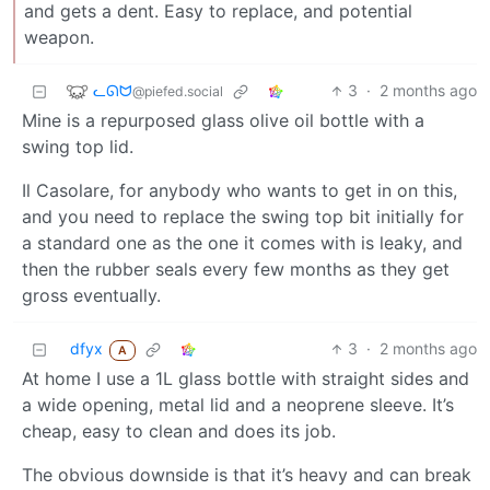
and gets a dent. Easy to replace, and potential
weapon.
ᓚᘏᗢ
3
·
2 months ago
@piefed.social
Mine is a repurposed glass olive oil bottle with a
swing top lid.
Il Casolare, for anybody who wants to get in on this,
and you need to replace the swing top bit initially for
a standard one as the one it comes with is leaky, and
then the rubber seals every few months as they get
gross eventually.
dfyx
3
·
2 months ago
A
At home I use a 1L glass bottle with straight sides and
a wide opening, metal lid and a neoprene sleeve. It’s
cheap, easy to clean and does its job.
The obvious downside is that it’s heavy and can break