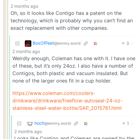
2 months ago
Oh, so it looks like Contigo has a patent on the
technology, which is probably why you can’t find an
exact replacement with other companies.
BoxOfFeet
3
·
@lemmy.world
2 months ago
Weirdly enough, Coleman has one with it. I have one
of these, but it’s only 24oz. I also have a number of
Contigos, both plastic and vacuum insulated. But
none of the larger ones fit in a cup holder.
https://www.coleman.com/coolers-
drinkware/drinkware/freeflow-autoseal-24-oz-
stainless-steel-water-bottle/SAP_2015761.html
hoch
1
·
@lemmy.world
2 months ago
Looks like Contigo and Coleman are owned by the