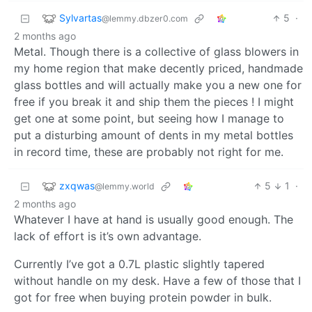
Sylvartas
5
·
@lemmy.dbzer0.com
2 months ago
Metal. Though there is a collective of glass blowers in
my home region that make decently priced, handmade
glass bottles and will actually make you a new one for
free if you break it and ship them the pieces ! I might
get one at some point, but seeing how I manage to
put a disturbing amount of dents in my metal bottles
in record time, these are probably not right for me.
zxqwas
5
1
·
@lemmy.world
2 months ago
Whatever I have at hand is usually good enough. The
lack of effort is it’s own advantage.
Currently I’ve got a 0.7L plastic slightly tapered
without handle on my desk. Have a few of those that I
got for free when buying protein powder in bulk.