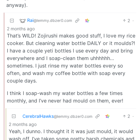
anyway).
Rai
2
·
@lemmy.dbzer0.com
2 months ago
That’s WILD! Zojirushi makes good stuff, I love my rice
cooker. But cleaning water bottle DAILY or it moulds?!
I have a couple yeti bottles I use every day and bring
everywhere and I soap-clean them uhhhhhh…
sometimes. I just rinse my water bottles every so
often, and wash my coffee bottle with soap every
couple days.
I think I soap-wash my water bottles a few times
monthly, and I’ve never had mould on them, ever!
CerebralHawks
2
·
@lemmy.dbzer0.com
2 months ago
Yeah, I dunno. I thought it it was just mould, it would
wash off. I’ve taken some pretty harsh chemicals and