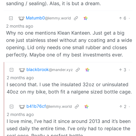
sanding / sealing). Alas, it is but a dream.
Matumb0
6
·
@lemmy.world
2 months ago
Why no one mentions Klean Kanteen. Just get a big
one just stainless steel without any coating and a wide
opening. Lid only needs one small rubber and closes
perfectly. Maybe one of my best investments ever.
blackbrook
3
·
@mander.xyz
2 months ago
I second that. I use the insulated 32oz or uninsulated
40oz on my bike, both fit a nalgene sized bottle cage.
b41b76cf
2
·
@lemmy.world
2 months ago
I love mine, I’ve had it since around 2013 and it’s been
used daily the entire time. I’ve only had to replace the
seal once. Really a perfect bottle.