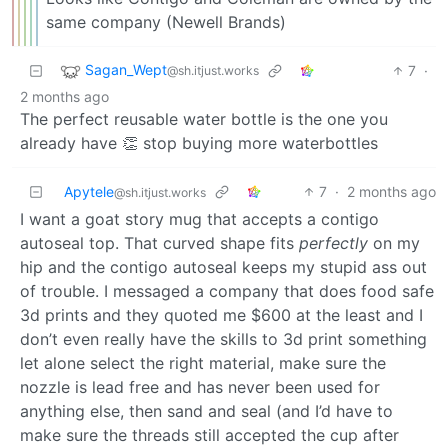
same company (Newell Brands)
Sagan_Wept
7
·
@sh.itjust.works
2 months ago
The perfect reusable water bottle is the one you
already have 👏 stop buying more waterbottles
Apytele
7
·
2 months ago
@sh.itjust.works
I want a goat story mug that accepts a contigo
autoseal top. That curved shape fits
perfectly
on my
hip and the contigo autoseal keeps my stupid ass out
of trouble. I messaged a company that does food safe
3d prints and they quoted me $600 at the least and I
don’t even really have the skills to 3d print something
let alone select the right material, make sure the
nozzle is lead free and has never been used for
anything else, then sand and seal (and I’d have to
make sure the threads still accepted the cup after