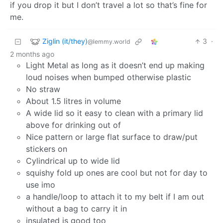
if you drop it but I don’t travel a lot so that’s fine for
me.
Ziglin (it/they)
3
·
@lemmy.world
2 months ago
Light Metal as long as it doesn’t end up making
loud noises when bumped otherwise plastic
No straw
About 1.5 litres in volume
A wide lid so it easy to clean with a primary lid
above for drinking out of
Nice pattern or large flat surface to draw/put
stickers on
Cylindrical up to wide lid
squishy fold up ones are cool but not for day to
use imo
a handle/loop to attach it to my belt if I am out
without a bag to carry it in
insulated is good too