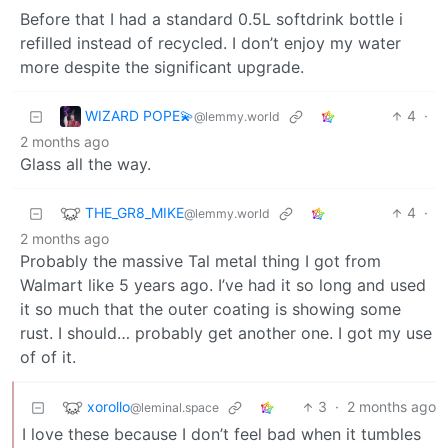
Before that I had a standard 0.5L softdrink bottle i
refilled instead of recycled. I don’t enjoy my water
more despite the significant upgrade.
WIZARD POPE💫
4
·
@lemmy.world
2 months ago
Glass all the way.
THE_GR8_MIKE
4
·
@lemmy.world
2 months ago
Probably the massive Tal metal thing I got from
Walmart like 5 years ago. I’ve had it so long and used
it so much that the outer coating is showing some
rust. I should… probably get another one. I got my use
of of it.
xorollo
3
·
2 months ago
@leminal.space
I love these because I don’t feel bad when it tumbles