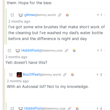
them. Hope for the besr.
glimse
1
·
@lemmy.world
2 months ago
I’ve got some wire brushes that make short work of
the cleaning but I’ve washed my dad’s water bottle
before and the difference is night and day
HobbitFoot
1
·
@thelemmy.club
2 months ago
Yeti doesn’t have this?
BoxOfFeet
3
·
@lemmy.world
2 months ago
With an Autoseal lid? Not to my knowledge.
HobbitFoot
4
·
@thelemmy.club