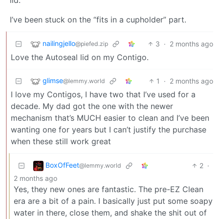
I’ve been stuck on the “fits in a cupholder” part.
nailingjello
3
·
2 months ago
@piefed.zip
Love the Autoseal lid on my Contigo.
glimse
1
·
2 months ago
@lemmy.world
I love my Contigos, I have two that I’ve used for a
decade. My dad got the one with the newer
mechanism that’s MUCH easier to clean and I’ve been
wanting one for years but I can’t justify the purchase
when these still work great
BoxOfFeet
2
·
@lemmy.world
2 months ago
Yes, they new ones are fantastic. The pre-EZ Clean
era are a bit of a pain. I basically just put some soapy
water in there, close them, and shake the shit out of