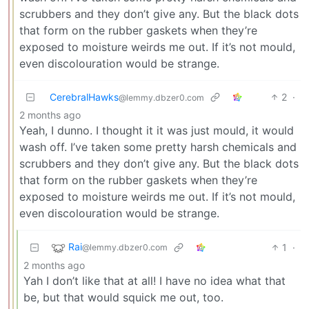
scrubbers and they don’t give any. But the black dots
that form on the rubber gaskets when they’re
exposed to moisture weirds me out. If it’s not mould,
even discolouration would be strange.
CerebralHawks
2
·
@lemmy.dbzer0.com
2 months ago
Yeah, I dunno. I thought it it was just mould, it would
wash off. I’ve taken some pretty harsh chemicals and
scrubbers and they don’t give any. But the black dots
that form on the rubber gaskets when they’re
exposed to moisture weirds me out. If it’s not mould,
even discolouration would be strange.
Rai
1
·
@lemmy.dbzer0.com
2 months ago
Yah I don’t like that at all! I have no idea what that
be, but that would squick me out, too.